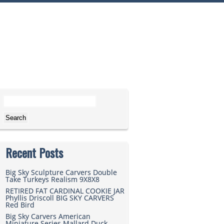
Search for:
Recent Posts
Big Sky Sculpture Carvers Double
Take Turkeys Realism 9X8X8
RETIRED FAT CARDINAL COOKIE JAR
Phyllis Driscoll BIG SKY CARVERS
Red Bird
Big Sky Carvers American
Miniature Series Mallard Duck