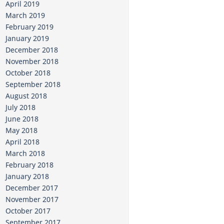
April 2019
March 2019
February 2019
January 2019
December 2018
November 2018
October 2018
September 2018
August 2018
July 2018
June 2018
May 2018
April 2018
March 2018
February 2018
January 2018
December 2017
November 2017
October 2017
September 2017