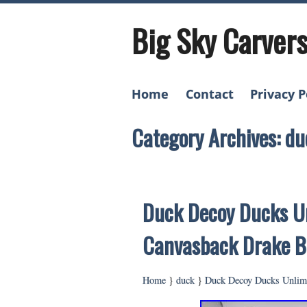
Big Sky Carver
Home
Contact
Privacy P
Category Archives: du
Duck Decoy Ducks Un
Canvasback Drake B
Home
}
duck
}
Duck Decoy Ducks Unlimi