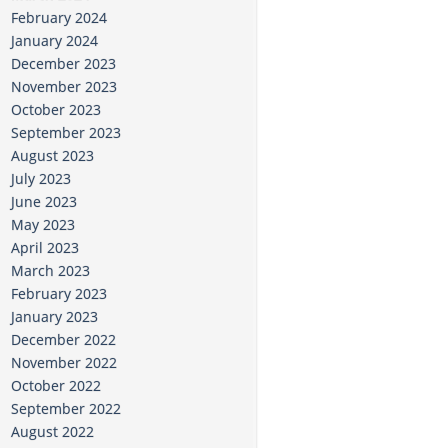
February 2024
January 2024
December 2023
November 2023
October 2023
September 2023
August 2023
July 2023
June 2023
May 2023
April 2023
March 2023
February 2023
January 2023
December 2022
November 2022
October 2022
September 2022
August 2022