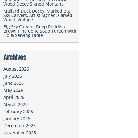
Wood Decoy Signed Montana
Mallard Duck Decoy, Marked Big
Sky Carvers, Artist Signed, Carved
Wood. Vintage
Big Sky Carvers Deep Reddish
Brown Pine Cone Soup Tureen with
Lid & Serving Ladle
Archives
August 2026
July 2026
June 2026
May 2026
April 2026
March 2026
February 2026
January 2026
December 2025
November 2025