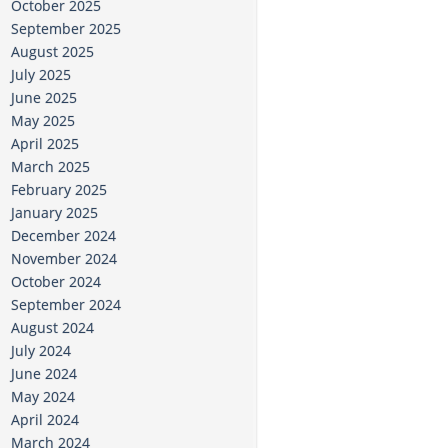
October 2025
September 2025
August 2025
July 2025
June 2025
May 2025
April 2025
March 2025
February 2025
January 2025
December 2024
November 2024
October 2024
September 2024
August 2024
July 2024
June 2024
May 2024
April 2024
March 2024