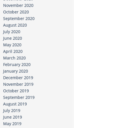
November 2020
October 2020
September 2020
August 2020
July 2020
June 2020
May 2020
April 2020
March 2020
February 2020
January 2020
December 2019
November 2019
October 2019
September 2019
August 2019
July 2019
June 2019
May 2019