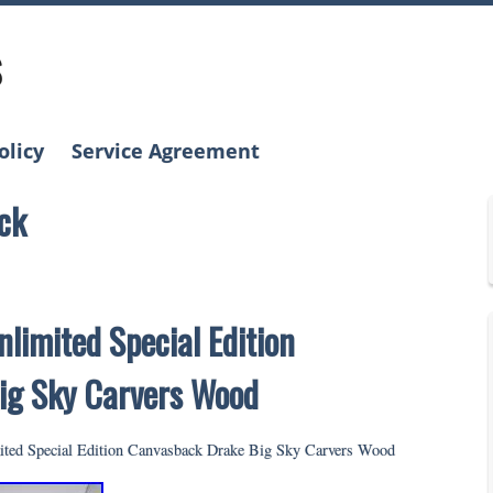
s
olicy
Service Agreement
ck
limited Special Edition
ig Sky Carvers Wood
ted Special Edition Canvasback Drake Big Sky Carvers Wood