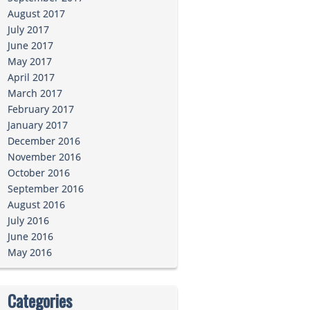
August 2017
July 2017
June 2017
May 2017
April 2017
March 2017
February 2017
January 2017
December 2016
November 2016
October 2016
September 2016
August 2016
July 2016
June 2016
May 2016
Categories