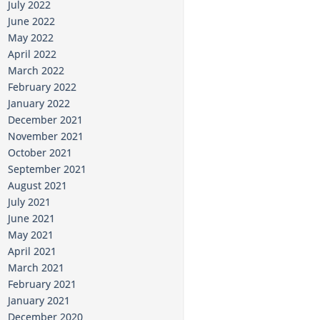
July 2022
June 2022
May 2022
April 2022
March 2022
February 2022
January 2022
December 2021
November 2021
October 2021
September 2021
August 2021
July 2021
June 2021
May 2021
April 2021
March 2021
February 2021
January 2021
December 2020