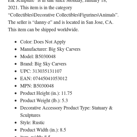
2021. This item is in the category
“Collectibles\Decorative Collectibles\Figurines\Animals”.
The seller is “danny-z” and is located in San Jose, CA.
This item can be shipped worldwide.
Color: Does Not Apply
Manufacturer: Big Sky Carvers
Model: B5030048
Brand: Big Sky Carvers
UPC: 313035131107
EAN: 07445041053012
MPN: B5030048
Product Height (in.): 11.75
Product Weight (lb.): 5.3
Decorative Accessory Product Type: Statuary &
Sculptures
Style: Rustic
Product Width (in.): 8.5
item_width: 8.5