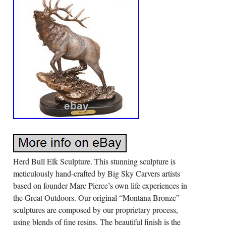
Herd Bull Elk Sculpture. This stunning sculpture is
meticulously hand-crafted by Big Sky Carvers artists
based on founder Marc Pierce’s own life experiences in
the Great Outdoors. Our original “Montana Bronze”
sculptures are composed by our proprietary process,
using blends of fine resins. The beautiful finish is the