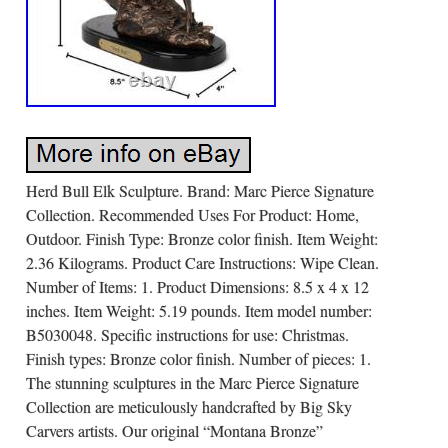
Herd Bull Elk Sculpture. Brand: Marc Pierce Signature
Collection. Recommended Uses For Product: Home,
Outdoor. Finish Type: Bronze color finish. Item Weight:
2.36 Kilograms. Product Care Instructions: Wipe Clean.
Number of Items: 1. Product Dimensions: 8.5 x 4 x 12
inches. Item Weight: 5.19 pounds. Item model number:
B5030048. Specific instructions for use: Christmas.
Finish types: Bronze color finish. Number of pieces: 1.
The stunning sculptures in the Marc Pierce Signature
Collection are meticulously handcrafted by Big Sky
Carvers artists. Our original “Montana Bronze”