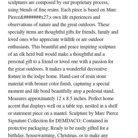
sculptures are composed by our proprietary process,
using blends of fine resins. Each piece is based on Marc
Pierce&#######x27;s own life experiences and
observations of nature and the great outdoors. These
specialty items are thoughtful gifts for friends, family and
loved ones who appreciate wildlife or are outdoor
enthusiasts. This beautiful and peace inspiring sculpture
of an elk herd bull would make a thoughtful and a
personal gift to a friend or loved one with a passion for
the great outdoors. It makes a wonderful decorative
feature in the lodge home. Hand-cast of resin stone
material with bronze color finish, capturing a special
moment and life bond beautifully atop a pedestal stand.
Measures approximately 12 x 8.5 inches. Perfect home
accent that displays well on a table top, nestled in a shelf
or statement piece on a mantel. Sculpture by Marc Pierce
Signature Collection for DEMDACO; Contained in
protective packaging; Ready to be easily gifted for a
birthday, housewarming, Christmas, or to make any