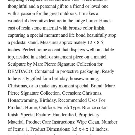
thoughtful and a personal gift to a friend or loved one
with a passion for the great outdoors. It makes a
wonderful decorative feature in the lodge home. Hand-
cast of resin stone material with bronze color finish,
capturing a special moment and life bond beautifully atop
a pedestal stand. Measures approximately 12 x 8.5
inches. Perfect home accent that displays well on a table
top, nestled in a shelf or statement piece on a mantel.
Sculpture by Marc Pierce Signature Collection for
DEMDACO; Contained in protective packaging; Ready
to be easily gifted for a birthday, housewarming,
Christmas, or to make any moment special. Brand: Marc
Pierce Signature Collection. Occasion: Christmas,
Housewarming, Birthday. Recommended Uses For
Product: Home, Outdoor. Finish Type: Bronze color
finish. Special Feature: Handcrafted, Proprietary
Material. Product Care Instructions: Wipe Clean. Number
of Items: 1. Product Dimensions: 8.5 x 4 x 12 inches.