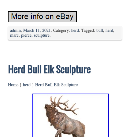
admin
,
March 11, 2021
. Category:
herd
. Tagged:
bull
,
herd
,
marc
,
pierce
,
sculpture
.
Herd Bull Elk Sculpture
Home
}
herd
}
Herd Bull Elk Sculpture