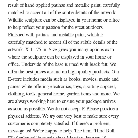
result of hand-applied patinas and metallic paint, carefully
matched to accent all of the subtle details of the artwork.
Wildlife sculpture can be displayed in your home or office
to help reflect your passion for the great outdoors.
Finished with patinas and metallic paint, which is
carefully matched to accent all of the subtle details of the
artwork. X 11.75 in. Size gives you many options as to
where the sculpture can be displayed in your home or
office. Underside of the base is lined with black felt. We
offer the best prices around on high quality products. Our
E-store includes media such as books, movies, music and
games while offering electronics, toys, sporting apparel,
clothing, tools, general home, garden items and more. We
are always working hard to ensure your package arrives
as soon as possible. We do not accept P. Please provide a
physical address. We try our very best to make sure every
customer is completely satisfied. If there’s a problem,
message us! We’re happy to help. The item “Herd Bull
Elk Sculpture” is in sale since Monday, January 18,