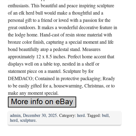
enthusiasts. This beautiful and peace inspiring sculpture
of an elk herd bull would make a thoughtful and a
personal gift to a friend or loved with a passion for the
great outdoors. It makes a wonderful decorative feature in
the lodge home. Hand-cast of resin stone material with
bronze color finish, capturing a special moment and life
bond beautifully atop a pedestal stand. Measures
approximately 12 x 8.5 inches. Perfect home accent that
displays well on a table top, nestled in a shelf or
statement piece on a mantel. Sculpture by for
DEMDACO; Contained in protective packaging; Ready
to be easily gifted for a, housewarming, Christmas, or to
make any moment special.
admin
,
December 30, 2025
. Category:
herd
. Tagged:
bull
,
herd
,
sculpture
.