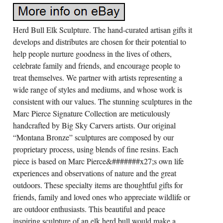
Herd Bull Elk Sculpture. The hand-curated artisan gifts it
develops and distributes are chosen for their potential to
help people nurture goodness in the lives of others,
celebrate family and friends, and encourage people to
treat themselves. We partner with artists representing a
wide range of styles and mediums, and whose work is
consistent with our values. The stunning sculptures in the
Marc Pierce Signature Collection are meticulously
handcrafted by Big Sky Carvers artists. Our original
“Montana Bronze” sculptures are composed by our
proprietary process, using blends of fine resins. Each
piece is based on Marc Pierce&#######x27;s own life
experiences and observations of nature and the great
outdoors. These specialty items are thoughtful gifts for
friends, family and loved ones who appreciate wildlife or
are outdoor enthusiasts. This beautiful and peace
inspiring sculpture of an elk herd bull would make a