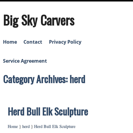
Big Sky Carvers
Home
Contact
Privacy Policy
Service Agreement
Category Archives: herd
Herd Bull Elk Sculpture
Home
}
herd
}
Herd Bull Elk Sculpture