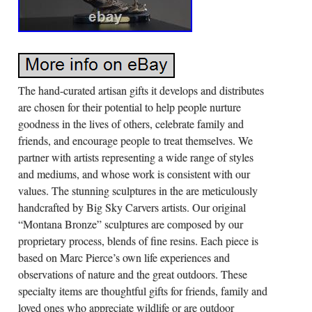
The hand-curated artisan gifts it develops and distributes
are chosen for their potential to help people nurture
goodness in the lives of others, celebrate family and
friends, and encourage people to treat themselves. We
partner with artists representing a wide range of styles
and mediums, and whose work is consistent with our
values. The stunning sculptures in the are meticulously
handcrafted by Big Sky Carvers artists. Our original
“Montana Bronze” sculptures are composed by our
proprietary process, blends of fine resins. Each piece is
based on Marc Pierce’s own life experiences and
observations of nature and the great outdoors. These
specialty items are thoughtful gifts for friends, family and
loved ones who appreciate wildlife or are outdoor