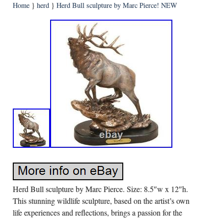
Home
}
herd
}
Herd Bull sculpture by Marc Pierce! NEW
Herd Bull sculpture by Marc Pierce. Size: 8.5″w x 12″h.
This stunning wildlife sculpture, based on the artist’s own
life experiences and reflections, brings a passion for the