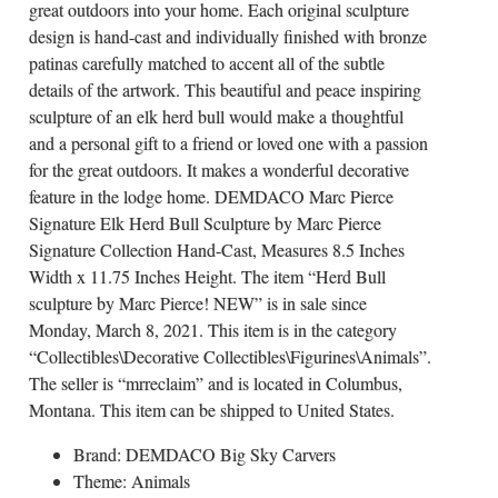
great outdoors into your home. Each original sculpture
design is hand-cast and individually finished with bronze
patinas carefully matched to accent all of the subtle
details of the artwork. This beautiful and peace inspiring
sculpture of an elk herd bull would make a thoughtful
and a personal gift to a friend or loved one with a passion
for the great outdoors. It makes a wonderful decorative
feature in the lodge home. DEMDACO Marc Pierce
Signature Elk Herd Bull Sculpture by Marc Pierce
Signature Collection Hand-Cast, Measures 8.5 Inches
Width x 11.75 Inches Height. The item “Herd Bull
sculpture by Marc Pierce! NEW” is in sale since
Monday, March 8, 2021. This item is in the category
“Collectibles\Decorative Collectibles\Figurines\Animals”.
The seller is “mrreclaim” and is located in Columbus,
Montana. This item can be shipped to United States.
Brand: DEMDACO Big Sky Carvers
Theme: Animals