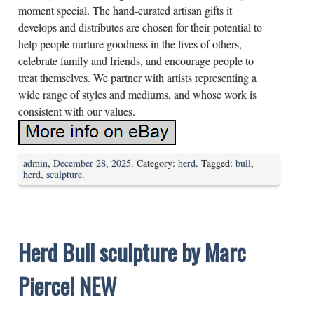
moment special. The hand-curated artisan gifts it
develops and distributes are chosen for their potential to
help people nurture goodness in the lives of others,
celebrate family and friends, and encourage people to
treat themselves. We partner with artists representing a
wide range of styles and mediums, and whose work is
consistent with our values.
admin
,
December 28, 2025
. Category:
herd
. Tagged:
bull
,
herd
,
sculpture
.
Herd Bull sculpture by Marc
Pierce! NEW