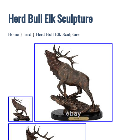
Herd Bull Elk Sculpture
Home
}
herd
}
Herd Bull Elk Sculpture