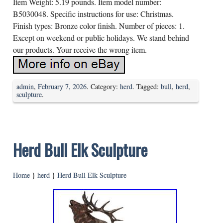
Item Weight: 5.19 pounds. Item model number:
B5030048. Specific instructions for use: Christmas.
Finish types: Bronze color finish. Number of pieces: 1.
Except on weekend or public holidays. We stand behind
our products. Your receive the wrong item.
admin
,
February 7, 2026
. Category:
herd
. Tagged:
bull
,
herd
,
sculpture
.
Herd Bull Elk Sculpture
Home
}
herd
}
Herd Bull Elk Sculpture