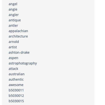
angel
angie
angler
antique
antler
appalachian
architecture
arnold
artist
ashton-drake
aspen
astrophotography
attack
australian
authentic
awesome
b5030011
b5030012
b5030015