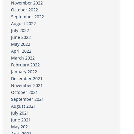
November 2022
October 2022
September 2022
August 2022
July 2022
June 2022
May 2022
April 2022
March 2022
February 2022
January 2022
December 2021
November 2021
October 2021
September 2021
August 2021
July 2021
June 2021
May 2021
April 2021