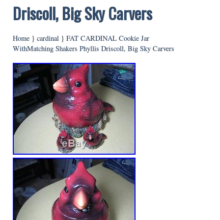
Driscoll, Big Sky Carvers
Home
}
cardinal
}
FAT CARDINAL Cookie Jar
WithMatching Shakers Phyllis Driscoll, Big Sky Carvers