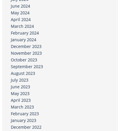
June 2024
May 2024
April 2024
March 2024
February 2024
January 2024
December 2023
November 2023
October 2023
September 2023
August 2023
July 2023
June 2023
May 2023
April 2023
March 2023
February 2023
January 2023
December 2022