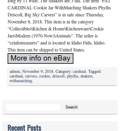
long by 11 wide. The Shakers are 3 tall. The item “FAT
CARDINAL Cookie Jar WithMatching Shakers Phyllis
Driscoll, Big Sky Carvers” is in sale since Thursday,
November 8, 2018. This item is in the category
“Collectibles\Kitchen & Home\Kitchenware\Cookie
Jars\Modern (1970-Now)\Animals”. The seller is
“celahstreasures” and is located in Idaho Falls, Idaho.
This item can be shipped to United States.
admin
,
November 9, 2018
. Category:
cardinal
. Tagged:
cardinal
,
carvers
,
cookie
,
driscoll
,
phyllis
,
shakers
,
withmatching
.
Search for:
Recent Posts