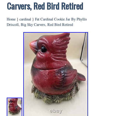
Carvers, Red Bird Retired
Home
}
cardinal
}
Fat Cardinal Cookie Jar By Phyllis
Driscoll, Big Sky Carvers, Red Bird Retired