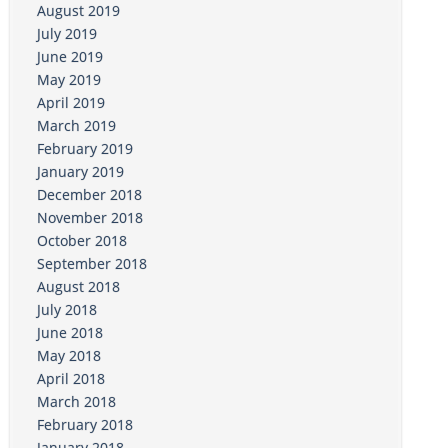
August 2019
July 2019
June 2019
May 2019
April 2019
March 2019
February 2019
January 2019
December 2018
November 2018
October 2018
September 2018
August 2018
July 2018
June 2018
May 2018
April 2018
March 2018
February 2018
January 2018