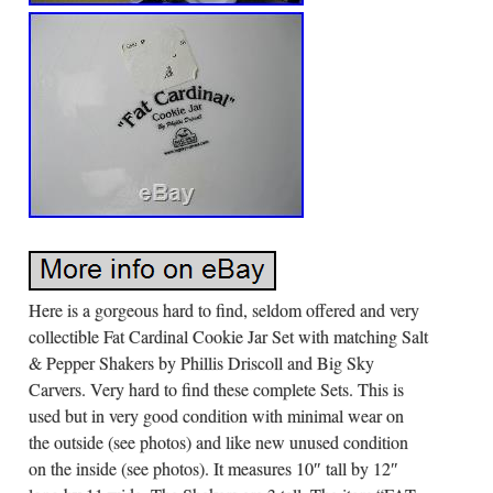
Here is a gorgeous hard to find, seldom offered and very
collectible Fat Cardinal Cookie Jar Set with matching Salt
& Pepper Shakers by Phillis Driscoll and Big Sky
Carvers. Very hard to find these complete Sets. This is
used but in very good condition with minimal wear on
the outside (see photos) and like new unused condition
on the inside (see photos). It measures 10″ tall by 12″