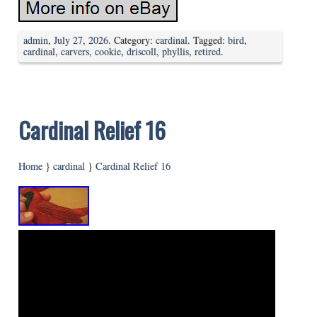
admin
,
July 27, 2026
. Category:
cardinal
. Tagged:
bird
,
cardinal
,
carvers
,
cookie
,
driscoll
,
phyllis
,
retired
.
Cardinal Relief 16
Home
}
cardinal
}
Cardinal Relief 16