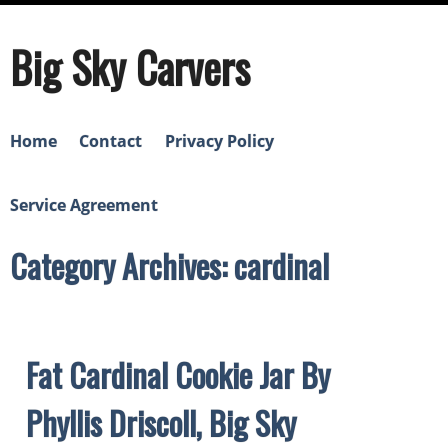
Big Sky Carvers
Home
Contact
Privacy Policy
Service Agreement
Category Archives: cardinal
Fat Cardinal Cookie Jar By
Phyllis Driscoll, Big Sky