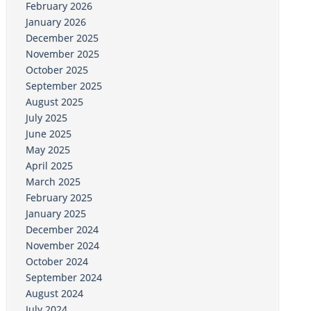
February 2026
January 2026
December 2025
November 2025
October 2025
September 2025
August 2025
July 2025
June 2025
May 2025
April 2025
March 2025
February 2025
January 2025
December 2024
November 2024
October 2024
September 2024
August 2024
July 2024