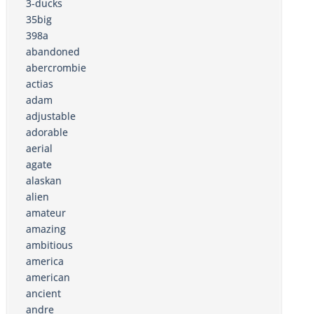
3-ducks
35big
398a
abandoned
abercrombie
actias
adam
adjustable
adorable
aerial
agate
alaskan
alien
amateur
amazing
ambitious
america
american
ancient
andre