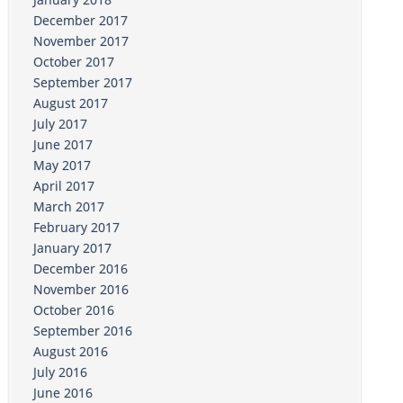
December 2017
November 2017
October 2017
September 2017
August 2017
July 2017
June 2017
May 2017
April 2017
March 2017
February 2017
January 2017
December 2016
November 2016
October 2016
September 2016
August 2016
July 2016
June 2016