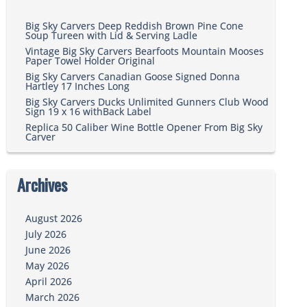
Big Sky Carvers Deep Reddish Brown Pine Cone
Soup Tureen with Lid & Serving Ladle
Vintage Big Sky Carvers Bearfoots Mountain Mooses
Paper Towel Holder Original
Big Sky Carvers Canadian Goose Signed Donna
Hartley 17 Inches Long
Big Sky Carvers Ducks Unlimited Gunners Club Wood
Sign 19 x 16 withBack Label
Replica 50 Caliber Wine Bottle Opener From Big Sky
Carver
Archives
August 2026
July 2026
June 2026
May 2026
April 2026
March 2026