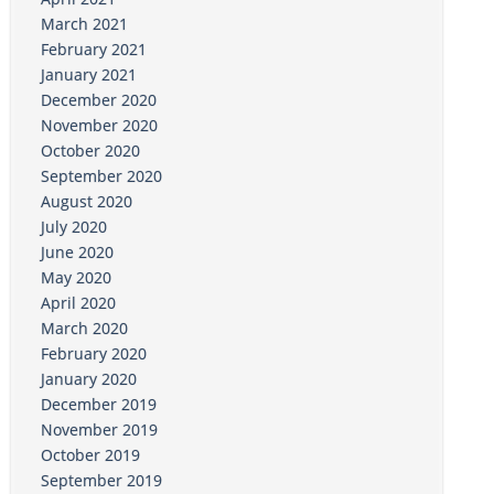
March 2021
February 2021
January 2021
December 2020
November 2020
October 2020
September 2020
August 2020
July 2020
June 2020
May 2020
April 2020
March 2020
February 2020
January 2020
December 2019
November 2019
October 2019
September 2019