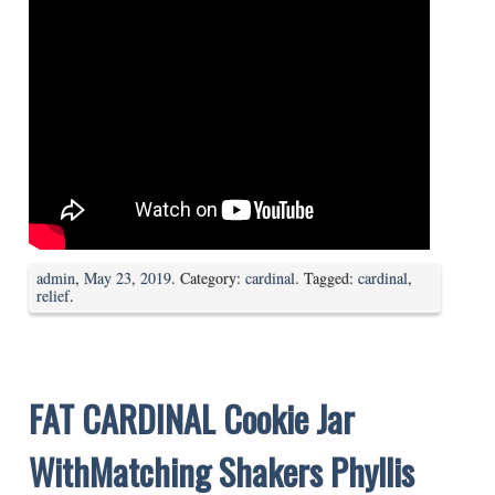
admin
,
May 23, 2019
. Category:
cardinal
. Tagged:
cardinal
,
relief
.
FAT CARDINAL Cookie Jar
WithMatching Shakers Phyllis