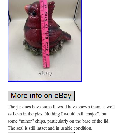
The jar does have some flaws. I have shown them as well
as I can in the pics. Nothing I would call “major”, but
some “minor” chips, particularly on the base of the lid.
The seal is still intact and in usable condition.