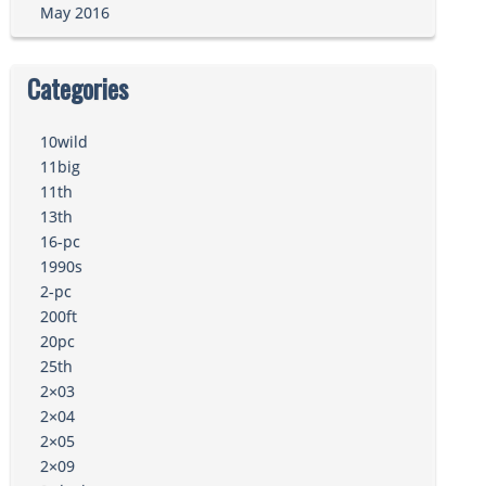
May 2016
Categories
10wild
11big
11th
13th
16-pc
1990s
2-pc
200ft
20pc
25th
2×03
2×04
2×05
2×09