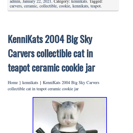
admin
,
January 22, 2021
. Category:
kennikats
. Tagged:
carvers
,
ceramic
,
collectible
,
cookie
,
kennikats
,
teapot
.
KenniKats 2004 Big Sky
Carvers collectible cat in
teapot ceramic cookie jar
Home
}
kennikats
}
KenniKats 2004 Big Sky Carvers
collectible cat in teapot ceramic cookie jar