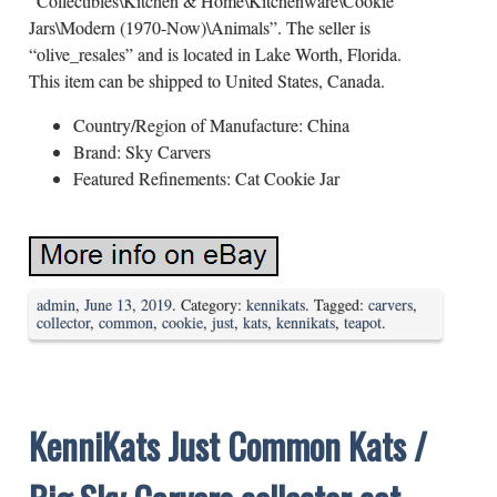
“Collectibles\Kitchen & Home\Kitchenware\Cookie
Jars\Modern (1970-Now)\Animals”. The seller is
“olive_resales” and is located in Lake Worth, Florida.
This item can be shipped to United States, Canada.
Country/Region of Manufacture: China
Brand: Sky Carvers
Featured Refinements: Cat Cookie Jar
admin
,
June 13, 2019
. Category:
kennikats
. Tagged:
carvers
,
collector
,
common
,
cookie
,
just
,
kats
,
kennikats
,
teapot
.
KenniKats Just Common Kats /