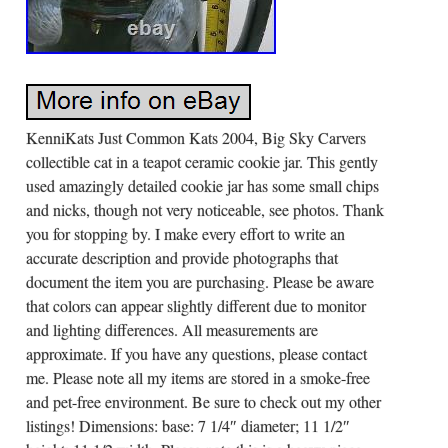
KenniKats Just Common Kats 2004, Big Sky Carvers
collectible cat in a teapot ceramic cookie jar. This gently
used amazingly detailed cookie jar has some small chips
and nicks, though not very noticeable, see photos. Thank
you for stopping by. I make every effort to write an
accurate description and provide photographs that
document the item you are purchasing. Please be aware
that colors can appear slightly different due to monitor
and lighting differences. All measurements are
approximate. If you have any questions, please contact
me. Please note all my items are stored in a smoke-free
and pet-free environment. Be sure to check out my other
listings! Dimensions: base: 7 1/4″ diameter; 11 1/2″