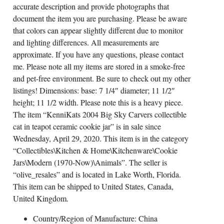
accurate description and provide photographs that
document the item you are purchasing. Please be aware
that colors can appear slightly different due to monitor
and lighting differences. All measurements are
approximate. If you have any questions, please contact
me. Please note all my items are stored in a smoke-free
and pet-free environment. Be sure to check out my other
listings! Dimensions: base: 7 1/4″ diameter; 11 1/2″
height; 11 1/2 width. Please note this is a heavy piece.
The item “KenniKats 2004 Big Sky Carvers collectible
cat in teapot ceramic cookie jar” is in sale since
Wednesday, April 29, 2020. This item is in the category
“Collectibles\Kitchen & Home\Kitchenware\Cookie
Jars\Modern (1970-Now)\Animals”. The seller is
“olive_resales” and is located in Lake Worth, Florida.
This item can be shipped to United States, Canada,
United Kingdom.
Country/Region of Manufacture: China