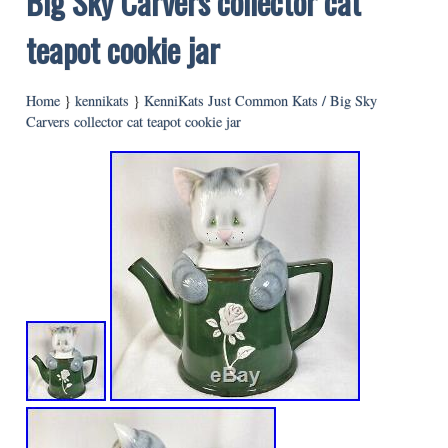
Big Sky Carvers collector cat
teapot cookie jar
Home
}
kennikats
}
KenniKats Just Common Kats / Big Sky
Carvers collector cat teapot cookie jar