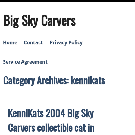
Big Sky Carvers
Home
Contact
Privacy Policy
Service Agreement
Category Archives: kennikats
KenniKats 2004 Big Sky
Carvers collectible cat in