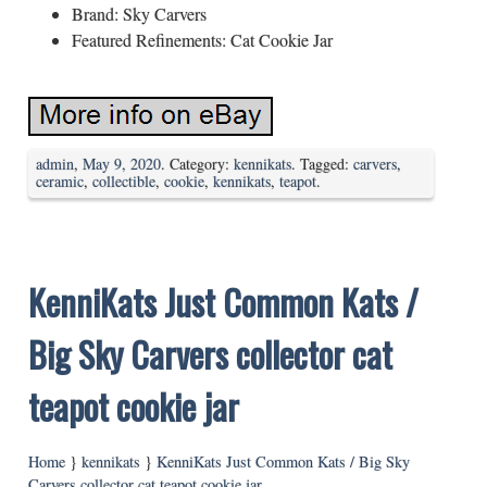
Brand: Sky Carvers
Featured Refinements: Cat Cookie Jar
admin
,
May 9, 2020
. Category:
kennikats
. Tagged:
carvers
,
ceramic
,
collectible
,
cookie
,
kennikats
,
teapot
.
KenniKats Just Common Kats /
Big Sky Carvers collector cat
teapot cookie jar
Home
}
kennikats
}
KenniKats Just Common Kats / Big Sky
Carvers collector cat teapot cookie jar