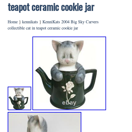
teapot ceramic cookie jar
Home
}
kennikats
}
KenniKats 2004 Big Sky Carvers
collectible cat in teapot ceramic cookie jar