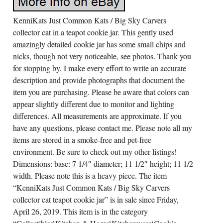
KenniKats Just Common Kats / Big Sky Carvers
collector cat in a teapot cookie jar. This gently used
amazingly detailed cookie jar has some small chips and
nicks, though not very noticeable, see photos. Thank you
for stopping by. I make every effort to write an accurate
description and provide photographs that document the
item you are purchasing. Please be aware that colors can
appear slightly different due to monitor and lighting
differences. All measurements are approximate. If you
have any questions, please contact me. Please note all my
items are stored in a smoke-free and pet-free
environment. Be sure to check out my other listings!
Dimensions: base: 7 1/4″ diameter; 11 1/2″ height; 11 1/2
width. Please note this is a heavy piece. The item
“KenniKats Just Common Kats / Big Sky Carvers
collector cat teapot cookie jar” is in sale since Friday,
April 26, 2019. This item is in the category