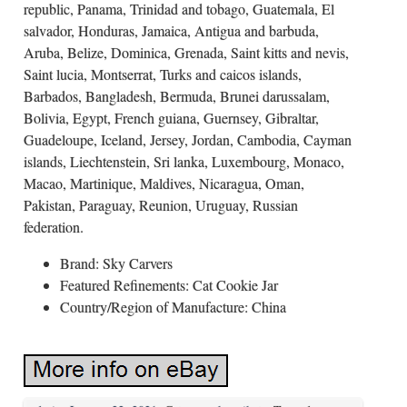
republic, Panama, Trinidad and tobago, Guatemala, El
salvador, Honduras, Jamaica, Antigua and barbuda,
Aruba, Belize, Dominica, Grenada, Saint kitts and nevis,
Saint lucia, Montserrat, Turks and caicos islands,
Barbados, Bangladesh, Bermuda, Brunei darussalam,
Bolivia, Egypt, French guiana, Guernsey, Gibraltar,
Guadeloupe, Iceland, Jersey, Jordan, Cambodia, Cayman
islands, Liechtenstein, Sri lanka, Luxembourg, Monaco,
Macao, Martinique, Maldives, Nicaragua, Oman,
Pakistan, Paraguay, Reunion, Uruguay, Russian
federation.
Brand: Sky Carvers
Featured Refinements: Cat Cookie Jar
Country/Region of Manufacture: China