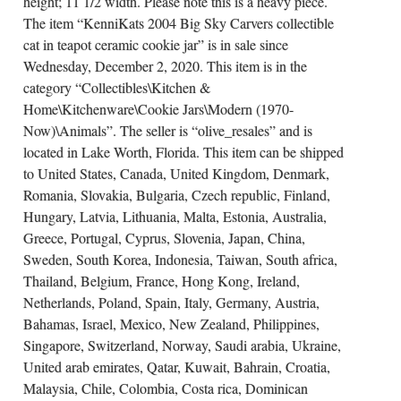
height; 11 1/2 width. Please note this is a heavy piece.
The item “KenniKats 2004 Big Sky Carvers collectible
cat in teapot ceramic cookie jar” is in sale since
Wednesday, December 2, 2020. This item is in the
category “Collectibles\Kitchen &
Home\Kitchenware\Cookie Jars\Modern (1970-
Now)\Animals”. The seller is “olive_resales” and is
located in Lake Worth, Florida. This item can be shipped
to United States, Canada, United Kingdom, Denmark,
Romania, Slovakia, Bulgaria, Czech republic, Finland,
Hungary, Latvia, Lithuania, Malta, Estonia, Australia,
Greece, Portugal, Cyprus, Slovenia, Japan, China,
Sweden, South Korea, Indonesia, Taiwan, South africa,
Thailand, Belgium, France, Hong Kong, Ireland,
Netherlands, Poland, Spain, Italy, Germany, Austria,
Bahamas, Israel, Mexico, New Zealand, Philippines,
Singapore, Switzerland, Norway, Saudi arabia, Ukraine,
United arab emirates, Qatar, Kuwait, Bahrain, Croatia,
Malaysia, Chile, Colombia, Costa rica, Dominican