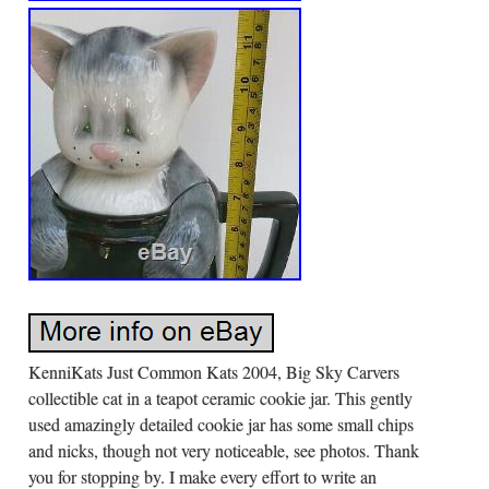
KenniKats Just Common Kats 2004, Big Sky Carvers
collectible cat in a teapot ceramic cookie jar. This gently
used amazingly detailed cookie jar has some small chips
and nicks, though not very noticeable, see photos. Thank
you for stopping by. I make every effort to write an