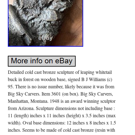
Detailed cold cast bronze sculpture of leaping whitetail
buck in forest on wooden base, signed B J Williams (c)
95. There is no issue number, likely because it was from
Big Sky Carvers. Item 3601 (on box). Big Sky Carvers,
Manhattan, Montana. 1948 is an award winning sculptor
from Arizona. Sculpture dimensions not including base :
11 (length) inches x 11 inches (height) x 3.5 inches (max
width). Oval base dimensions: 12 inches x 8 inches x 1.5
inches. Seems to be made of cold cast bronze (resin with