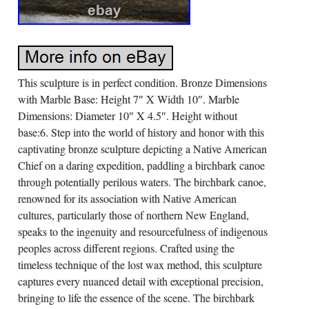
This sculpture is in perfect condition. Bronze Dimensions
with Marble Base: Height 7″ X Width 10″. Marble
Dimensions: Diameter 10″ X 4.5″. Height without
base:6. Step into the world of history and honor with this
captivating bronze sculpture depicting a Native American
Chief on a daring expedition, paddling a birchbark canoe
through potentially perilous waters. The birchbark canoe,
renowned for its association with Native American
cultures, particularly those of northern New England,
speaks to the ingenuity and resourcefulness of indigenous
peoples across different regions. Crafted using the
timeless technique of the lost wax method, this sculpture
captures every nuanced detail with exceptional precision,
bringing to life the essence of the scene. The birchbark