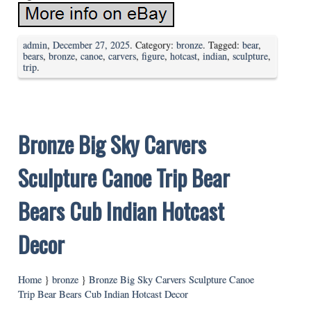
admin
,
December 27, 2025
. Category:
bronze
. Tagged:
bear
,
bears
,
bronze
,
canoe
,
carvers
,
figure
,
hotcast
,
indian
,
sculpture
,
trip
.
Bronze Big Sky Carvers
Sculpture Canoe Trip Bear
Bears Cub Indian Hotcast
Decor
Home
}
bronze
}
Bronze Big Sky Carvers Sculpture Canoe
Trip Bear Bears Cub Indian Hotcast Decor