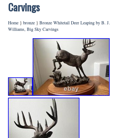
Carvings
Home
}
bronze
}
Bronze Whitetail Deer Leaping by B. J.
Williams, Big Sky Carvings