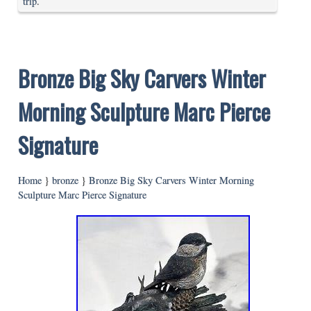
trip
.
Bronze Big Sky Carvers Winter
Morning Sculpture Marc Pierce
Signature
Home
}
bronze
}
Bronze Big Sky Carvers Winter Morning
Sculpture Marc Pierce Signature