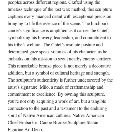
peoples across different regions. Crafted using the
timeless technique of the lost wax method, this sculpture
captures every nuanced detail with exceptional precision,
bringing to life the essence of the scene. The birchbark
canoe’s significance is amplified as it carries the Chief,
symbolizing his bravery, leadership, and commitment to
his tribe’s welfare. The Chief’s resolute posture and
determined gaze speak volumes of his character, as he
embarks on this mission to scout nearby enemy territory.
This remarkable bronze piece is not merely a decorative
addition, but a symbol of cultural heritage and strength.
The sculpture’s authenticity is further underscored by the
artist’s signature, Milo, a mark of craftsmanship and
commitment to excellence. By owning this sculpture,
you’re not only acquiring a work of art, but a tangible
connection to the past and a testament to the enduring
spirit of Native American cultures. Native American
Chief Embark in Canoe Bronze Sculpture Statue
Figurine Art Deco.