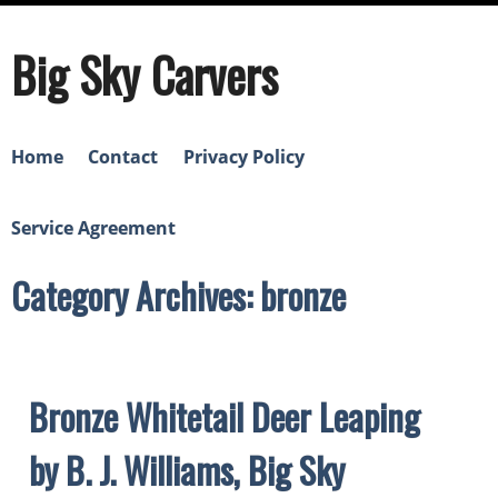
Big Sky Carvers
Home
Contact
Privacy Policy
Service Agreement
Category Archives: bronze
Bronze Whitetail Deer Leaping
by B. J. Williams, Big Sky