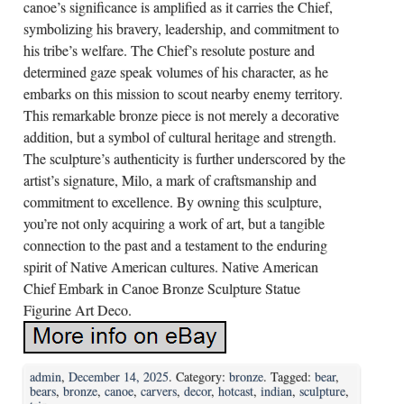
canoe’s significance is amplified as it carries the Chief,
symbolizing his bravery, leadership, and commitment to
his tribe’s welfare. The Chief’s resolute posture and
determined gaze speak volumes of his character, as he
embarks on this mission to scout nearby enemy territory.
This remarkable bronze piece is not merely a decorative
addition, but a symbol of cultural heritage and strength.
The sculpture’s authenticity is further underscored by the
artist’s signature, Milo, a mark of craftsmanship and
commitment to excellence. By owning this sculpture,
you’re not only acquiring a work of art, but a tangible
connection to the past and a testament to the enduring
spirit of Native American cultures. Native American
Chief Embark in Canoe Bronze Sculpture Statue
Figurine Art Deco.
admin
,
December 14, 2025
. Category:
bronze
. Tagged:
bear
,
bears
,
bronze
,
canoe
,
carvers
,
decor
,
hotcast
,
indian
,
sculpture
,