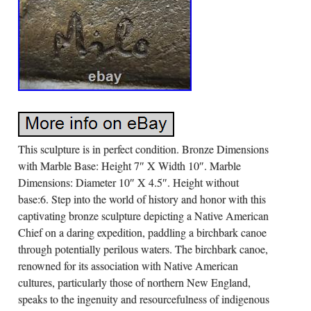
This sculpture is in perfect condition. Bronze Dimensions
with Marble Base: Height 7″ X Width 10″. Marble
Dimensions: Diameter 10″ X 4.5″. Height without
base:6. Step into the world of history and honor with this
captivating bronze sculpture depicting a Native American
Chief on a daring expedition, paddling a birchbark canoe
through potentially perilous waters. The birchbark canoe,
renowned for its association with Native American
cultures, particularly those of northern New England,
speaks to the ingenuity and resourcefulness of indigenous