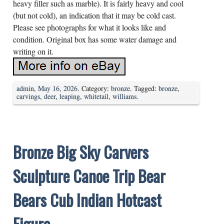
heavy filler such as marble). It is fairly heavy and cool
(but not cold), an indication that it may be cold cast.
Please see photographs for what it looks like and
condition. Original box has some water damage and
writing on it.
admin
,
May 16, 2026
. Category:
bronze
. Tagged:
bronze
,
carvings
,
deer
,
leaping
,
whitetail
,
williams
.
Bronze Big Sky Carvers
Sculpture Canoe Trip Bear
Bears Cub Indian Hotcast
Figure