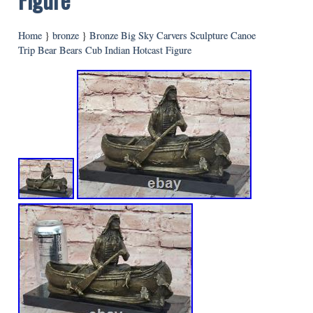
Home
}
bronze
}
Bronze Big Sky Carvers Sculpture Canoe
Trip Bear Bears Cub Indian Hotcast Figure