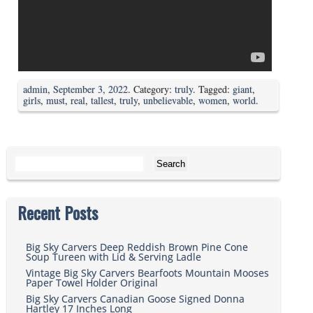
admin
,
September 3, 2022
. Category:
truly
. Tagged:
giant
,
girls
,
must
,
real
,
tallest
,
truly
,
unbelievable
,
women
,
world
.
Search for:
Recent Posts
Big Sky Carvers Deep Reddish Brown Pine Cone
Soup Tureen with Lid & Serving Ladle
Vintage Big Sky Carvers Bearfoots Mountain Mooses
Paper Towel Holder Original
Big Sky Carvers Canadian Goose Signed Donna
Hartley 17 Inches Long