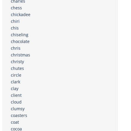
charles
chess
chickadee
chiri
chis
chiseling
chocolate
chris
christmas
christy
chutes
circle
clark
clay
client
cloud
clumsy
coasters
coat
cocoa