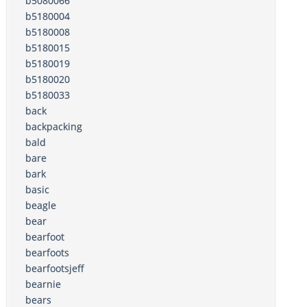
b5080066
b5180004
b5180008
b5180015
b5180019
b5180020
b5180033
back
backpacking
bald
bare
bark
basic
beagle
bear
bearfoot
bearfoots
bearfootsjeff
bearnie
bears