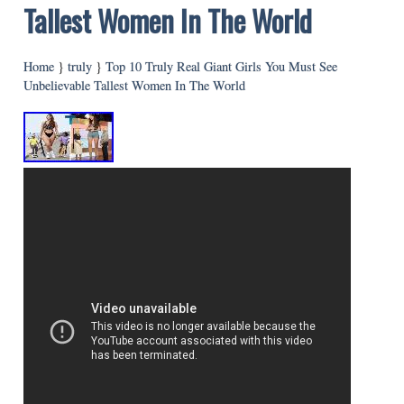
Tallest Women In The World
Home
}
truly
}
Top 10 Truly Real Giant Girls You Must See
Unbelievable Tallest Women In The World