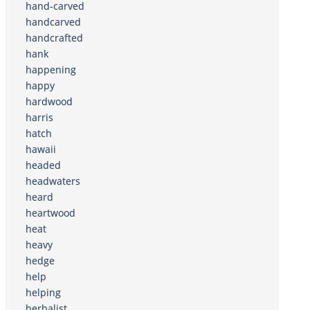
hand-carved
handcarved
handcrafted
hank
happening
happy
hardwood
harris
hatch
hawaii
headed
headwaters
heard
heartwood
heat
heavy
hedge
help
helping
herbalist