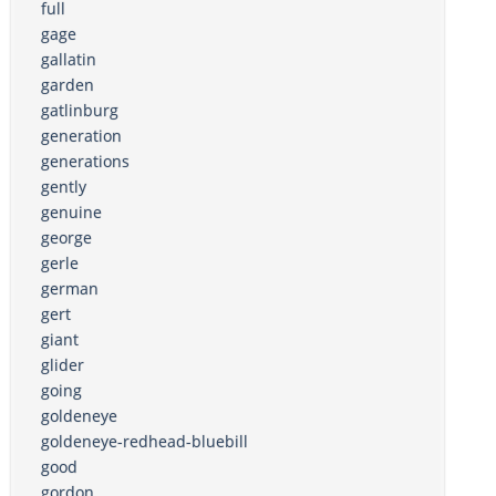
full
gage
gallatin
garden
gatlinburg
generation
generations
gently
genuine
george
gerle
german
gert
giant
glider
going
goldeneye
goldeneye-redhead-bluebill
good
gordon