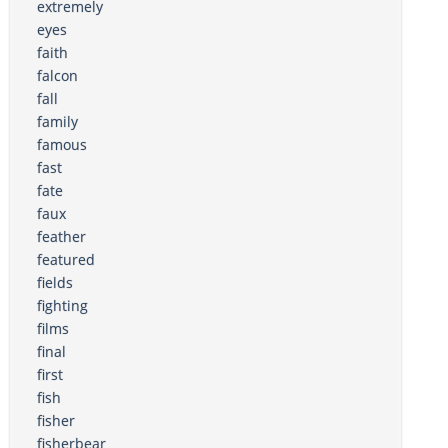
extremely
eyes
faith
falcon
fall
family
famous
fast
fate
faux
feather
featured
fields
fighting
films
final
first
fish
fisher
fisherbear