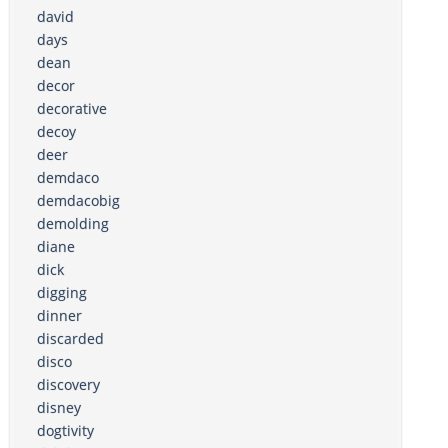
david
days
dean
decor
decorative
decoy
deer
demdaco
demdacobig
demolding
diane
dick
digging
dinner
discarded
disco
discovery
disney
dogtivity