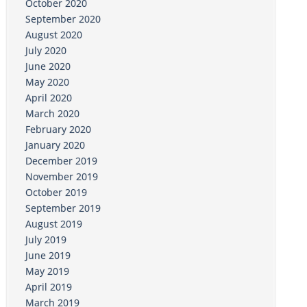
October 2020
September 2020
August 2020
July 2020
June 2020
May 2020
April 2020
March 2020
February 2020
January 2020
December 2019
November 2019
October 2019
September 2019
August 2019
July 2019
June 2019
May 2019
April 2019
March 2019