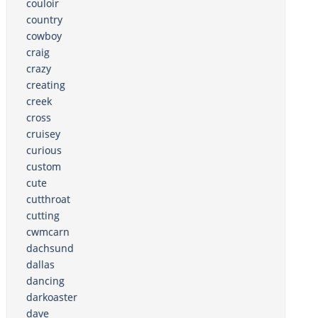
couloir
country
cowboy
craig
crazy
creating
creek
cross
cruisey
curious
custom
cute
cutthroat
cutting
cwmcarn
dachsund
dallas
dancing
darkoaster
dave