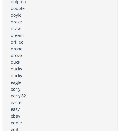
dolphin
double
doyle
drake
draw
dream
drilled
drone
drove
duck
ducks
ducky
eagle
early
early'82
easter
easy
ebay
eddie
edit