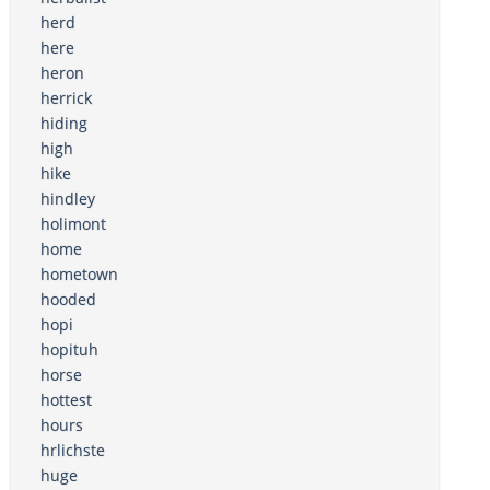
herd
here
heron
herrick
hiding
high
hike
hindley
holimont
home
hometown
hooded
hopi
hopituh
horse
hottest
hours
hrlichste
huge