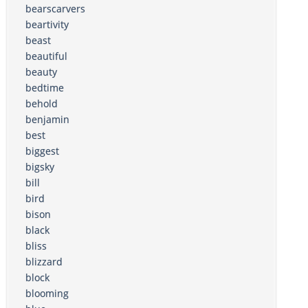
bearscarvers
beartivity
beast
beautiful
beauty
bedtime
behold
benjamin
best
biggest
bigsky
bill
bird
bison
black
bliss
blizzard
block
blooming