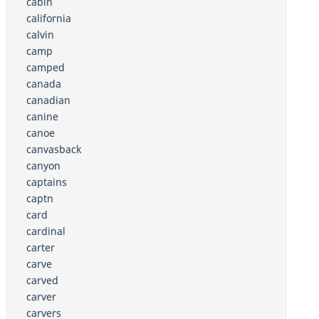
cabin
california
calvin
camp
camped
canada
canadian
canine
canoe
canvasback
canyon
captains
captn
card
cardinal
carter
carve
carved
carver
carvers