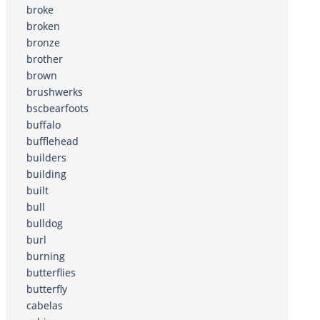
broke
broken
bronze
brother
brown
brushwerks
bscbearfoots
buffalo
bufflehead
builders
building
built
bull
bulldog
burl
burning
butterflies
butterfly
cabelas