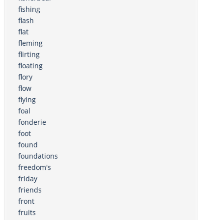
fishing
flash
flat
fleming
flirting
floating
flory
flow
flying
foal
fonderie
foot
found
foundations
freedom's
friday
friends
front
fruits