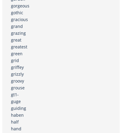
gorgeous
gothic
gracious
grand
grazing
great
greatest
green
grid
griffey
grizzly
groovy
grouse
gt1-
guge
guiding
haben
half
hand