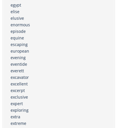
egypt
elise
elusive
enormous
episode
equine
escaping
european
evening
eventide
everett
excavator
excellent
excerpt
exclusive
expert
exploring
extra
extreme