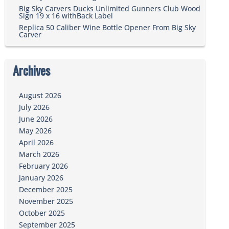
Big Sky Carvers Ducks Unlimited Gunners Club Wood
Sign 19 x 16 withBack Label
Replica 50 Caliber Wine Bottle Opener From Big Sky
Carver
Archives
August 2026
July 2026
June 2026
May 2026
April 2026
March 2026
February 2026
January 2026
December 2025
November 2025
October 2025
September 2025