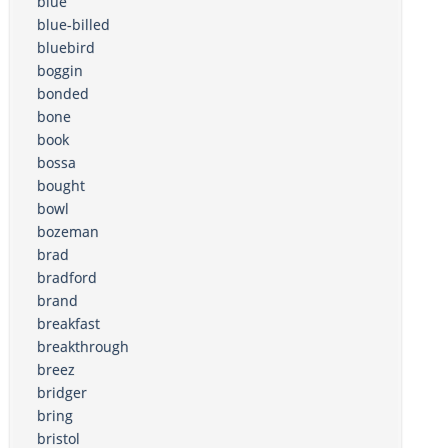
blue
blue-billed
bluebird
boggin
bonded
bone
book
bossa
bought
bowl
bozeman
brad
bradford
brand
breakfast
breakthrough
breez
bridger
bring
bristol