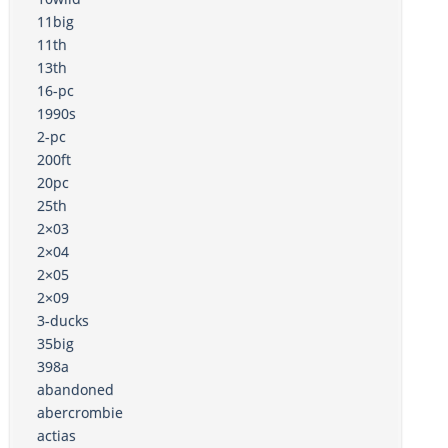
11big
11th
13th
16-pc
1990s
2-pc
200ft
20pc
25th
2×03
2×04
2×05
2×09
3-ducks
35big
398a
abandoned
abercrombie
actias