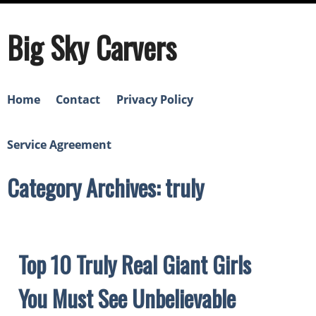
Big Sky Carvers
Home
Contact
Privacy Policy
Service Agreement
Category Archives: truly
Top 10 Truly Real Giant Girls
You Must See Unbelievable