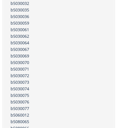
b5030032
b5030035
b5030036
b5030059
b5030061
b5030062
b5030064
b5030067
b5030069
b5030070
b5030071
b5030072
b5030073
b5030074
b5030075
b5030076
b5030077
b5060012
b5080065