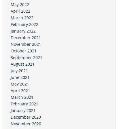
May 2022
April 2022
March 2022
February 2022
January 2022
December 2021
November 2021
October 2021
September 2021
August 2021
July 2021
June 2021
May 2021
April 2021
March 2021
February 2021
January 2021
December 2020
November 2020