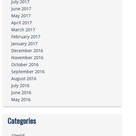
July 2017
June 2017
May 2017
April 2017
March 2017
February 2017
January 2017
December 2016
November 2016
October 2016
September 2016
August 2016
July 2016
June 2016
May 2016
Categories
10wild