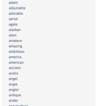
adam
adjustable
adorable
aerial
agate
alaskan
alien
amateur
amazing
ambitious
america
american
ancient
andre
angel
angie
angler
antique
antler
appalachian