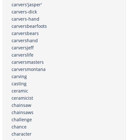
carvers'jasper'
carvers-dick
carvers-hand
carversbearfoots
carversbears
carvershand
carversjeff
carverslife
carversmasters
carversmontana
carving
casting
ceramic
ceramicist
chainsaw
chainsaws
challenge
chance
character