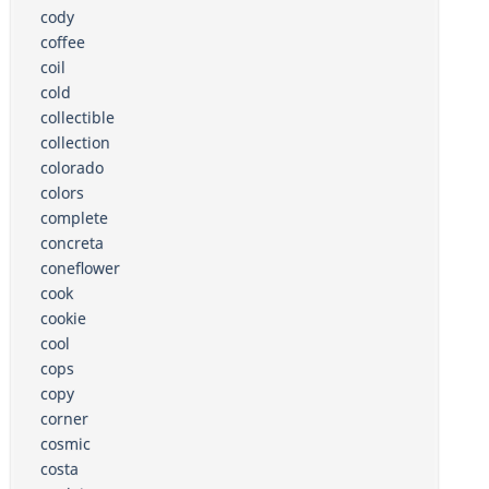
cody
coffee
coil
cold
collectible
collection
colorado
colors
complete
concreta
coneflower
cook
cookie
cool
cops
copy
corner
cosmic
costa