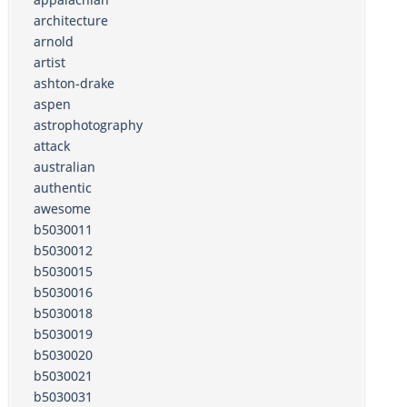
architecture
arnold
artist
ashton-drake
aspen
astrophotography
attack
australian
authentic
awesome
b5030011
b5030012
b5030015
b5030016
b5030018
b5030019
b5030020
b5030021
b5030031