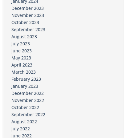
January 2024
December 2023
November 2023
October 2023
September 2023
August 2023
July 2023
June 2023
May 2023
April 2023
March 2023
February 2023
January 2023
December 2022
November 2022
October 2022
September 2022
August 2022
July 2022
June 2022