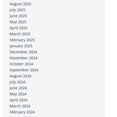
August 2025
July 2025
June 2025
May 2025
April 2025
March 2025
February 2025
January 2025
December 2024
November 2024
October 2024
September 2024
August 2024
July 2024
June 2024
May 2024
April 2024
March 2024
February 2024