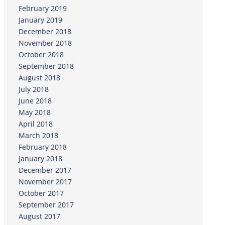
February 2019
January 2019
December 2018
November 2018
October 2018
September 2018
August 2018
July 2018
June 2018
May 2018
April 2018
March 2018
February 2018
January 2018
December 2017
November 2017
October 2017
September 2017
August 2017