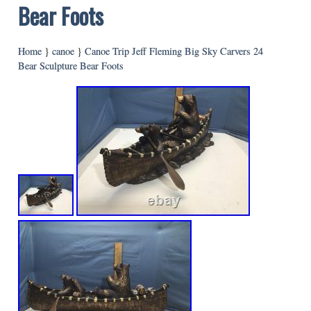
Bear Foots
Home
}
canoe
}
Canoe Trip Jeff Fleming Big Sky Carvers 24
Bear Sculpture Bear Foots