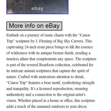
Embark on a journey of rustic charm with the “Canoe
Trip” sculpture by J. Fleming of Big Sky Carvers. This
captivating 24-inch resin piece brings to life the essence
of wilderness with its antique bronze finish, exuding a
timeless allure that complements any space. The sculpture
is part of the revered Bearfoots collection, celebrated for
its intricate animal sculptures that capture the spirit of
nature. Crafted with meticulous attention to detail,
“Canoe Trip” features a bear motif, symbolizing strength
and tranquility. It’s a licensed reproduction, ensuring
authenticity and a connection to the original artist’s
vision. Whether placed in a home or office, this sculpture
adds a touch of the untamed outdoors to your décor,