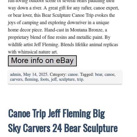
fun-loving outdoor scene of several bears paddling their
way down a river. A great gift for any rafter, canoe expert,
or bear lover, this Bear Sculpture Canoe Trip evokes the
joys of camping and exploring downriver in a unique
home decor piece. Hand-cast in Montana Bronze, a
proprietary blend of fine resins and metallic paint. By
wildlife artist Jeff Fleming. Blends lifelike animal replicas
with whimsical nature art.
admin
,
May 14, 2025
. Category:
canoe
. Tagged:
bear
,
canoe
,
carvers
,
fleming
,
foots
,
jeff
,
sculpture
,
trip
.
Canoe Trip Jeff Fleming Big
Sky Carvers 24 Bear Sculpture