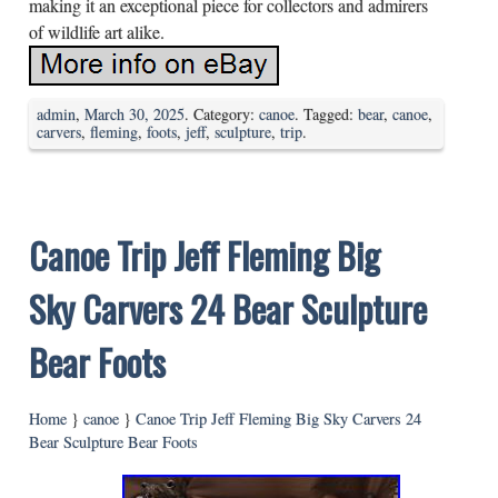
making it an exceptional piece for collectors and admirers
of wildlife art alike.
admin
,
March 30, 2025
. Category:
canoe
. Tagged:
bear
,
canoe
,
carvers
,
fleming
,
foots
,
jeff
,
sculpture
,
trip
.
Canoe Trip Jeff Fleming Big
Sky Carvers 24 Bear Sculpture
Bear Foots
Home
}
canoe
}
Canoe Trip Jeff Fleming Big Sky Carvers 24
Bear Sculpture Bear Foots