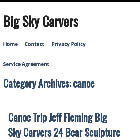
Big Sky Carvers
Home
Contact
Privacy Policy
Service Agreement
Category Archives: canoe
Canoe Trip Jeff Fleming Big
Sky Carvers 24 Bear Sculpture