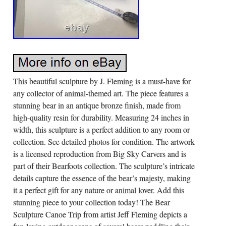
This beautiful sculpture by J. Fleming is a must-have for
any collector of animal-themed art. The piece features a
stunning bear in an antique bronze finish, made from
high-quality resin for durability. Measuring 24 inches in
width, this sculpture is a perfect addition to any room or
collection. See detailed photos for condition. The artwork
is a licensed reproduction from Big Sky Carvers and is
part of their Bearfoots collection. The sculpture’s intricate
details capture the essence of the bear’s majesty, making
it a perfect gift for any nature or animal lover. Add this
stunning piece to your collection today! The Bear
Sculpture Canoe Trip from artist Jeff Fleming depicts a