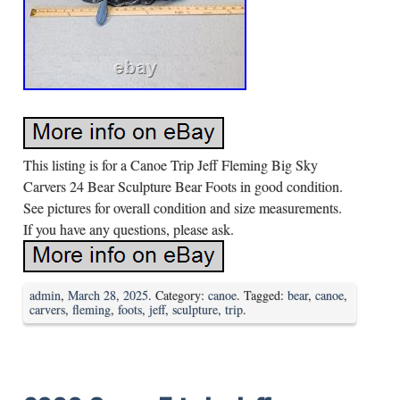
This listing is for a Canoe Trip Jeff Fleming Big Sky
Carvers 24 Bear Sculpture Bear Foots in good condition.
See pictures for overall condition and size measurements.
If you have any questions, please ask.
admin
,
March 28, 2025
. Category:
canoe
. Tagged:
bear
,
canoe
,
carvers
,
fleming
,
foots
,
jeff
,
sculpture
,
trip
.