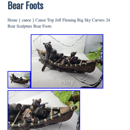
Bear Foots
Home
}
canoe
}
Canoe Trip Jeff Fleming Big Sky Carvers 24
Bear Sculpture Bear Foots