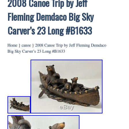
2008 Canoe Trip by Jeff
Fleming Demdaco Big Sky
Carver’s 23 Long #B1633
Home
}
canoe
}
2008 Canoe Trip by Jeff Fleming Demdaco
Big Sky Carver’s 23 Long #B1633