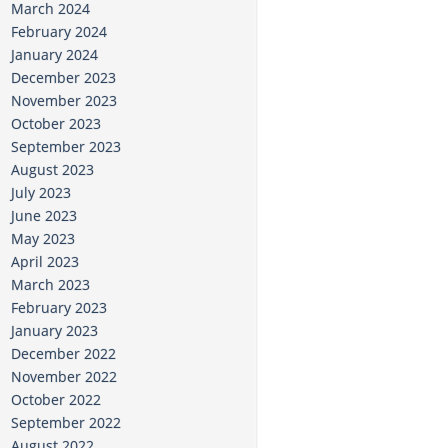
March 2024
February 2024
January 2024
December 2023
November 2023
October 2023
September 2023
August 2023
July 2023
June 2023
May 2023
April 2023
March 2023
February 2023
January 2023
December 2022
November 2022
October 2022
September 2022
August 2022