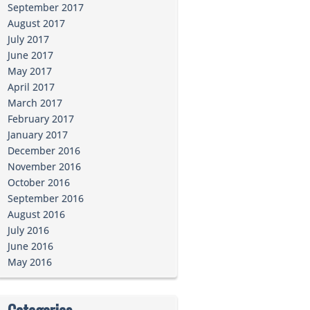
September 2017
August 2017
July 2017
June 2017
May 2017
April 2017
March 2017
February 2017
January 2017
December 2016
November 2016
October 2016
September 2016
August 2016
July 2016
June 2016
May 2016