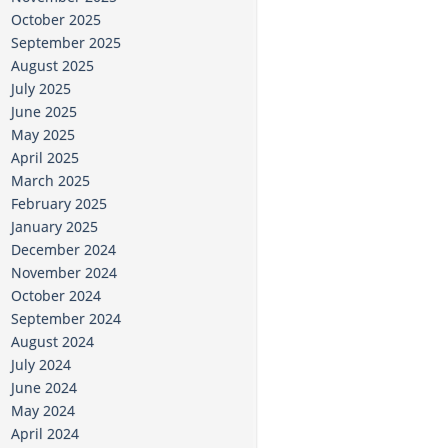
October 2025
September 2025
August 2025
July 2025
June 2025
May 2025
April 2025
March 2025
February 2025
January 2025
December 2024
November 2024
October 2024
September 2024
August 2024
July 2024
June 2024
May 2024
April 2024