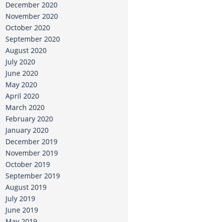
December 2020
November 2020
October 2020
September 2020
August 2020
July 2020
June 2020
May 2020
April 2020
March 2020
February 2020
January 2020
December 2019
November 2019
October 2019
September 2019
August 2019
July 2019
June 2019
May 2019