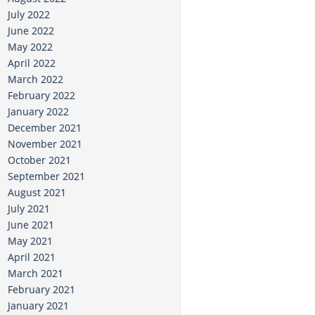
July 2022
June 2022
May 2022
April 2022
March 2022
February 2022
January 2022
December 2021
November 2021
October 2021
September 2021
August 2021
July 2021
June 2021
May 2021
April 2021
March 2021
February 2021
January 2021