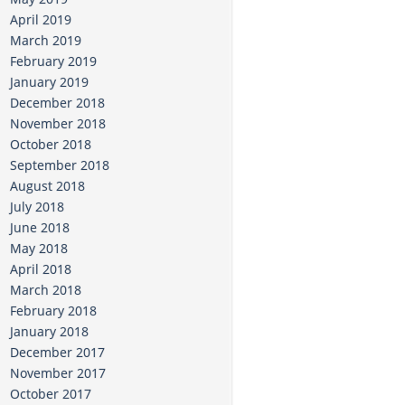
April 2019
March 2019
February 2019
January 2019
December 2018
November 2018
October 2018
September 2018
August 2018
July 2018
June 2018
May 2018
April 2018
March 2018
February 2018
January 2018
December 2017
November 2017
October 2017