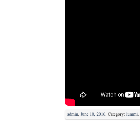
admin
,
June 10, 2016
. Category:
lummi
.