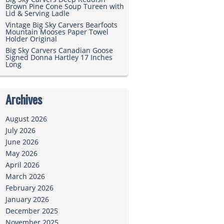
Brown Pine Cone Soup Tureen with
Lid & Serving Ladle
Vintage Big Sky Carvers Bearfoots
Mountain Mooses Paper Towel
Holder Original
Big Sky Carvers Canadian Goose
Signed Donna Hartley 17 Inches
Long
Archives
August 2026
July 2026
June 2026
May 2026
April 2026
March 2026
February 2026
January 2026
December 2025
November 2025