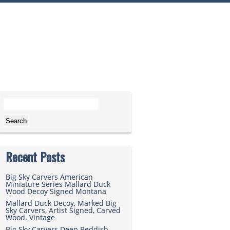
Search for:
Recent Posts
Big Sky Carvers American
Miniature Series Mallard Duck
Wood Decoy Signed Montana
Mallard Duck Decoy, Marked Big
Sky Carvers, Artist Signed, Carved
Wood. Vintage
Big Sky Carvers Deep Reddish