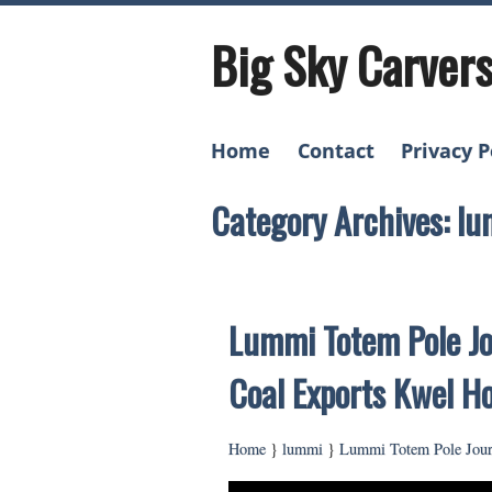
Big Sky Carver
Home
Contact
Privacy P
Category Archives: l
Lummi Totem Pole Jo
Coal Exports Kwel H
Home
}
lummi
}
Lummi Totem Pole Jour