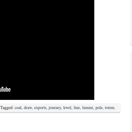
 Tagged:
coal
,
draw
,
exports
,
journey
,
kwel
,
line
,
lummi
,
pole
,
totem
.