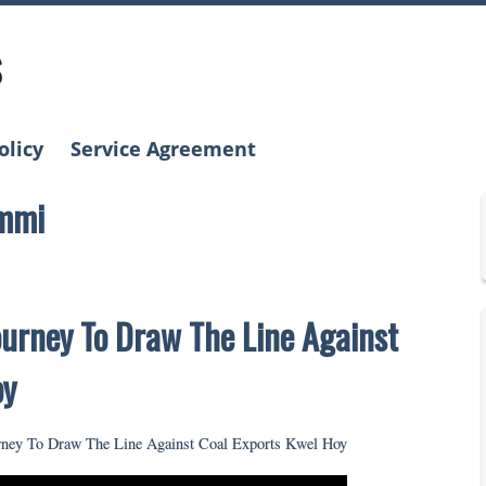
s
olicy
Service Agreement
ummi
urney To Draw The Line Against
oy
ney To Draw The Line Against Coal Exports Kwel Hoy