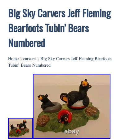
Big Sky Carvers Jeff Fleming
Bearfoots Tubin’ Bears
Numbered
Home
}
carvers
}
Big Sky Carvers Jeff Fleming Bearfoots
Tubin’ Bears Numbered