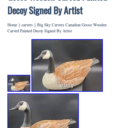
Decoy Signed By Artist
Home
}
carvers
}
Big Sky Carvers Canadian Goose Wooden
Carved Painted Decoy Signed By Artist