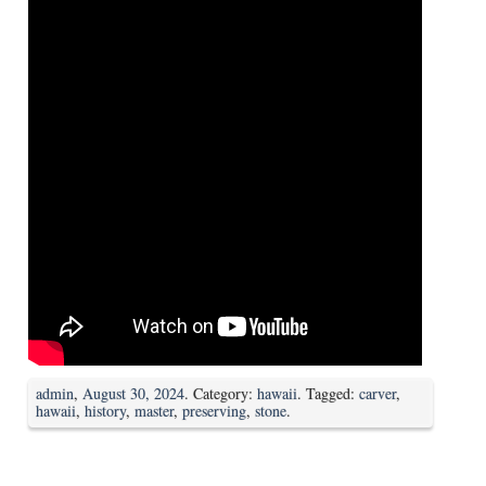
admin
,
August 30, 2024
. Category:
hawaii
. Tagged:
carver
,
hawaii
,
history
,
master
,
preserving
,
stone
.