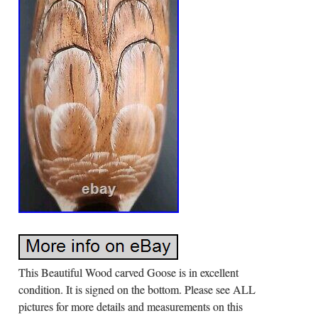
This Beautiful Wood carved Goose is in excellent
condition. It is signed on the bottom. Please see ALL
pictures for more details and measurements on this