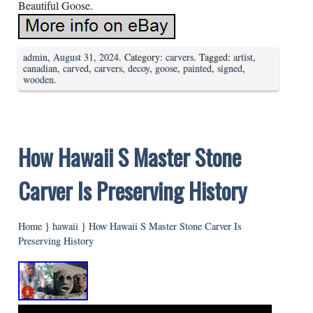
Beautiful Goose.
admin
,
August 31, 2024
. Category:
carvers
. Tagged:
artist
,
canadian
,
carved
,
carvers
,
decoy
,
goose
,
painted
,
signed
,
wooden
.
How Hawaii S Master Stone
Carver Is Preserving History
Home
}
hawaii
}
How Hawaii S Master Stone Carver Is
Preserving History