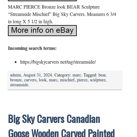
MARC PIERCE Bronze look BEAR Sculpture
“Streamside Mischief” Big Sky Carvers. Measures 6 3/4
in long X 5 1/2 in high.
Incoming search terms:
https://bigskycarvers net/tag/streamside/
admin
,
August 31, 2024
. Category:
marc
. Tagged:
bear
,
bronze
,
carvers
,
look
,
marc
,
mischief
,
pierce
,
sculpture
,
streamside
.
Big Sky Carvers Canadian
Goose Wooden Carved Painted