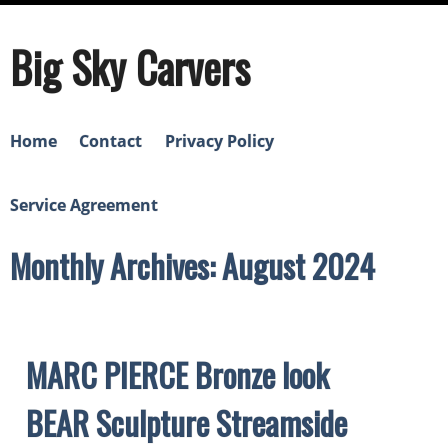
Big Sky Carvers
Home
Contact
Privacy Policy
Service Agreement
Monthly Archives: August 2024
MARC PIERCE Bronze look
BEAR Sculpture Streamside