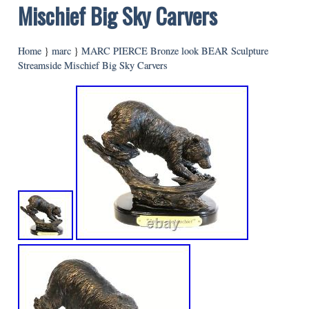
Mischief Big Sky Carvers
Home
}
marc
}
MARC PIERCE Bronze look BEAR Sculpture
Streamside Mischief Big Sky Carvers