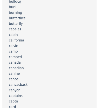
bulldog
burl
burning
butterflies
butterfly
cabelas
cabin
california
calvin
camp
camped
canada
canadian
canine
canoe
canvasback
canyon
captains
captn
card