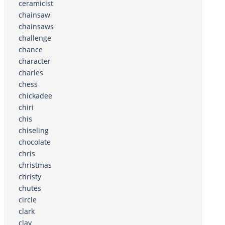
ceramicist
chainsaw
chainsaws
challenge
chance
character
charles
chess
chickadee
chiri
chis
chiseling
chocolate
chris
christmas
christy
chutes
circle
clark
clay