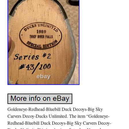
Goldeneye-Redhead-Bluebill Duck Decoys-Big Sky
Carvers Decoy-Ducks Unlimited. The item “Goldeneye-
Redhead-Bluebill Duck Decoys-Big Sky Carvers Decoy-