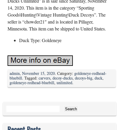
Ducks Unlimited” is in sale since Saturday, November
14, 2020. This item is in the category “Sporting
Goods\Hunting\Vintage Hunting\Duck Decoys”. The
seller is “chowder21″ and is located in Pillager,
Minnesota. This item can be shipped to United States.
Duck Type: Goldeneye
admin
,
November 15, 2020
. Category:
goldeneye-redhead-
bluebill
. Tagged:
carvers
,
decoy-ducks
,
decoys-big
,
duck
,
goldeneye-redhead-bluebill
,
unlimited
.
Search for:
Recent Posts