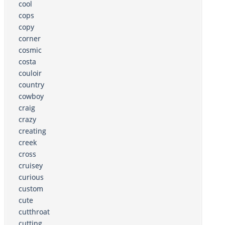
cool
cops
copy
corner
cosmic
costa
couloir
country
cowboy
craig
crazy
creating
creek
cross
cruisey
curious
custom
cute
cutthroat
cutting