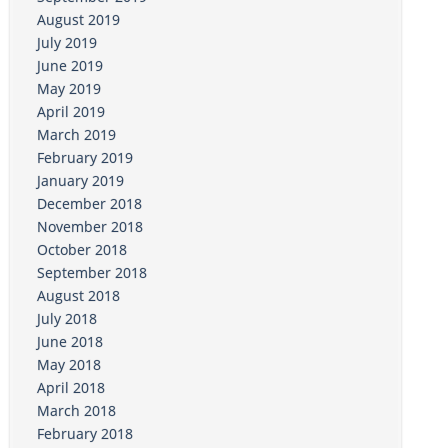
August 2019
July 2019
June 2019
May 2019
April 2019
March 2019
February 2019
January 2019
December 2018
November 2018
October 2018
September 2018
August 2018
July 2018
June 2018
May 2018
April 2018
March 2018
February 2018