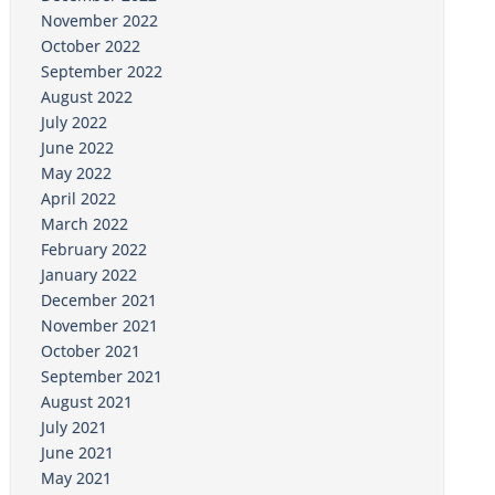
November 2022
October 2022
September 2022
August 2022
July 2022
June 2022
May 2022
April 2022
March 2022
February 2022
January 2022
December 2021
November 2021
October 2021
September 2021
August 2021
July 2021
June 2021
May 2021