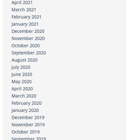
April 2021
March 2021
February 2021
January 2021
December 2020
November 2020
October 2020
September 2020
August 2020
July 2020
June 2020
May 2020
April 2020
March 2020
February 2020
January 2020
December 2019
November 2019
October 2019
September 2019