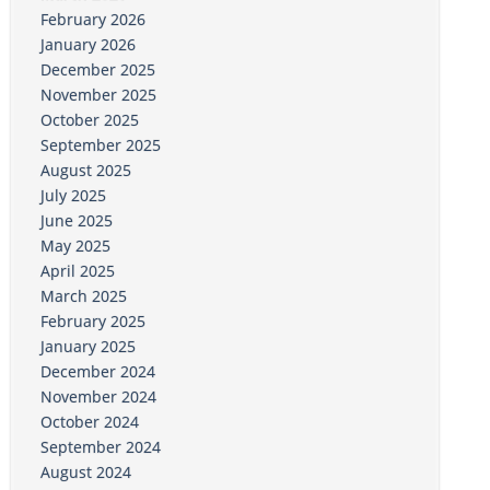
February 2026
January 2026
December 2025
November 2025
October 2025
September 2025
August 2025
July 2025
June 2025
May 2025
April 2025
March 2025
February 2025
January 2025
December 2024
November 2024
October 2024
September 2024
August 2024