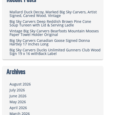
Mallard Duck Decoy, Marked Big Sky Carvers, Artist
Signed, Carved Wood. Vintage
Big Sky Carvers Deep Reddish Brown Pine Cone
Soup Tureen with Lid & Serving Ladle
Vintage Big Sky Carvers Bearfoots Mountain Mooses
Paper Towel Holder Original
Big Sky Carvers Canadian Goose Signed Donna
Hartley 17 Inches Long
Big Sky Carvers Ducks Unlimited Gunners Club Wood
Sign 19 x 16 withBack Label
Archives
August 2026
July 2026
June 2026
May 2026
April 2026
March 2026