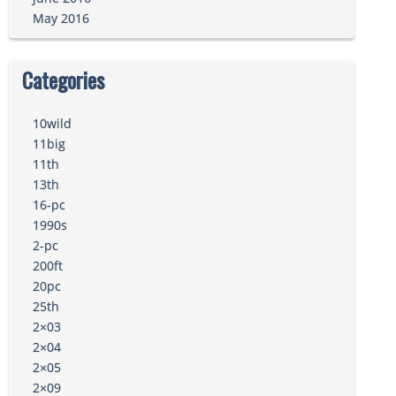
May 2016
Categories
10wild
11big
11th
13th
16-pc
1990s
2-pc
200ft
20pc
25th
2×03
2×04
2×05
2×09