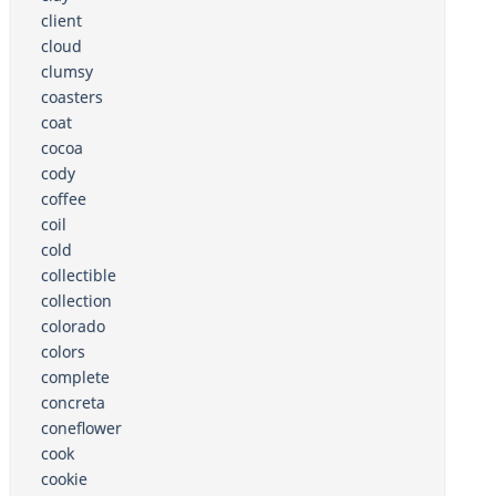
client
cloud
clumsy
coasters
coat
cocoa
cody
coffee
coil
cold
collectible
collection
colorado
colors
complete
concreta
coneflower
cook
cookie