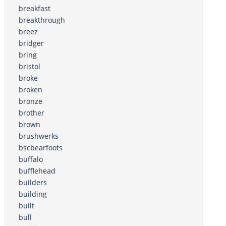
breakfast
breakthrough
breez
bridger
bring
bristol
broke
broken
bronze
brother
brown
brushwerks
bscbearfoots
buffalo
bufflehead
builders
building
built
bull