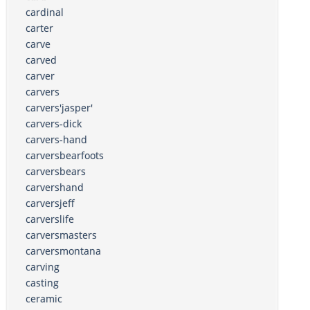
cardinal
carter
carve
carved
carver
carvers
carvers'jasper'
carvers-dick
carvers-hand
carversbearfoots
carversbears
carvershand
carversjeff
carverslife
carversmasters
carversmontana
carving
casting
ceramic