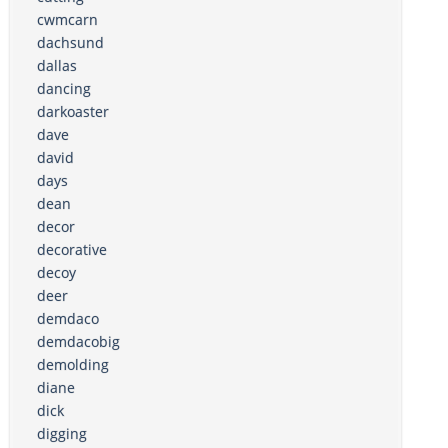
cwmcarn
dachsund
dallas
dancing
darkoaster
dave
david
days
dean
decor
decorative
decoy
deer
demdaco
demdacobig
demolding
diane
dick
digging