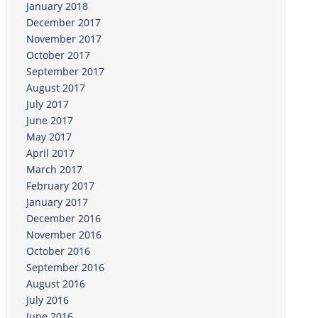
January 2018
December 2017
November 2017
October 2017
September 2017
August 2017
July 2017
June 2017
May 2017
April 2017
March 2017
February 2017
January 2017
December 2016
November 2016
October 2016
September 2016
August 2016
July 2016
June 2016