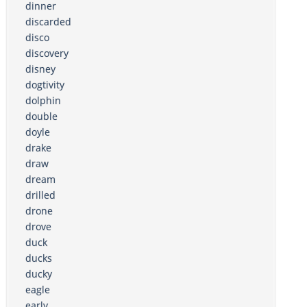
dinner
discarded
disco
discovery
disney
dogtivity
dolphin
double
doyle
drake
draw
dream
drilled
drone
drove
duck
ducks
ducky
eagle
early