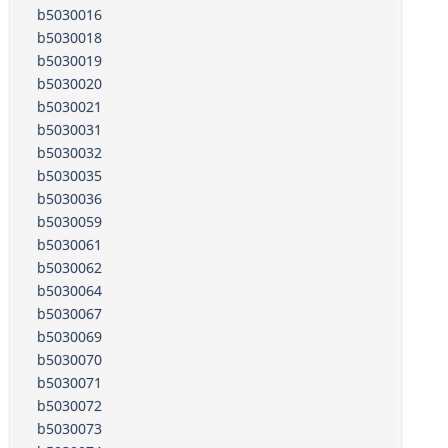
b5030016
b5030018
b5030019
b5030020
b5030021
b5030031
b5030032
b5030035
b5030036
b5030059
b5030061
b5030062
b5030064
b5030067
b5030069
b5030070
b5030071
b5030072
b5030073