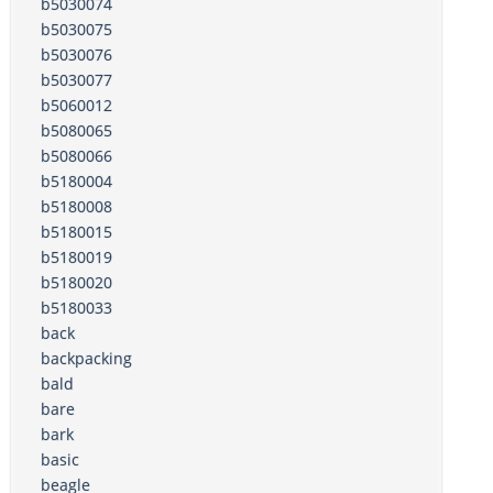
b5030074
b5030075
b5030076
b5030077
b5060012
b5080065
b5080066
b5180004
b5180008
b5180015
b5180019
b5180020
b5180033
back
backpacking
bald
bare
bark
basic
beagle