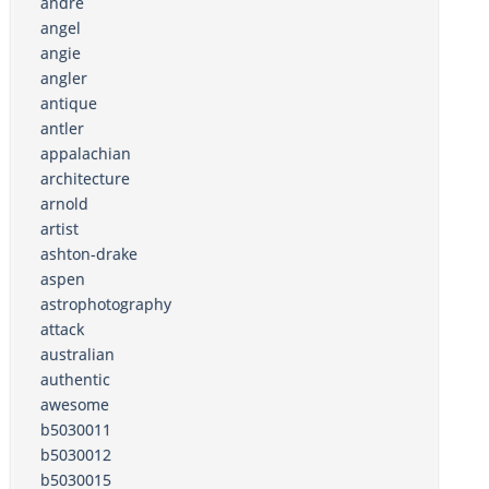
andre
angel
angie
angler
antique
antler
appalachian
architecture
arnold
artist
ashton-drake
aspen
astrophotography
attack
australian
authentic
awesome
b5030011
b5030012
b5030015