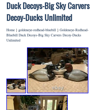
Duck Decoys-Big Sky Carvers
Decoy-Ducks Unlimited
Home
}
goldeneye-redhead-bluebill
}
Goldeneye-Redhead-
Bluebill Duck Decoys-Big Sky Carvers Decoy-Ducks
Unlimited