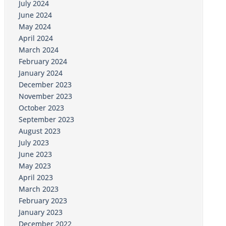
July 2024
June 2024
May 2024
April 2024
March 2024
February 2024
January 2024
December 2023
November 2023
October 2023
September 2023
August 2023
July 2023
June 2023
May 2023
April 2023
March 2023
February 2023
January 2023
December 2022