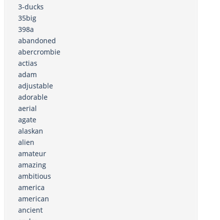
3-ducks
35big
398a
abandoned
abercrombie
actias
adam
adjustable
adorable
aerial
agate
alaskan
alien
amateur
amazing
ambitious
america
american
ancient