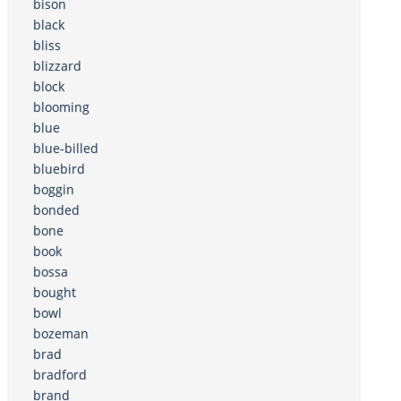
bison
black
bliss
blizzard
block
blooming
blue
blue-billed
bluebird
boggin
bonded
bone
book
bossa
bought
bowl
bozeman
brad
bradford
brand