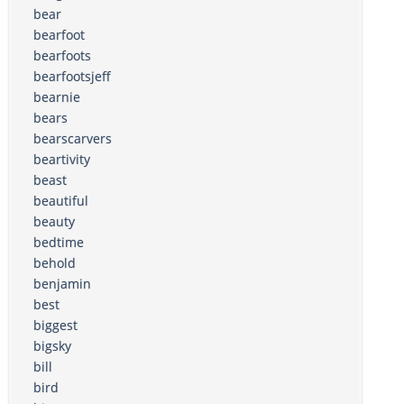
bear
bearfoot
bearfoots
bearfootsjeff
bearnie
bears
bearscarvers
beartivity
beast
beautiful
beauty
bedtime
behold
benjamin
best
biggest
bigsky
bill
bird