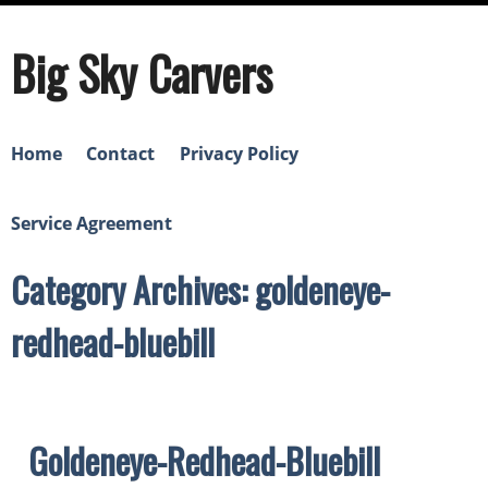
Big Sky Carvers
Home
Contact
Privacy Policy
Service Agreement
Category Archives: goldeneye-
redhead-bluebill
Goldeneye-Redhead-Bluebill