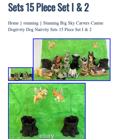
Sets 15 Piece Set I & 2
Home
}
stunning
}
Stunning Big Sky Carvers Canine
Dogtivity Dog Nativity Sets 15 Piece Set I & 2