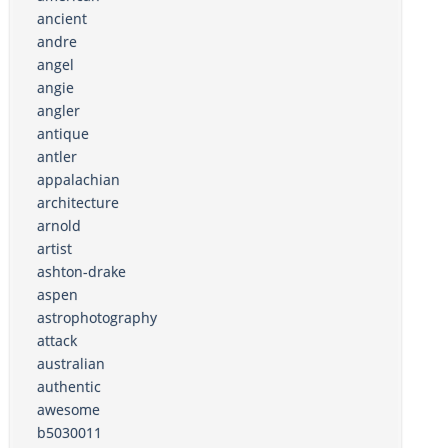
ancient
andre
angel
angie
angler
antique
antler
appalachian
architecture
arnold
artist
ashton-drake
aspen
astrophotography
attack
australian
authentic
awesome
b5030011