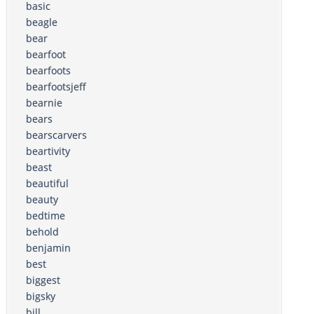
basic
beagle
bear
bearfoot
bearfoots
bearfootsjeff
bearnie
bears
bearscarvers
beartivity
beast
beautiful
beauty
bedtime
behold
benjamin
best
biggest
bigsky
bill