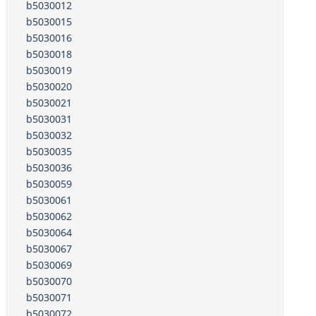
b5030012
b5030015
b5030016
b5030018
b5030019
b5030020
b5030021
b5030031
b5030032
b5030035
b5030036
b5030059
b5030061
b5030062
b5030064
b5030067
b5030069
b5030070
b5030071
b5030072