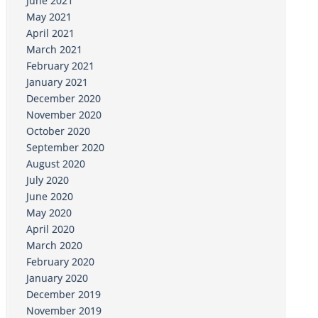
June 2021
May 2021
April 2021
March 2021
February 2021
January 2021
December 2020
November 2020
October 2020
September 2020
August 2020
July 2020
June 2020
May 2020
April 2020
March 2020
February 2020
January 2020
December 2019
November 2019