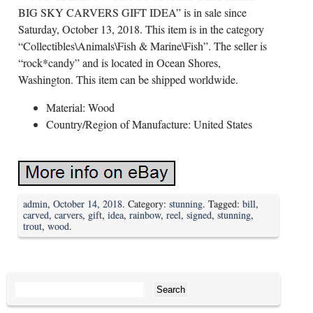
BIG SKY CARVERS GIFT IDEA” is in sale since
Saturday, October 13, 2018. This item is in the category
“Collectibles\Animals\Fish & Marine\Fish”. The seller is
“rock*candy” and is located in Ocean Shores,
Washington. This item can be shipped worldwide.
Material: Wood
Country/Region of Manufacture: United States
admin
,
October 14, 2018
. Category:
stunning
. Tagged:
bill
,
carved
,
carvers
,
gift
,
idea
,
rainbow
,
reel
,
signed
,
stunning
,
trout
,
wood
.
Search for: