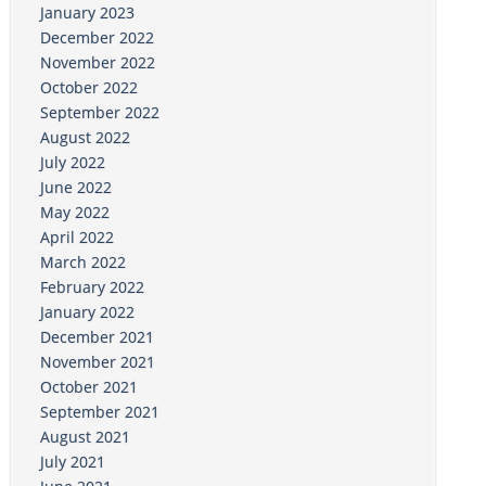
January 2023
December 2022
November 2022
October 2022
September 2022
August 2022
July 2022
June 2022
May 2022
April 2022
March 2022
February 2022
January 2022
December 2021
November 2021
October 2021
September 2021
August 2021
July 2021