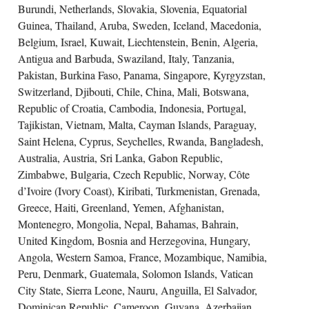
Burundi, Netherlands, Slovakia, Slovenia, Equatorial
Guinea, Thailand, Aruba, Sweden, Iceland, Macedonia,
Belgium, Israel, Kuwait, Liechtenstein, Benin, Algeria,
Antigua and Barbuda, Swaziland, Italy, Tanzania,
Pakistan, Burkina Faso, Panama, Singapore, Kyrgyzstan,
Switzerland, Djibouti, Chile, China, Mali, Botswana,
Republic of Croatia, Cambodia, Indonesia, Portugal,
Tajikistan, Vietnam, Malta, Cayman Islands, Paraguay,
Saint Helena, Cyprus, Seychelles, Rwanda, Bangladesh,
Australia, Austria, Sri Lanka, Gabon Republic,
Zimbabwe, Bulgaria, Czech Republic, Norway, Côte
d’Ivoire (Ivory Coast), Kiribati, Turkmenistan, Grenada,
Greece, Haiti, Greenland, Yemen, Afghanistan,
Montenegro, Mongolia, Nepal, Bahamas, Bahrain,
United Kingdom, Bosnia and Herzegovina, Hungary,
Angola, Western Samoa, France, Mozambique, Namibia,
Peru, Denmark, Guatemala, Solomon Islands, Vatican
City State, Sierra Leone, Nauru, Anguilla, El Salvador,
Dominican Republic, Cameroon, Guyana, Azerbaijan