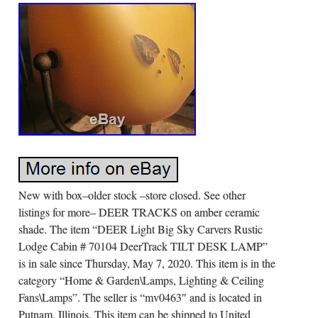
New with box–older stock –store closed. See other
listings for more– DEER TRACKS on amber ceramic
shade. The item “DEER Light Big Sky Carvers Rustic
Lodge Cabin # 70104 DeerTrack TILT DESK LAMP”
is in sale since Thursday, May 7, 2020. This item is in the
category “Home & Garden\Lamps, Lighting & Ceiling
Fans\Lamps”. The seller is “mv0463″ and is located in
Putnam, Illinois. This item can be shipped to United