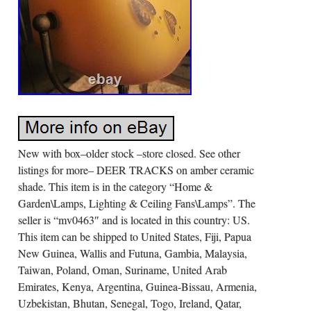
New with box–older stock –store closed. See other
listings for more– DEER TRACKS on amber ceramic
shade. This item is in the category “Home &
Garden\Lamps, Lighting & Ceiling Fans\Lamps”. The
seller is “mv0463″ and is located in this country: US.
This item can be shipped to United States, Fiji, Papua
New Guinea, Wallis and Futuna, Gambia, Malaysia,
Taiwan, Poland, Oman, Suriname, United Arab
Emirates, Kenya, Argentina, Guinea-Bissau, Armenia,
Uzbekistan, Bhutan, Senegal, Togo, Ireland, Qatar,