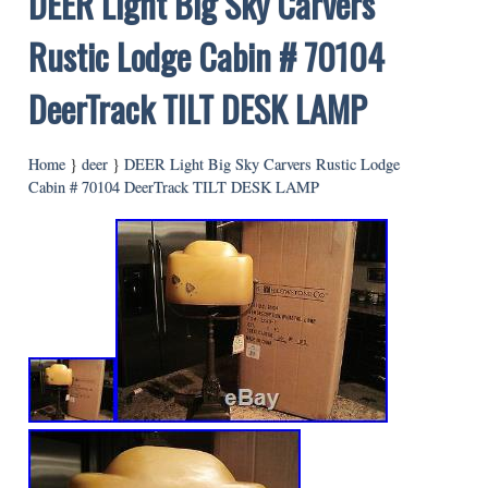
DEER Light Big Sky Carvers
Rustic Lodge Cabin # 70104
DeerTrack TILT DESK LAMP
Home
}
deer
}
DEER Light Big Sky Carvers Rustic Lodge
Cabin # 70104 DeerTrack TILT DESK LAMP