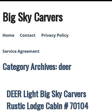
Big Sky Carvers
Home
Contact
Privacy Policy
Service Agreement
Category Archives: deer
DEER Light Big Sky Carvers
Rustic Lodge Cabin # 70104