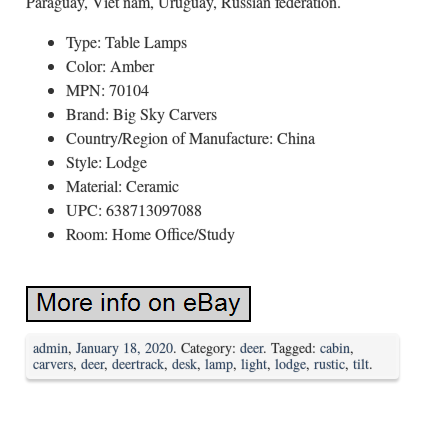
Paraguay, Viet nam, Uruguay, Russian federation.
Type: Table Lamps
Color: Amber
MPN: 70104
Brand: Big Sky Carvers
Country/Region of Manufacture: China
Style: Lodge
Material: Ceramic
UPC: 638713097088
Room: Home Office/Study
admin
,
January 18, 2020
. Category:
deer
. Tagged:
cabin
,
carvers
,
deer
,
deertrack
,
desk
,
lamp
,
light
,
lodge
,
rustic
,
tilt
.