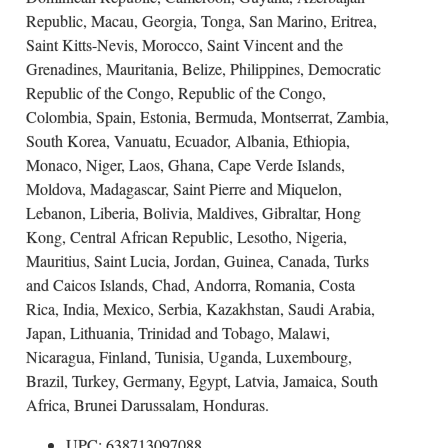
Republic, Macau, Georgia, Tonga, San Marino, Eritrea,
Saint Kitts-Nevis, Morocco, Saint Vincent and the
Grenadines, Mauritania, Belize, Philippines, Democratic
Republic of the Congo, Republic of the Congo,
Colombia, Spain, Estonia, Bermuda, Montserrat, Zambia,
South Korea, Vanuatu, Ecuador, Albania, Ethiopia,
Monaco, Niger, Laos, Ghana, Cape Verde Islands,
Moldova, Madagascar, Saint Pierre and Miquelon,
Lebanon, Liberia, Bolivia, Maldives, Gibraltar, Hong
Kong, Central African Republic, Lesotho, Nigeria,
Mauritius, Saint Lucia, Jordan, Guinea, Canada, Turks
and Caicos Islands, Chad, Andorra, Romania, Costa
Rica, India, Mexico, Serbia, Kazakhstan, Saudi Arabia,
Japan, Lithuania, Trinidad and Tobago, Malawi,
Nicaragua, Finland, Tunisia, Uganda, Luxembourg,
Brazil, Turkey, Germany, Egypt, Latvia, Jamaica, South
Africa, Brunei Darussalam, Honduras.
UPC: 638713097088