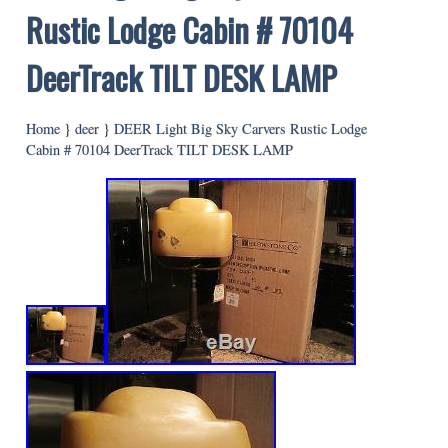
Rustic Lodge Cabin # 70104
DeerTrack TILT DESK LAMP
Home
}
deer
}
DEER Light Big Sky Carvers Rustic Lodge
Cabin # 70104 DeerTrack TILT DESK LAMP