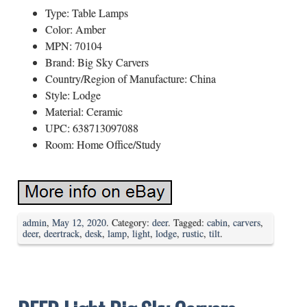
Type: Table Lamps
Color: Amber
MPN: 70104
Brand: Big Sky Carvers
Country/Region of Manufacture: China
Style: Lodge
Material: Ceramic
UPC: 638713097088
Room: Home Office/Study
admin
,
May 12, 2020
. Category:
deer
. Tagged:
cabin
,
carvers
,
deer
,
deertrack
,
desk
,
lamp
,
light
,
lodge
,
rustic
,
tilt
.