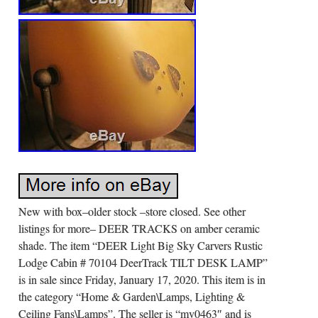
New with box–older stock –store closed. See other
listings for more– DEER TRACKS on amber ceramic
shade. The item “DEER Light Big Sky Carvers Rustic
Lodge Cabin # 70104 DeerTrack TILT DESK LAMP”
is in sale since Friday, January 17, 2020. This item is in
the category “Home & Garden\Lamps, Lighting &
Ceiling Fans\Lamps”. The seller is “mv0463″ and is