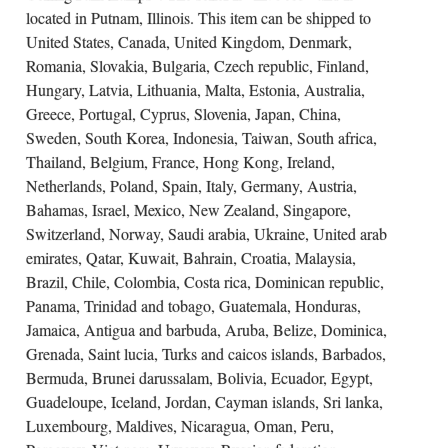
located in Putnam, Illinois. This item can be shipped to
United States, Canada, United Kingdom, Denmark,
Romania, Slovakia, Bulgaria, Czech republic, Finland,
Hungary, Latvia, Lithuania, Malta, Estonia, Australia,
Greece, Portugal, Cyprus, Slovenia, Japan, China,
Sweden, South Korea, Indonesia, Taiwan, South africa,
Thailand, Belgium, France, Hong Kong, Ireland,
Netherlands, Poland, Spain, Italy, Germany, Austria,
Bahamas, Israel, Mexico, New Zealand, Singapore,
Switzerland, Norway, Saudi arabia, Ukraine, United arab
emirates, Qatar, Kuwait, Bahrain, Croatia, Malaysia,
Brazil, Chile, Colombia, Costa rica, Dominican republic,
Panama, Trinidad and tobago, Guatemala, Honduras,
Jamaica, Antigua and barbuda, Aruba, Belize, Dominica,
Grenada, Saint lucia, Turks and caicos islands, Barbados,
Bermuda, Brunei darussalam, Bolivia, Ecuador, Egypt,
Guadeloupe, Iceland, Jordan, Cayman islands, Sri lanka,
Luxembourg, Maldives, Nicaragua, Oman, Peru,