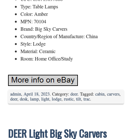
Type: Table Lamps
Color: Amber
MPN: 70104
Brand: Big Sky Carvers
Country/Region of Manufacture: China
Style: Lodge
Material: Ceramic
Room: Home Office/Study
admin
,
April 18, 2023
. Category:
deer
. Tagged:
cabin
,
carvers
,
deer
,
desk
,
lamp
,
light
,
lodge
,
rustic
,
tilt
,
trac
.
DEER Light Big Sky Carvers