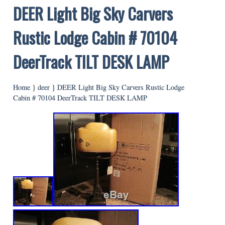
DEER Light Big Sky Carvers
Rustic Lodge Cabin # 70104
DeerTrack TILT DESK LAMP
Home
}
deer
}
DEER Light Big Sky Carvers Rustic Lodge
Cabin # 70104 DeerTrack TILT DESK LAMP