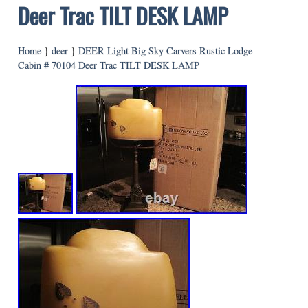
Deer Trac TILT DESK LAMP
Home
}
deer
}
DEER Light Big Sky Carvers Rustic Lodge
Cabin # 70104 Deer Trac TILT DESK LAMP