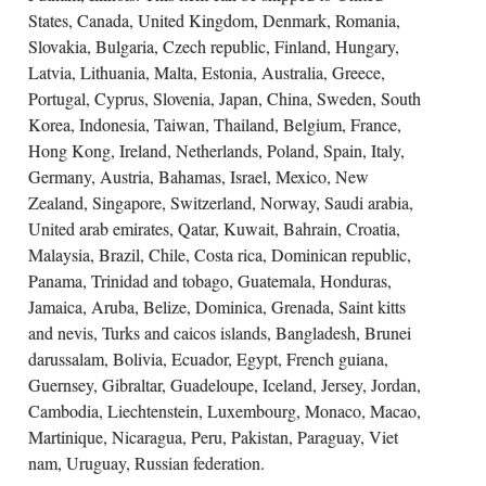
States, Canada, United Kingdom, Denmark, Romania,
Slovakia, Bulgaria, Czech republic, Finland, Hungary,
Latvia, Lithuania, Malta, Estonia, Australia, Greece,
Portugal, Cyprus, Slovenia, Japan, China, Sweden, South
Korea, Indonesia, Taiwan, Thailand, Belgium, France,
Hong Kong, Ireland, Netherlands, Poland, Spain, Italy,
Germany, Austria, Bahamas, Israel, Mexico, New
Zealand, Singapore, Switzerland, Norway, Saudi arabia,
United arab emirates, Qatar, Kuwait, Bahrain, Croatia,
Malaysia, Brazil, Chile, Costa rica, Dominican republic,
Panama, Trinidad and tobago, Guatemala, Honduras,
Jamaica, Aruba, Belize, Dominica, Grenada, Saint kitts
and nevis, Turks and caicos islands, Bangladesh, Brunei
darussalam, Bolivia, Ecuador, Egypt, French guiana,
Guernsey, Gibraltar, Guadeloupe, Iceland, Jersey, Jordan,
Cambodia, Liechtenstein, Luxembourg, Monaco, Macao,
Martinique, Nicaragua, Peru, Pakistan, Paraguay, Viet
nam, Uruguay, Russian federation.