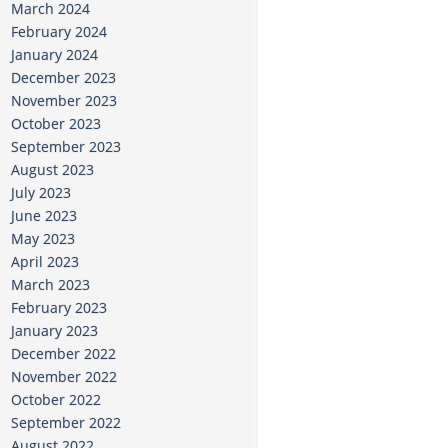
March 2024
February 2024
January 2024
December 2023
November 2023
October 2023
September 2023
August 2023
July 2023
June 2023
May 2023
April 2023
March 2023
February 2023
January 2023
December 2022
November 2022
October 2022
September 2022
August 2022