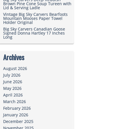
Brown Pine Cone Soup Tureen with
Lid & Serving Ladle
Vintage Big Sky Carvers Bearfoots
Mountain Mooses Paper Towel
Holder Original
Big Sky Carvers Canadian Goose
Signed Donna Hartley 17 Inches
Long
Archives
August 2026
July 2026
June 2026
May 2026
April 2026
March 2026
February 2026
January 2026
December 2025
November 2025