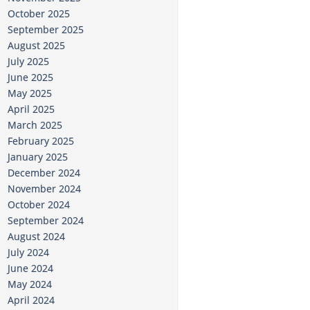
October 2025
September 2025
August 2025
July 2025
June 2025
May 2025
April 2025
March 2025
February 2025
January 2025
December 2024
November 2024
October 2024
September 2024
August 2024
July 2024
June 2024
May 2024
April 2024