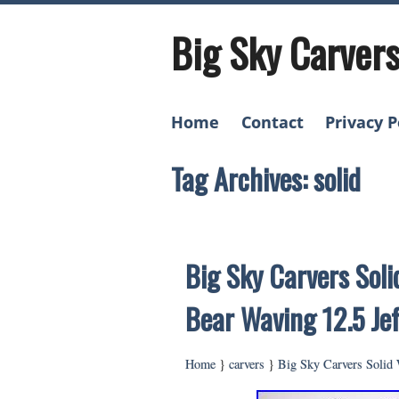
Big Sky Carver
Home
Contact
Privacy P
Tag Archives: solid
Big Sky Carvers Sol
Bear Waving 12.5 Jef
Home
}
carvers
}
Big Sky Carvers Solid