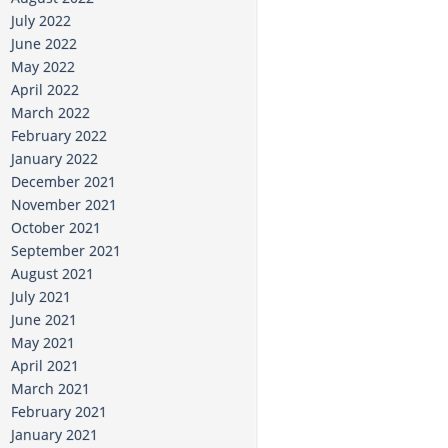
July 2022
June 2022
May 2022
April 2022
March 2022
February 2022
January 2022
December 2021
November 2021
October 2021
September 2021
August 2021
July 2021
June 2021
May 2021
April 2021
March 2021
February 2021
January 2021