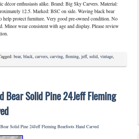
tic décor enthusiasts alike. Brand: Big Sky Carvers. Material:
roximately 12.5. Marked: BSC on side. Waving black bear
to help protect furniture. Very good pre-owned condition. No
ved. Minor wear consistent with age and display. Please review
tion.
Tagged:
bear
,
black
,
carvers
,
carving
,
fleming
,
jeff
,
solid
,
vintage
,
d Bear Solid Pine 24Jeff Fleming
ved
Bear Solid Pine 24Jeff Fleming Bearfoots Hand Carved