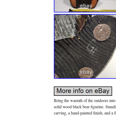
Bring the warmth of the outdoors int
solid wood black bear figurine. Standi
carving, a hand-painted finish, and a