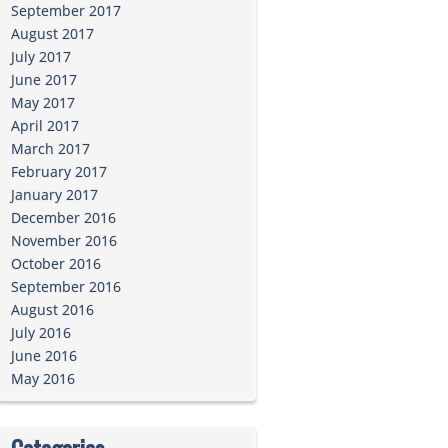
September 2017
August 2017
July 2017
June 2017
May 2017
April 2017
March 2017
February 2017
January 2017
December 2016
November 2016
October 2016
September 2016
August 2016
July 2016
June 2016
May 2016