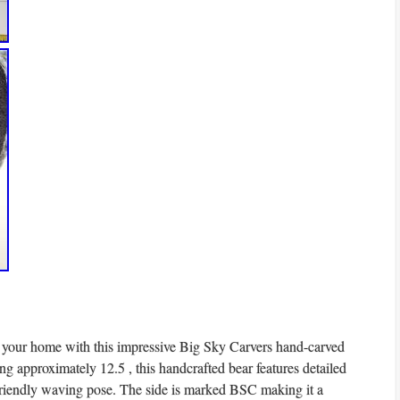
o your home with this impressive Big Sky Carvers hand-carved
ng approximately 12.5 , this handcrafted bear features detailed
 friendly waving pose. The side is marked BSC making it a