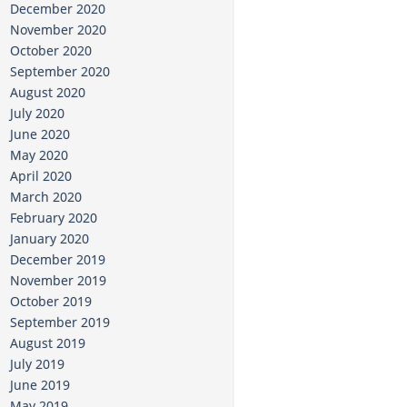
December 2020
November 2020
October 2020
September 2020
August 2020
July 2020
June 2020
May 2020
April 2020
March 2020
February 2020
January 2020
December 2019
November 2019
October 2019
September 2019
August 2019
July 2019
June 2019
May 2019