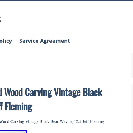
s
olicy
Service Agreement
id Wood Carving Vintage Black
f Fleming
 Wood Carving Vintage Black Bear Waving 12.5 Jeff Fleming