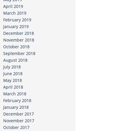
April 2019
March 2019
February 2019
January 2019
December 2018
November 2018
October 2018
September 2018
August 2018
July 2018
June 2018
May 2018
April 2018
March 2018
February 2018
January 2018
December 2017
November 2017
October 2017