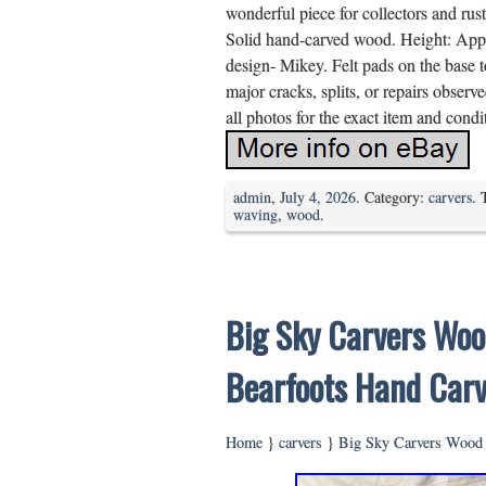
wonderful piece for collectors and rus
Solid hand-carved wood. Height: App
design- Mikey. Felt pads on the base 
major cracks, splits, or repairs obser
all photos for the exact item and condi
admin
,
July 4, 2026
. Category:
carvers
. 
waving
,
wood
.
Big Sky Carvers Woo
Bearfoots Hand Car
Home
}
carvers
}
Big Sky Carvers Wood 