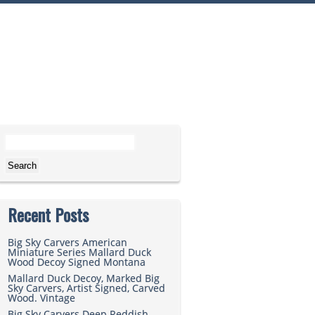
Search for:
Recent Posts
Big Sky Carvers American
Miniature Series Mallard Duck
Wood Decoy Signed Montana
Mallard Duck Decoy, Marked Big
Sky Carvers, Artist Signed, Carved
Wood. Vintage
Big Sky Carvers Deep Reddish