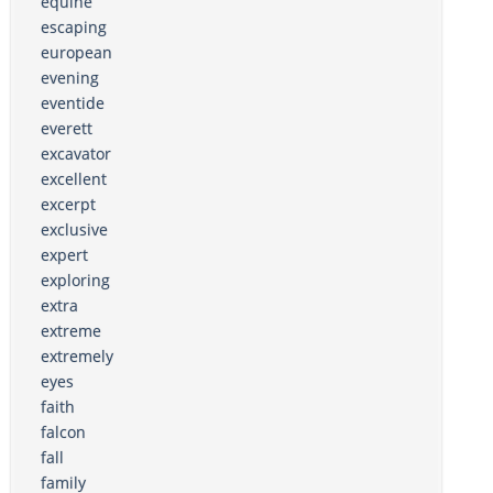
equine
escaping
european
evening
eventide
everett
excavator
excellent
excerpt
exclusive
expert
exploring
extra
extreme
extremely
eyes
faith
falcon
fall
family