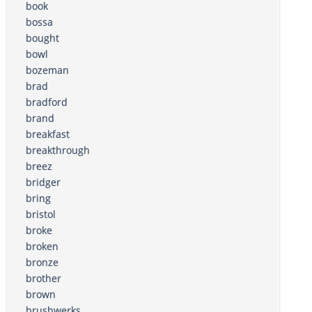
book
bossa
bought
bowl
bozeman
brad
bradford
brand
breakfast
breakthrough
breez
bridger
bring
bristol
broke
broken
bronze
brother
brown
brushwerks