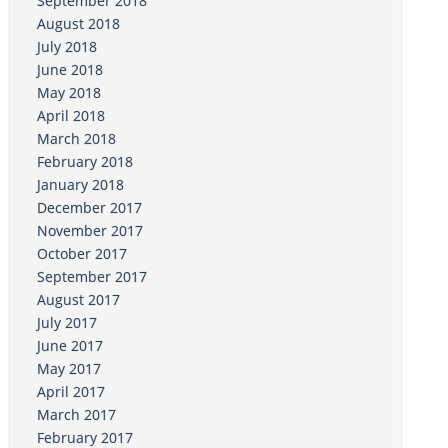
September 2018
August 2018
July 2018
June 2018
May 2018
April 2018
March 2018
February 2018
January 2018
December 2017
November 2017
October 2017
September 2017
August 2017
July 2017
June 2017
May 2017
April 2017
March 2017
February 2017