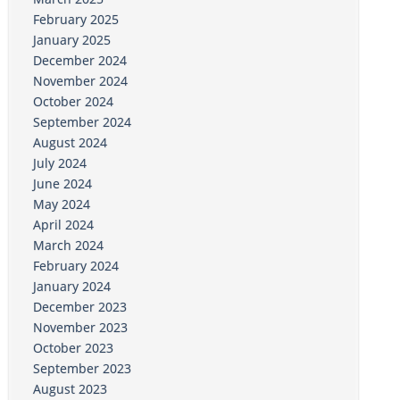
February 2025
January 2025
December 2024
November 2024
October 2024
September 2024
August 2024
July 2024
June 2024
May 2024
April 2024
March 2024
February 2024
January 2024
December 2023
November 2023
October 2023
September 2023
August 2023