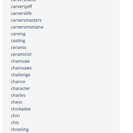
carversjeff
carverslife
carversmasters
carversmontana
carving
casting
ceramic
ceramicist
chainsaw
chainsaws
challenge
chance
character
charles
chess
chickadee
chiri
chis
chiseling