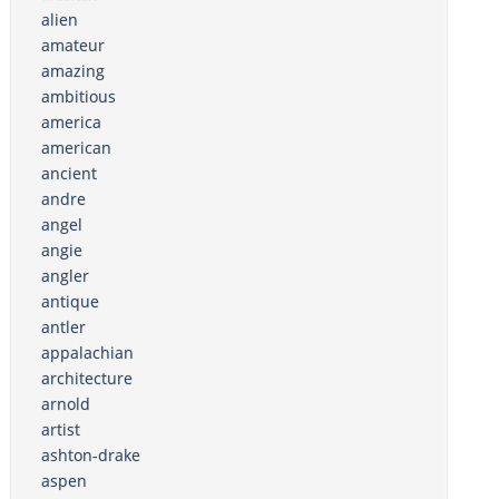
alien
amateur
amazing
ambitious
america
american
ancient
andre
angel
angie
angler
antique
antler
appalachian
architecture
arnold
artist
ashton-drake
aspen