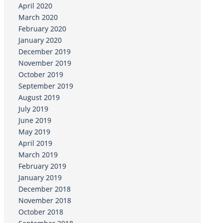
April 2020
March 2020
February 2020
January 2020
December 2019
November 2019
October 2019
September 2019
August 2019
July 2019
June 2019
May 2019
April 2019
March 2019
February 2019
January 2019
December 2018
November 2018
October 2018