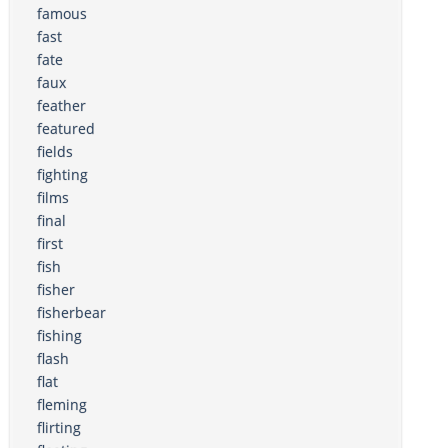
famous
fast
fate
faux
feather
featured
fields
fighting
films
final
first
fish
fisher
fisherbear
fishing
flash
flat
fleming
flirting