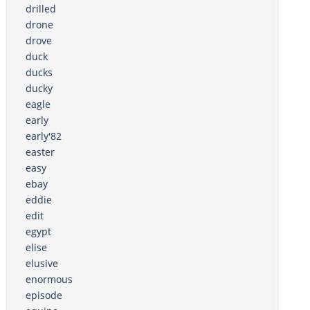
drilled
drone
drove
duck
ducks
ducky
eagle
early
early'82
easter
easy
ebay
eddie
edit
egypt
elise
elusive
enormous
episode