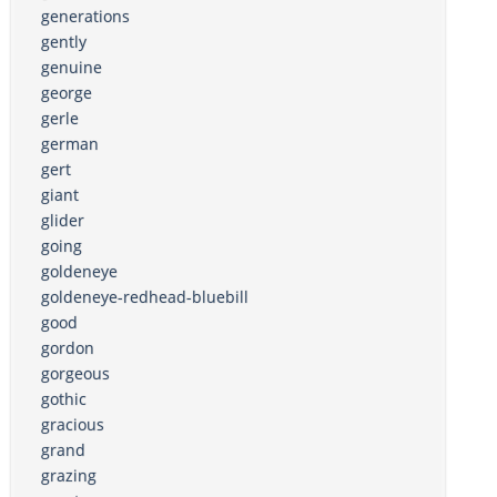
generations
gently
genuine
george
gerle
german
gert
giant
glider
going
goldeneye
goldeneye-redhead-bluebill
good
gordon
gorgeous
gothic
gracious
grand
grazing