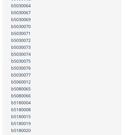
b5030064
b5030067
b5030069
b5030070
b5030071
b5030072
b5030073
b5030074
b5030075
b5030076
b5030077
b5060012
b5080065
b5080066
b5180004
b5180008
b5180015
b5180019
b5180020