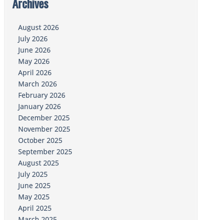
Archives
August 2026
July 2026
June 2026
May 2026
April 2026
March 2026
February 2026
January 2026
December 2025
November 2025
October 2025
September 2025
August 2025
July 2025
June 2025
May 2025
April 2025
March 2025