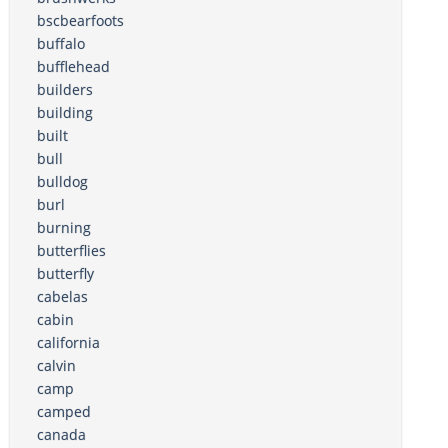
bscbearfoots
buffalo
bufflehead
builders
building
built
bull
bulldog
burl
burning
butterflies
butterfly
cabelas
cabin
california
calvin
camp
camped
canada