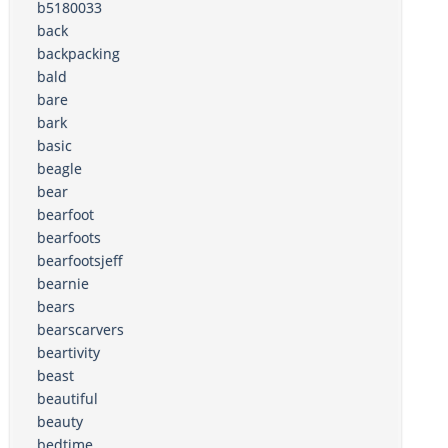
b5180033
back
backpacking
bald
bare
bark
basic
beagle
bear
bearfoot
bearfoots
bearfootsjeff
bearnie
bears
bearscarvers
beartivity
beast
beautiful
beauty
bedtime