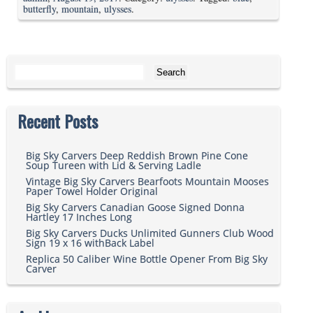
butterfly
,
mountain
,
ulysses
.
Search for:
Recent Posts
Big Sky Carvers Deep Reddish Brown Pine Cone
Soup Tureen with Lid & Serving Ladle
Vintage Big Sky Carvers Bearfoots Mountain Mooses
Paper Towel Holder Original
Big Sky Carvers Canadian Goose Signed Donna
Hartley 17 Inches Long
Big Sky Carvers Ducks Unlimited Gunners Club Wood
Sign 19 x 16 withBack Label
Replica 50 Caliber Wine Bottle Opener From Big Sky
Carver