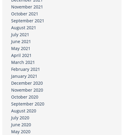
November 2021
October 2021
September 2021
August 2021
July 2021
June 2021
May 2021
April 2021
March 2021
February 2021
January 2021
December 2020
November 2020
October 2020
September 2020
August 2020
July 2020
June 2020
May 2020