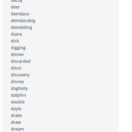
decoy
deer
demdaco
demdacobig
demolding
diane
dick
digging
dinner
discarded
disco
discovery
disney
dogtivity
dolphin
double
doyle
drake
draw
dream