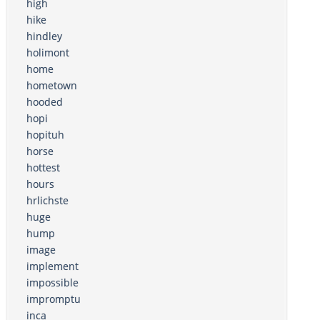
high
hike
hindley
holimont
home
hometown
hooded
hopi
hopituh
horse
hottest
hours
hrlichste
huge
hump
image
implement
impossible
impromptu
inca