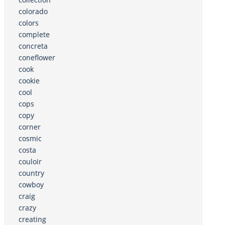
colorado
colors
complete
concreta
coneflower
cook
cookie
cool
cops
copy
corner
cosmic
costa
couloir
country
cowboy
craig
crazy
creating