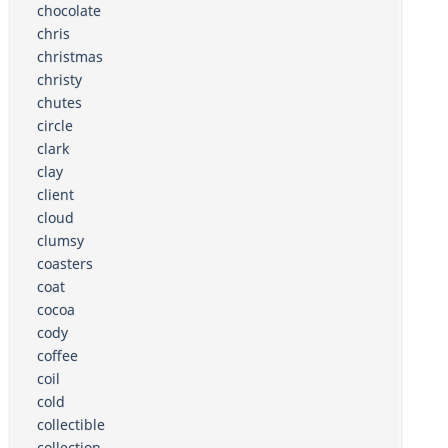
chocolate
chris
christmas
christy
chutes
circle
clark
clay
client
cloud
clumsy
coasters
coat
cocoa
cody
coffee
coil
cold
collectible
collection