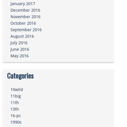
January 2017
December 2016
November 2016
October 2016
September 2016
August 2016
July 2016
June 2016
May 2016
Categories
10wild
11big
11th
13th
16-pc
1990s