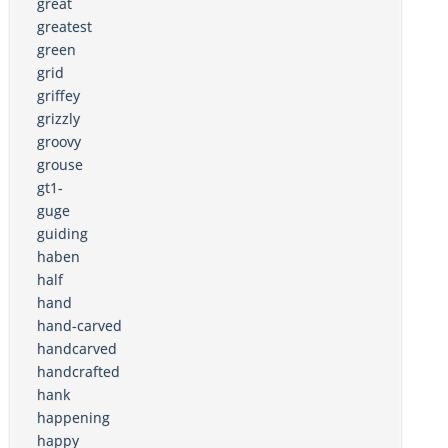
great
greatest
green
grid
griffey
grizzly
groovy
grouse
gt1-
guge
guiding
haben
half
hand
hand-carved
handcarved
handcrafted
hank
happening
happy