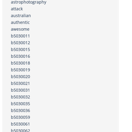
astrophotography
attack
australian
authentic
awesome
b5030011
b5030012
b5030015
b5030016
b5030018
b5030019
b5030020
b5030021
b5030031
b5030032
b5030035
b5030036
b5030059
b5030061
b5030062