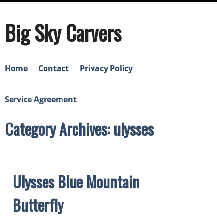
Big Sky Carvers
Home
Contact
Privacy Policy
Service Agreement
Category Archives: ulysses
Ulysses Blue Mountain
Butterfly