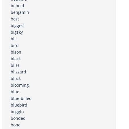
behold
benjamin
best
biggest
bigsky
bill
bird
bison
black
bliss
blizzard
block
blooming
blue
blue-billed
bluebird
boggin
bonded
bone