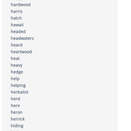
hardwood
harris
hatch
hawaii
headed
headwaters
heard
heartwood
heat
heavy
hedge
help
helping
herbalist
herd
here
heron
herrick
hiding