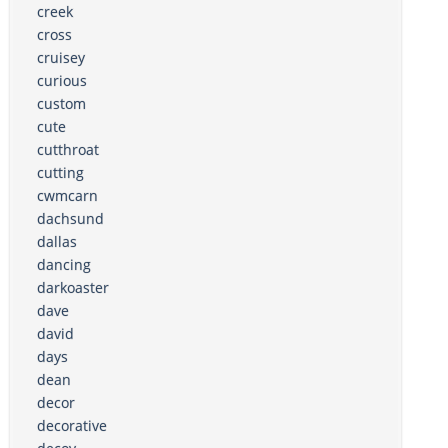
creek
cross
cruisey
curious
custom
cute
cutthroat
cutting
cwmcarn
dachsund
dallas
dancing
darkoaster
dave
david
days
dean
decor
decorative