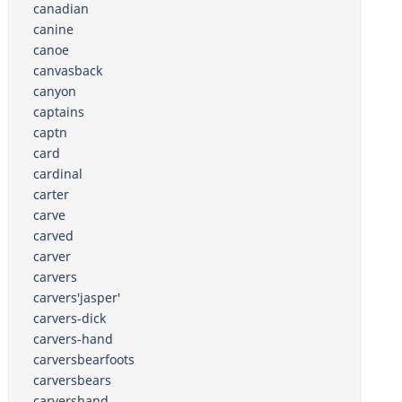
canadian
canine
canoe
canvasback
canyon
captains
captn
card
cardinal
carter
carve
carved
carver
carvers
carvers'jasper'
carvers-dick
carvers-hand
carversbearfoots
carversbears
carvershand