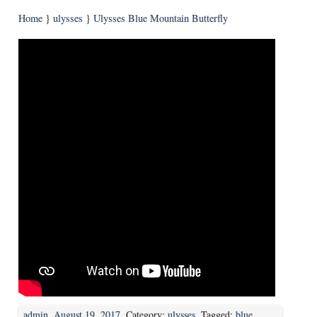
Home
}
ulysses
}
Ulysses Blue Mountain Butterfly
admin
,
August 19, 2017
. Category:
ulysses
. Tagged:
blue
,