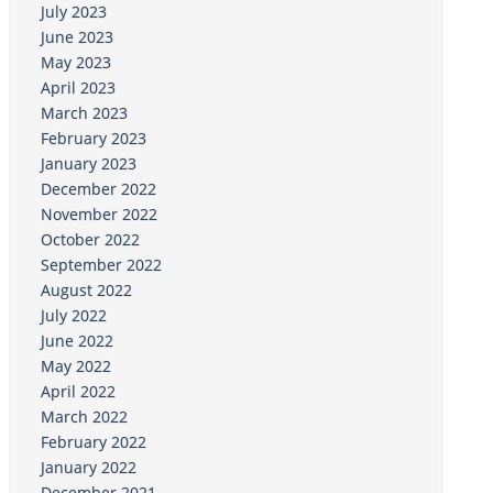
July 2023
June 2023
May 2023
April 2023
March 2023
February 2023
January 2023
December 2022
November 2022
October 2022
September 2022
August 2022
July 2022
June 2022
May 2022
April 2022
March 2022
February 2022
January 2022
December 2021