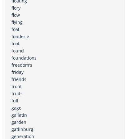
floating
flory
flow
flying
foal
fonderie
foot
found
foundations
freedom's
friday
friends
front
fruits
full
gage
gallatin
garden
gatlinburg
generation