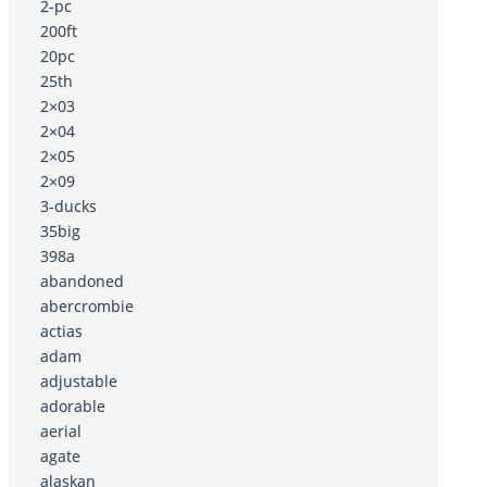
2-pc
200ft
20pc
25th
2×03
2×04
2×05
2×09
3-ducks
35big
398a
abandoned
abercrombie
actias
adam
adjustable
adorable
aerial
agate
alaskan