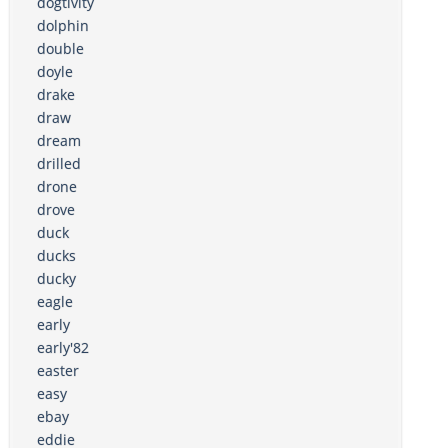
dogtivity
dolphin
double
doyle
drake
draw
dream
drilled
drone
drove
duck
ducks
ducky
eagle
early
early'82
easter
easy
ebay
eddie