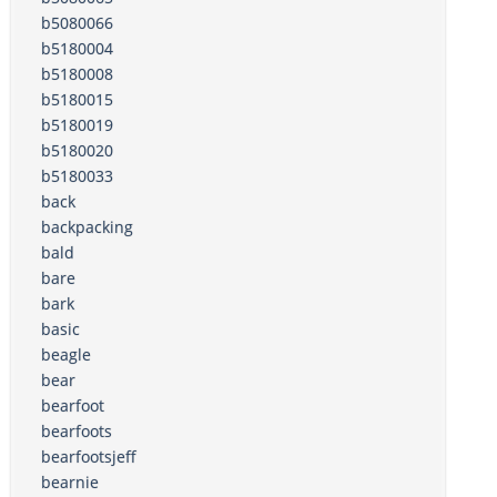
b5080066
b5180004
b5180008
b5180015
b5180019
b5180020
b5180033
back
backpacking
bald
bare
bark
basic
beagle
bear
bearfoot
bearfoots
bearfootsjeff
bearnie