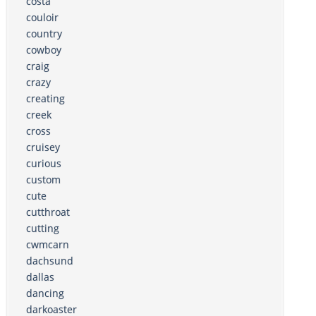
costa
couloir
country
cowboy
craig
crazy
creating
creek
cross
cruisey
curious
custom
cute
cutthroat
cutting
cwmcarn
dachsund
dallas
dancing
darkoaster