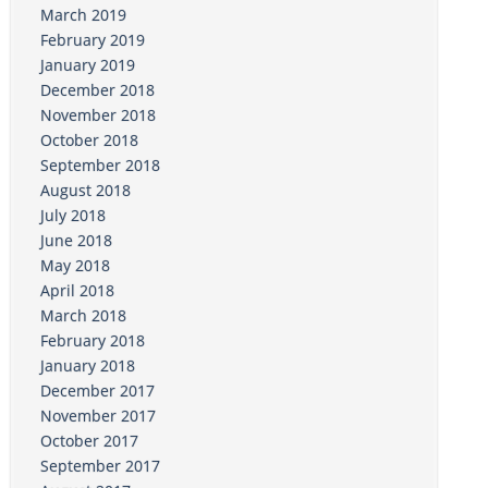
March 2019
February 2019
January 2019
December 2018
November 2018
October 2018
September 2018
August 2018
July 2018
June 2018
May 2018
April 2018
March 2018
February 2018
January 2018
December 2017
November 2017
October 2017
September 2017