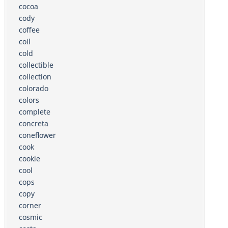
cocoa
cody
coffee
coil
cold
collectible
collection
colorado
colors
complete
concreta
coneflower
cook
cookie
cool
cops
copy
corner
cosmic