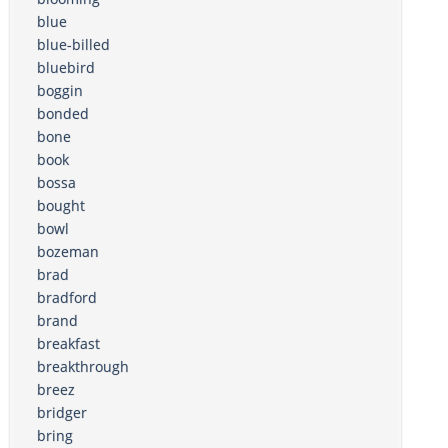
blue
blue-billed
bluebird
boggin
bonded
bone
book
bossa
bought
bowl
bozeman
brad
bradford
brand
breakfast
breakthrough
breez
bridger
bring