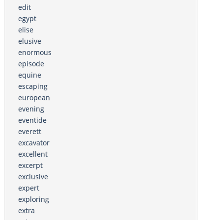
edit
egypt
elise
elusive
enormous
episode
equine
escaping
european
evening
eventide
everett
excavator
excellent
excerpt
exclusive
expert
exploring
extra