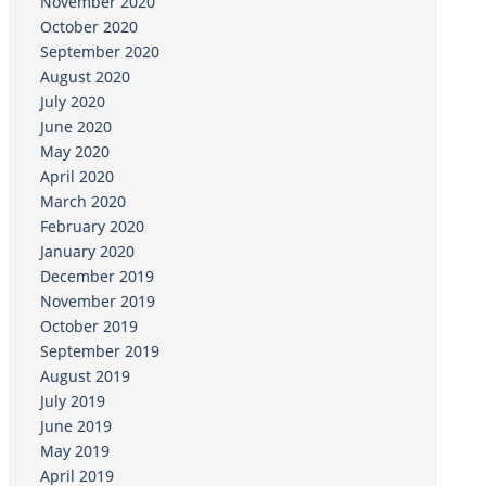
November 2020
October 2020
September 2020
August 2020
July 2020
June 2020
May 2020
April 2020
March 2020
February 2020
January 2020
December 2019
November 2019
October 2019
September 2019
August 2019
July 2019
June 2019
May 2019
April 2019