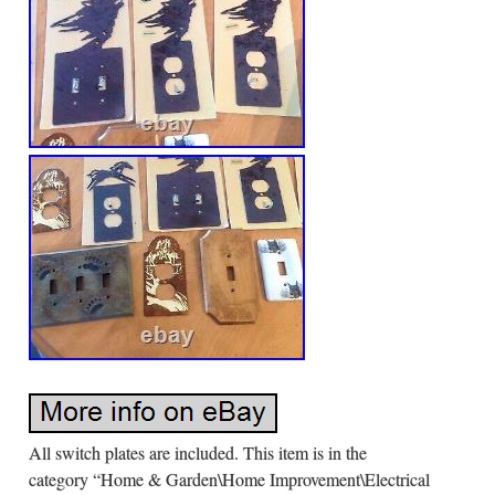
All switch plates are included. This item is in the
category “Home & Garden\Home Improvement\Electrical