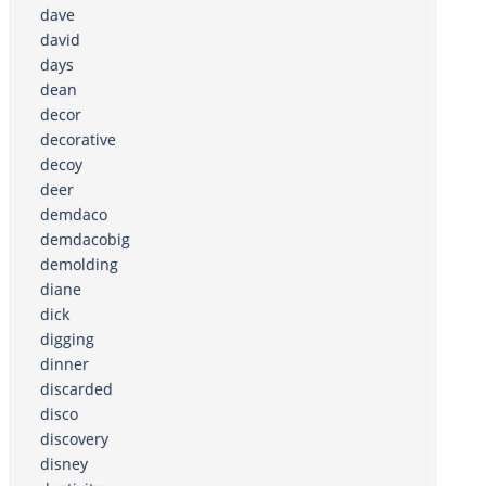
dave
david
days
dean
decor
decorative
decoy
deer
demdaco
demdacobig
demolding
diane
dick
digging
dinner
discarded
disco
discovery
disney