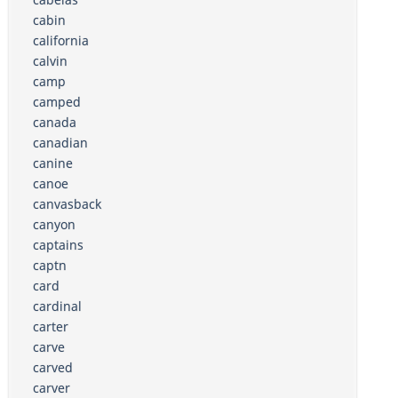
cabin
california
calvin
camp
camped
canada
canadian
canine
canoe
canvasback
canyon
captains
captn
card
cardinal
carter
carve
carved
carver