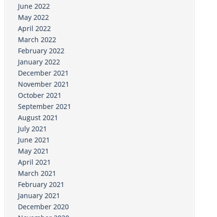
June 2022
May 2022
April 2022
March 2022
February 2022
January 2022
December 2021
November 2021
October 2021
September 2021
August 2021
July 2021
June 2021
May 2021
April 2021
March 2021
February 2021
January 2021
December 2020