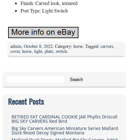
Finish: Carved look, textured
Port Type: Light Switch
admin
,
October 8, 2022
. Category:
horse
. Tagged:
carvers
,
cover
,
horse
,
light
,
plate
,
switch
.
Search for:
Recent Posts
RETIRED FAT CARDINAL COOKIE JAR Phyllis Driscoll
BIG SKY CARVERS Red Bird
Big Sky Carvers American Miniature Series Mallard
Duck Wood Decoy Signed Montana
Mallard Duck Decoy, Marked Big Sky Carvers, Artist