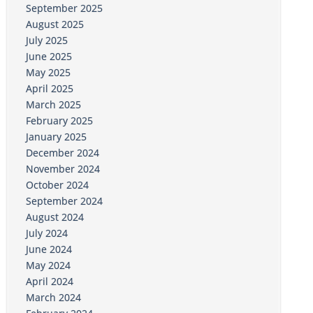
September 2025
August 2025
July 2025
June 2025
May 2025
April 2025
March 2025
February 2025
January 2025
December 2024
November 2024
October 2024
September 2024
August 2024
July 2024
June 2024
May 2024
April 2024
March 2024