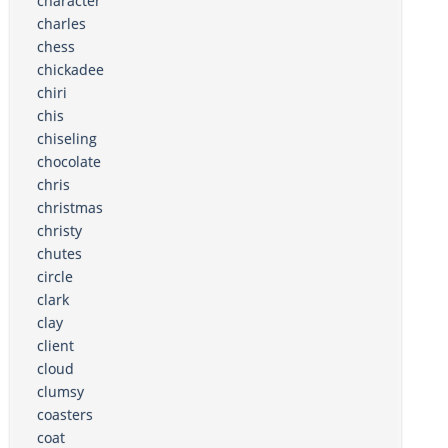
character
charles
chess
chickadee
chiri
chis
chiseling
chocolate
chris
christmas
christy
chutes
circle
clark
clay
client
cloud
clumsy
coasters
coat