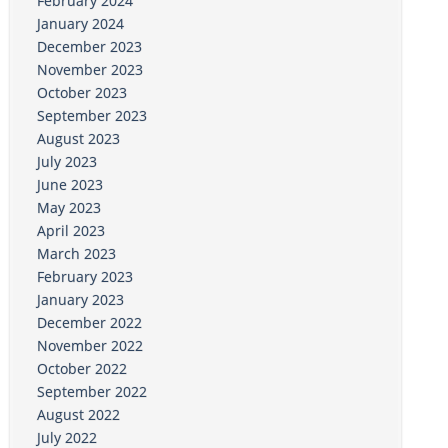
February 2024
January 2024
December 2023
November 2023
October 2023
September 2023
August 2023
July 2023
June 2023
May 2023
April 2023
March 2023
February 2023
January 2023
December 2022
November 2022
October 2022
September 2022
August 2022
July 2022