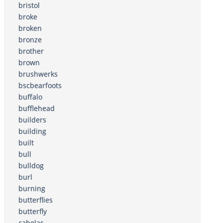
bristol
broke
broken
bronze
brother
brown
brushwerks
bscbearfoots
buffalo
bufflehead
builders
building
built
bull
bulldog
burl
burning
butterflies
butterfly
cabelas