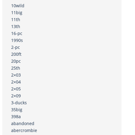
10wild
11big
11th
13th
16-pc
1990s
2-pc
200ft
20pc
25th
2×03
2×04
2×05
2×09
3-ducks
35big
398a
abandoned
abercrombie