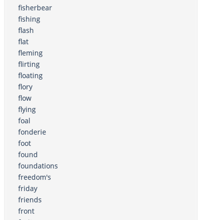
fisherbear
fishing
flash
flat
fleming
flirting
floating
flory
flow
flying
foal
fonderie
foot
found
foundations
freedom's
friday
friends
front