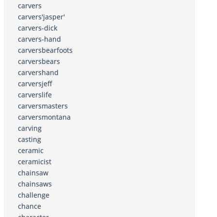
carvers
carvers'jasper'
carvers-dick
carvers-hand
carversbearfoots
carversbears
carvershand
carversjeff
carverslife
carversmasters
carversmontana
carving
casting
ceramic
ceramicist
chainsaw
chainsaws
challenge
chance