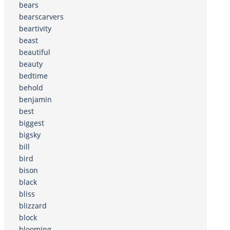
bears
bearscarvers
beartivity
beast
beautiful
beauty
bedtime
behold
benjamin
best
biggest
bigsky
bill
bird
bison
black
bliss
blizzard
block
blooming