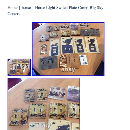
Home
}
horse
}
Horse Light Switch Plate Cover, Big Sky
Carvers