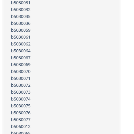
b5030031
b5030032
b5030035
b5030036
b5030059
b5030061
b5030062
b5030064
b5030067
b5030069
b5030070
b5030071
b5030072
b5030073
b5030074
b5030075
b5030076
b5030077
b5060012
b5080065