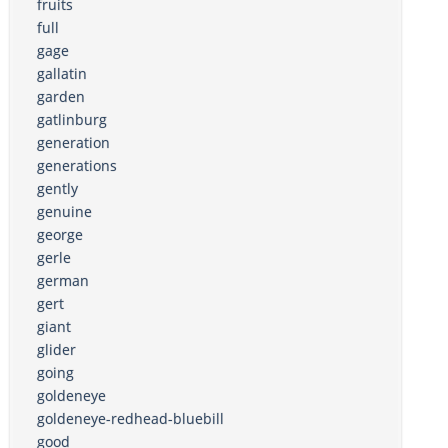
fruits
full
gage
gallatin
garden
gatlinburg
generation
generations
gently
genuine
george
gerle
german
gert
giant
glider
going
goldeneye
goldeneye-redhead-bluebill
good