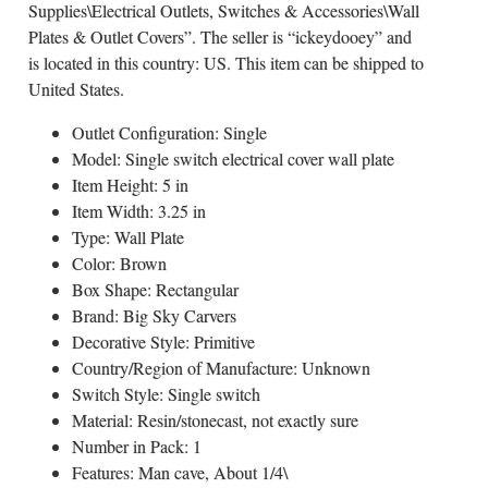
Supplies\Electrical Outlets, Switches & Accessories\Wall
Plates & Outlet Covers”. The seller is “ickeydooey” and
is located in this country: US. This item can be shipped to
United States.
Outlet Configuration: Single
Model: Single switch electrical cover wall plate
Item Height: 5 in
Item Width: 3.25 in
Type: Wall Plate
Color: Brown
Box Shape: Rectangular
Brand: Big Sky Carvers
Decorative Style: Primitive
Country/Region of Manufacture: Unknown
Switch Style: Single switch
Material: Resin/stonecast, not exactly sure
Number in Pack: 1
Features: Man cave, About 1/4\