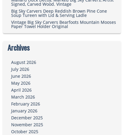
Signed, Carved Wood. Vintage
Big Sky Carvers Deep Reddish Brown Pine Cone
Soup Tureen with Lid & Serving Ladle
Vintage Big Sky Carvers Bearfoots Mountain Mooses
Paper Towel Holder Original
Archives
August 2026
July 2026
June 2026
May 2026
April 2026
March 2026
February 2026
January 2026
December 2025
November 2025
October 2025