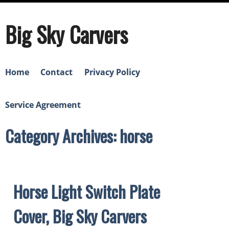
Big Sky Carvers
Home
Contact
Privacy Policy
Service Agreement
Category Archives: horse
Horse Light Switch Plate
Cover, Big Sky Carvers