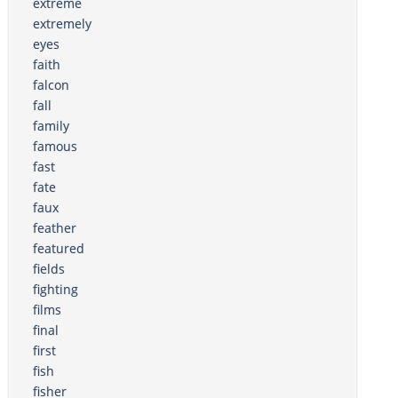
extreme
extremely
eyes
faith
falcon
fall
family
famous
fast
fate
faux
feather
featured
fields
fighting
films
final
first
fish
fisher