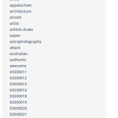
appalachian
architecture
arnold
artist
ashton-drake
aspen
astrophotography
attack
australian
authentic
awesome
b5030011
b5030012
b5030015
b5030016
b5030018
b5030019
b5030020
b5030021