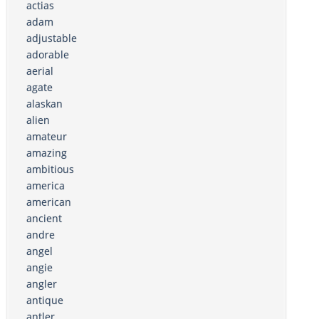
actias
adam
adjustable
adorable
aerial
agate
alaskan
alien
amateur
amazing
ambitious
america
american
ancient
andre
angel
angie
angler
antique
antler