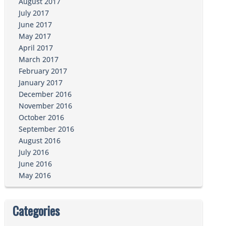
August 2017
July 2017
June 2017
May 2017
April 2017
March 2017
February 2017
January 2017
December 2016
November 2016
October 2016
September 2016
August 2016
July 2016
June 2016
May 2016
Categories