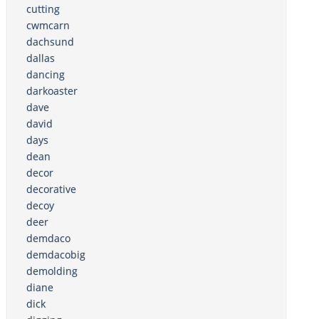
cutting
cwmcarn
dachsund
dallas
dancing
darkoaster
dave
david
days
dean
decor
decorative
decoy
deer
demdaco
demdacobig
demolding
diane
dick