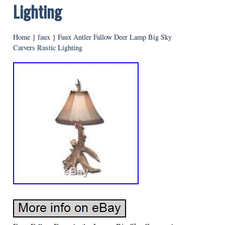
Lighting
Home
}
faux
}
Faux Antler Fallow Deer Lamp Big Sky
Carvers Rustic Lighting