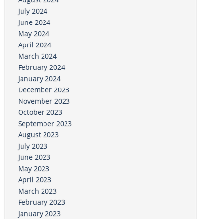
July 2024
June 2024
May 2024
April 2024
March 2024
February 2024
January 2024
December 2023
November 2023
October 2023
September 2023
August 2023
July 2023
June 2023
May 2023
April 2023
March 2023
February 2023
January 2023