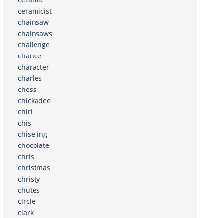
ceramicist
chainsaw
chainsaws
challenge
chance
character
charles
chess
chickadee
chiri
chis
chiseling
chocolate
chris
christmas
christy
chutes
circle
clark