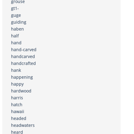
grouse
gt1-
guge
guiding
haben
half
hand
hand-carved
handcarved
handcrafted
hank
happening
happy
hardwood
harris
hatch
hawaii
headed
headwaters
heard