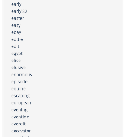
early
early'82
easter
easy
ebay
eddie
edit
egypt
elise
elusive
enormous
episode
equine
escaping
european
evening
eventide
everett
excavator