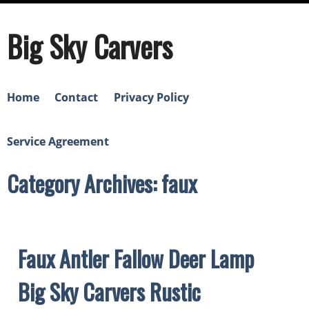
Big Sky Carvers
Home
Contact
Privacy Policy
Service Agreement
Category Archives: faux
Faux Antler Fallow Deer Lamp
Big Sky Carvers Rustic