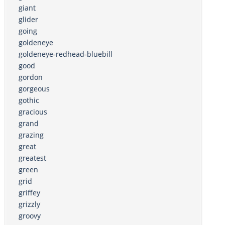
giant
glider
going
goldeneye
goldeneye-redhead-bluebill
good
gordon
gorgeous
gothic
gracious
grand
grazing
great
greatest
green
grid
griffey
grizzly
groovy