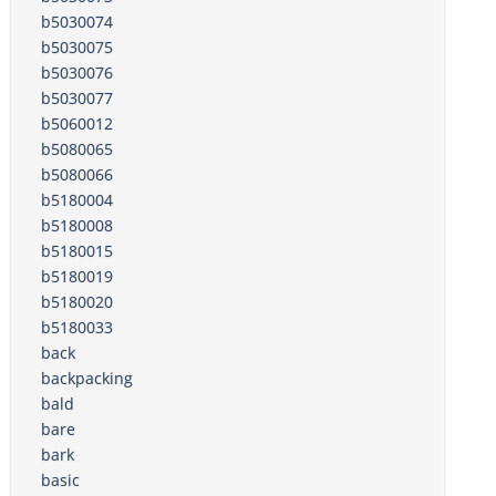
b5030074
b5030075
b5030076
b5030077
b5060012
b5080065
b5080066
b5180004
b5180008
b5180015
b5180019
b5180020
b5180033
back
backpacking
bald
bare
bark
basic