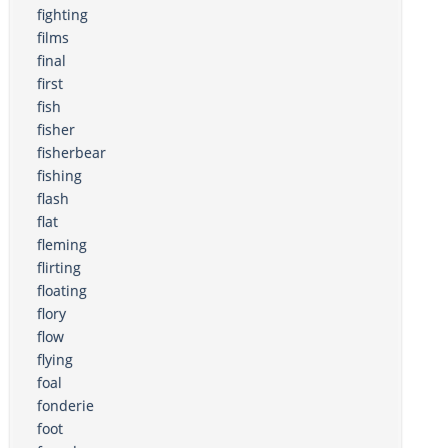
fighting
films
final
first
fish
fisher
fisherbear
fishing
flash
flat
fleming
flirting
floating
flory
flow
flying
foal
fonderie
foot