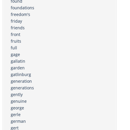
found
foundations
freedom's
friday
friends
front
fruits
full
gage
gallatin
garden
gatlinburg
generation
generations
gently
genuine
george
gerle
german
gert