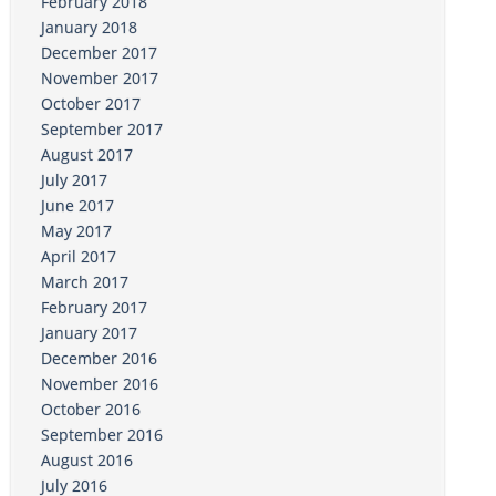
February 2018
January 2018
December 2017
November 2017
October 2017
September 2017
August 2017
July 2017
June 2017
May 2017
April 2017
March 2017
February 2017
January 2017
December 2016
November 2016
October 2016
September 2016
August 2016
July 2016