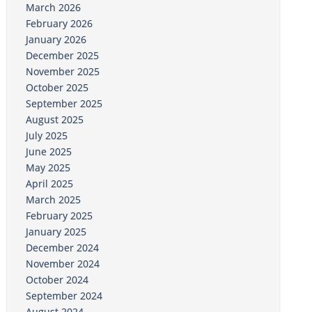
March 2026
February 2026
January 2026
December 2025
November 2025
October 2025
September 2025
August 2025
July 2025
June 2025
May 2025
April 2025
March 2025
February 2025
January 2025
December 2024
November 2024
October 2024
September 2024
August 2024