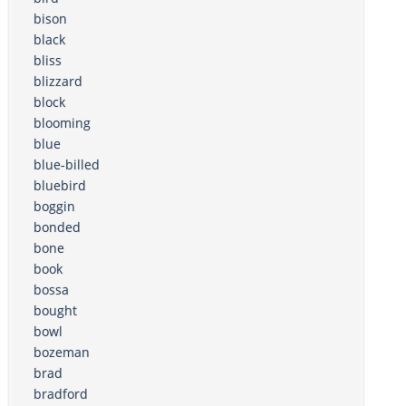
bison
black
bliss
blizzard
block
blooming
blue
blue-billed
bluebird
boggin
bonded
bone
book
bossa
bought
bowl
bozeman
brad
bradford