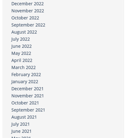
December 2022
November 2022
October 2022
September 2022
August 2022
July 2022
June 2022
May 2022
April 2022
March 2022
February 2022
January 2022
December 2021
November 2021
October 2021
September 2021
August 2021
July 2021
June 2021