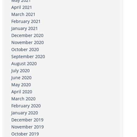
May 2021
April 2021
March 2021
February 2021
January 2021
December 2020
November 2020
October 2020
September 2020
August 2020
July 2020
June 2020
May 2020
April 2020
March 2020
February 2020
January 2020
December 2019
November 2019
October 2019