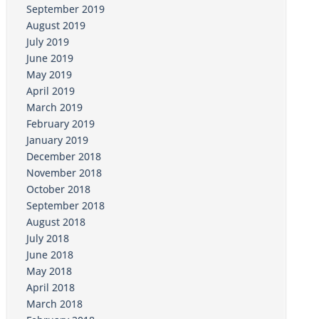
September 2019
August 2019
July 2019
June 2019
May 2019
April 2019
March 2019
February 2019
January 2019
December 2018
November 2018
October 2018
September 2018
August 2018
July 2018
June 2018
May 2018
April 2018
March 2018