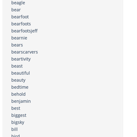
beagle
bear
bearfoot
bearfoots
bearfootsjeff
bearnie
bears
bearscarvers
beartivity
beast
beautiful
beauty
bedtime
behold
benjamin
best
biggest
bigsky
bill
bird