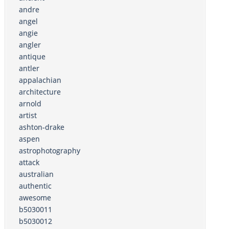
andre
angel
angie
angler
antique
antler
appalachian
architecture
arnold
artist
ashton-drake
aspen
astrophotography
attack
australian
authentic
awesome
b5030011
b5030012