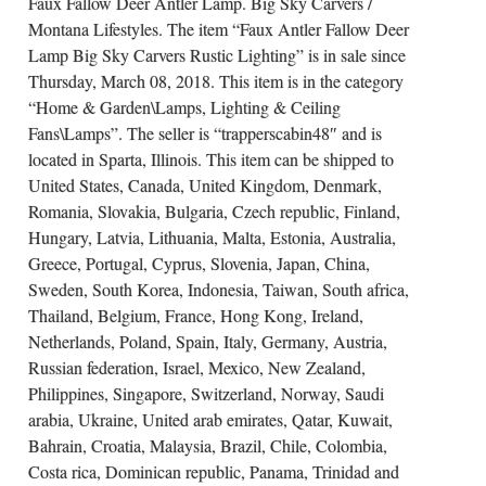
Faux Fallow Deer Antler Lamp. Big Sky Carvers /
Montana Lifestyles. The item “Faux Antler Fallow Deer
Lamp Big Sky Carvers Rustic Lighting” is in sale since
Thursday, March 08, 2018. This item is in the category
“Home & Garden\Lamps, Lighting & Ceiling
Fans\Lamps”. The seller is “trapperscabin48″ and is
located in Sparta, Illinois. This item can be shipped to
United States, Canada, United Kingdom, Denmark,
Romania, Slovakia, Bulgaria, Czech republic, Finland,
Hungary, Latvia, Lithuania, Malta, Estonia, Australia,
Greece, Portugal, Cyprus, Slovenia, Japan, China,
Sweden, South Korea, Indonesia, Taiwan, South africa,
Thailand, Belgium, France, Hong Kong, Ireland,
Netherlands, Poland, Spain, Italy, Germany, Austria,
Russian federation, Israel, Mexico, New Zealand,
Philippines, Singapore, Switzerland, Norway, Saudi
arabia, Ukraine, United arab emirates, Qatar, Kuwait,
Bahrain, Croatia, Malaysia, Brazil, Chile, Colombia,
Costa rica, Dominican republic, Panama, Trinidad and