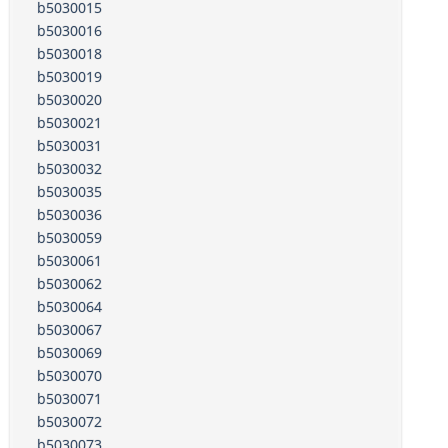
b5030015
b5030016
b5030018
b5030019
b5030020
b5030021
b5030031
b5030032
b5030035
b5030036
b5030059
b5030061
b5030062
b5030064
b5030067
b5030069
b5030070
b5030071
b5030072
b5030073