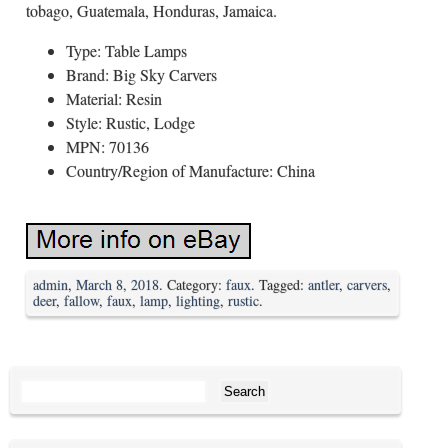
tobago, Guatemala, Honduras, Jamaica.
Type: Table Lamps
Brand: Big Sky Carvers
Material: Resin
Style: Rustic, Lodge
MPN: 70136
Country/Region of Manufacture: China
admin
,
March 8, 2018
. Category:
faux
. Tagged:
antler
,
carvers
,
deer
,
fallow
,
faux
,
lamp
,
lighting
,
rustic
.
Search for: