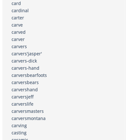
card
cardinal
carter
carve
carved
carver
carvers
carvers'jasper'
carvers-dick
carvers-hand
carversbearfoots
carversbears
carvershand
carversjeff
carverslife
carversmasters
carversmontana
carving
casting
ceramic