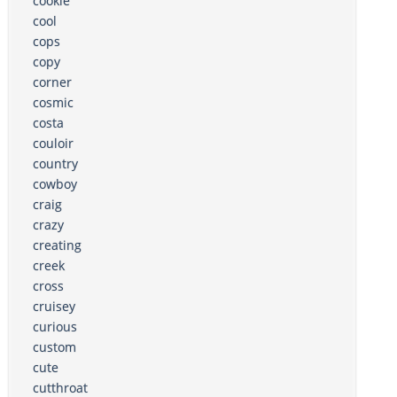
cookie
cool
cops
copy
corner
cosmic
costa
couloir
country
cowboy
craig
crazy
creating
creek
cross
cruisey
curious
custom
cute
cutthroat