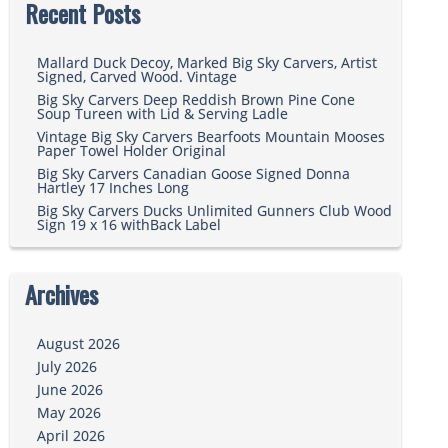
Recent Posts
Mallard Duck Decoy, Marked Big Sky Carvers, Artist
Signed, Carved Wood. Vintage
Big Sky Carvers Deep Reddish Brown Pine Cone
Soup Tureen with Lid & Serving Ladle
Vintage Big Sky Carvers Bearfoots Mountain Mooses
Paper Towel Holder Original
Big Sky Carvers Canadian Goose Signed Donna
Hartley 17 Inches Long
Big Sky Carvers Ducks Unlimited Gunners Club Wood
Sign 19 x 16 withBack Label
Archives
August 2026
July 2026
June 2026
May 2026
April 2026