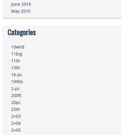
June 2016
May 2016
Categories
10wild
11big
11th
13th
16-pc
1990s
2-pc
200ft
20pc
25th
2×03
2×04
2×05