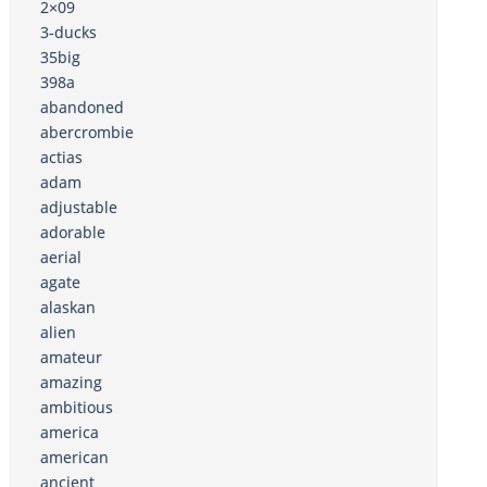
2×09
3-ducks
35big
398a
abandoned
abercrombie
actias
adam
adjustable
adorable
aerial
agate
alaskan
alien
amateur
amazing
ambitious
america
american
ancient