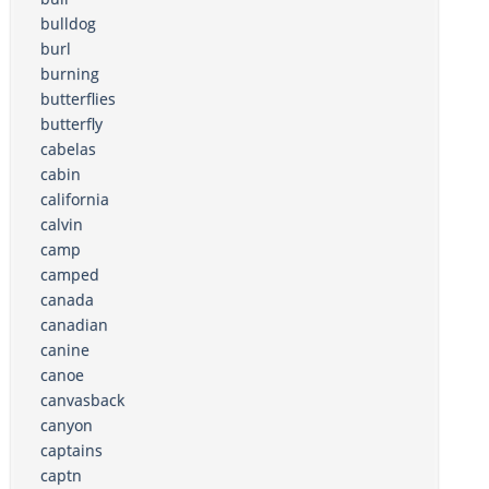
bulldog
burl
burning
butterflies
butterfly
cabelas
cabin
california
calvin
camp
camped
canada
canadian
canine
canoe
canvasback
canyon
captains
captn