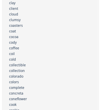
clay
client
cloud
clumsy
coasters
coat
cocoa
cody
coffee
coil
cold
collectible
collection
colorado
colors
complete
concreta
coneflower
cook