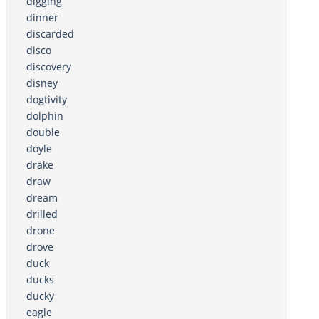
digging
dinner
discarded
disco
discovery
disney
dogtivity
dolphin
double
doyle
drake
draw
dream
drilled
drone
drove
duck
ducks
ducky
eagle