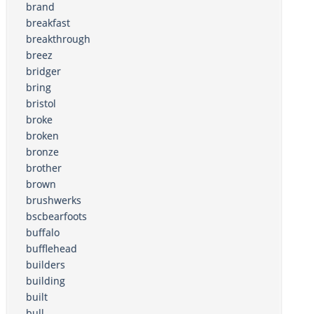
brand
breakfast
breakthrough
breez
bridger
bring
bristol
broke
broken
bronze
brother
brown
brushwerks
bscbearfoots
buffalo
bufflehead
builders
building
built
bull