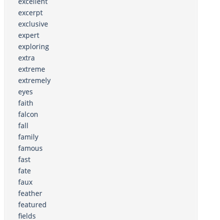
excellent
excerpt
exclusive
expert
exploring
extra
extreme
extremely
eyes
faith
falcon
fall
family
famous
fast
fate
faux
feather
featured
fields