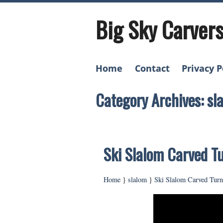
Big Sky Carver
Home
Contact
Privacy P
Category Archives: sl
Ski Slalom Carved T
Home
}
slalom
}
Ski Slalom Carved Tur