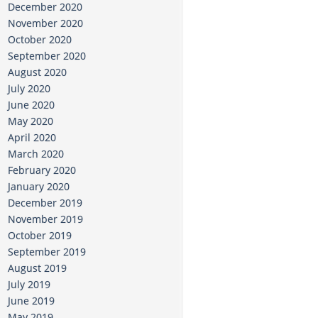
December 2020
November 2020
October 2020
September 2020
August 2020
July 2020
June 2020
May 2020
April 2020
March 2020
February 2020
January 2020
December 2019
November 2019
October 2019
September 2019
August 2019
July 2019
June 2019
May 2019