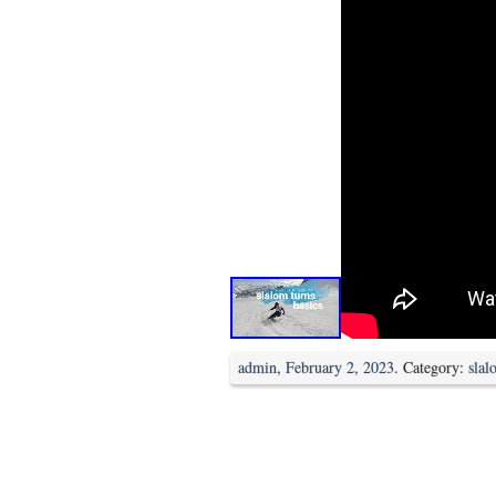
admin
,
February 2, 2023
. Category:
slal