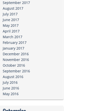
September 2017
August 2017
July 2017
June 2017
May 2017
April 2017
March 2017
February 2017
January 2017
December 2016
November 2016
October 2016
September 2016
August 2016
July 2016
June 2016
May 2016