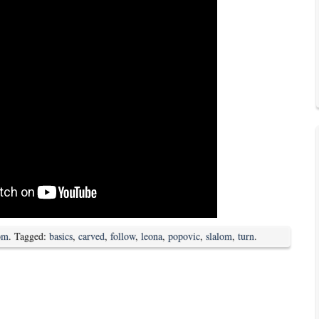
om
. Tagged:
basics
,
carved
,
follow
,
leona
,
popovic
,
slalom
,
turn
.