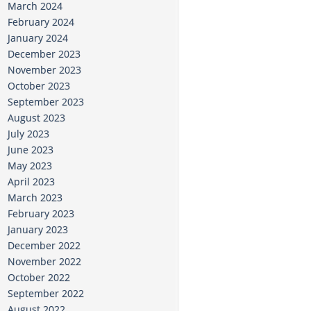
March 2024
February 2024
January 2024
December 2023
November 2023
October 2023
September 2023
August 2023
July 2023
June 2023
May 2023
April 2023
March 2023
February 2023
January 2023
December 2022
November 2022
October 2022
September 2022
August 2022