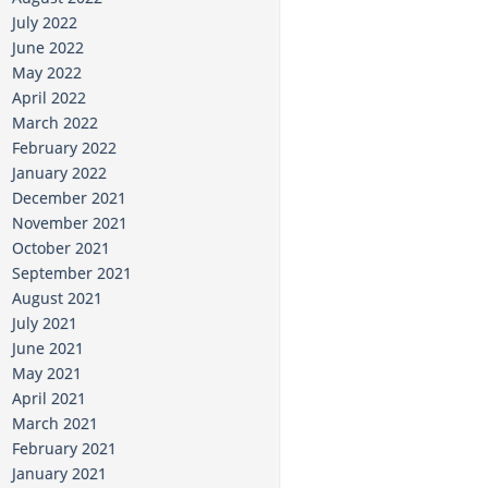
July 2022
June 2022
May 2022
April 2022
March 2022
February 2022
January 2022
December 2021
November 2021
October 2021
September 2021
August 2021
July 2021
June 2021
May 2021
April 2021
March 2021
February 2021
January 2021