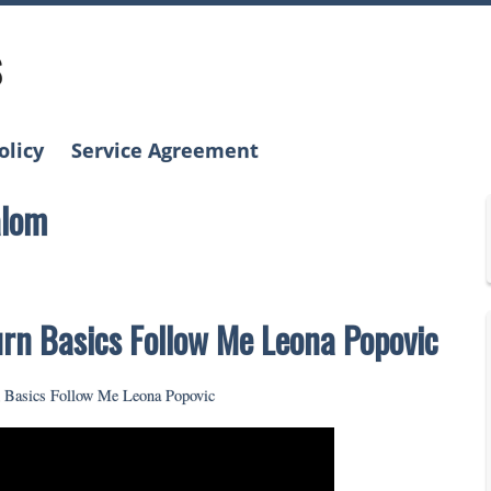
s
olicy
Service Agreement
alom
urn Basics Follow Me Leona Popovic
n Basics Follow Me Leona Popovic