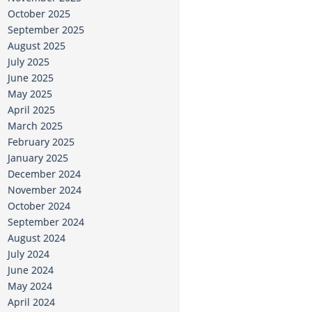
October 2025
September 2025
August 2025
July 2025
June 2025
May 2025
April 2025
March 2025
February 2025
January 2025
December 2024
November 2024
October 2024
September 2024
August 2024
July 2024
June 2024
May 2024
April 2024