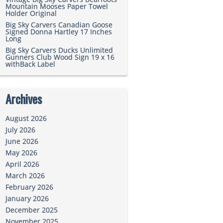
Mountain Mooses Paper Towel
Holder Original
Big Sky Carvers Canadian Goose
Signed Donna Hartley 17 Inches
Long
Big Sky Carvers Ducks Unlimited
Gunners Club Wood Sign 19 x 16
withBack Label
Archives
August 2026
July 2026
June 2026
May 2026
April 2026
March 2026
February 2026
January 2026
December 2025
November 2025