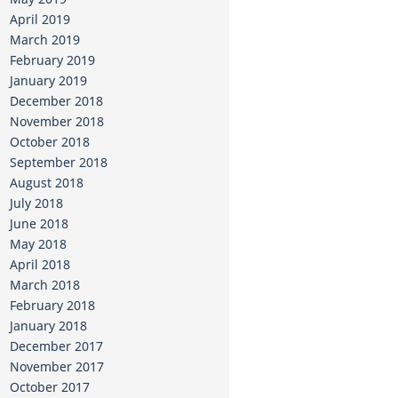
April 2019
March 2019
February 2019
January 2019
December 2018
November 2018
October 2018
September 2018
August 2018
July 2018
June 2018
May 2018
April 2018
March 2018
February 2018
January 2018
December 2017
November 2017
October 2017