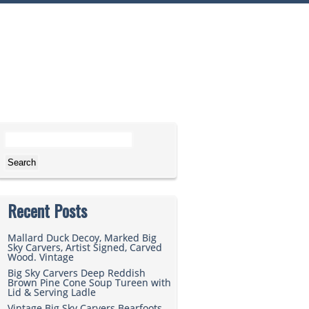
Search for:
Recent Posts
Mallard Duck Decoy, Marked Big
Sky Carvers, Artist Signed, Carved
Wood. Vintage
Big Sky Carvers Deep Reddish
Brown Pine Cone Soup Tureen with
Lid & Serving Ladle
Vintage Big Sky Carvers Bearfoots