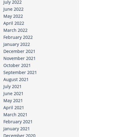
July 2022
June 2022
May 2022
April 2022
March 2022
February 2022
January 2022
December 2021
November 2021
October 2021
September 2021
August 2021
July 2021
June 2021
May 2021
April 2021
March 2021
February 2021
January 2021
December 2020