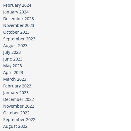
February 2024
January 2024
December 2023
November 2023
October 2023
September 2023
August 2023
July 2023
June 2023
May 2023
April 2023
March 2023
February 2023
January 2023
December 2022
November 2022
October 2022
September 2022
August 2022