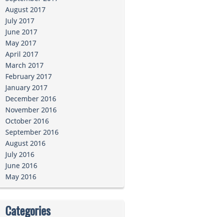
August 2017
July 2017
June 2017
May 2017
April 2017
March 2017
February 2017
January 2017
December 2016
November 2016
October 2016
September 2016
August 2016
July 2016
June 2016
May 2016
Categories