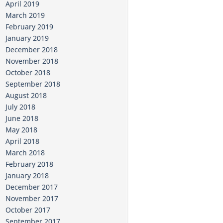
April 2019
March 2019
February 2019
January 2019
December 2018
November 2018
October 2018
September 2018
August 2018
July 2018
June 2018
May 2018
April 2018
March 2018
February 2018
January 2018
December 2017
November 2017
October 2017
September 2017