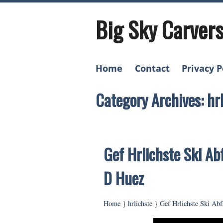
Big Sky Carver
Home
Contact
Privacy P
Category Archives: hr
Gef Hrlichste Ski Ab
D Huez
Home
}
hrlichste
}
Gef Hrlichste Ski Ab