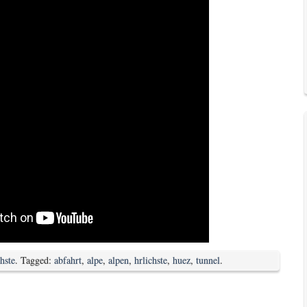
chste
. Tagged:
abfahrt
,
alpe
,
alpen
,
hrlichste
,
huez
,
tunnel
.