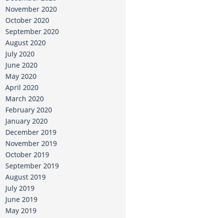
November 2020
October 2020
September 2020
August 2020
July 2020
June 2020
May 2020
April 2020
March 2020
February 2020
January 2020
December 2019
November 2019
October 2019
September 2019
August 2019
July 2019
June 2019
May 2019