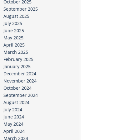
October 2025
September 2025
August 2025
July 2025
June 2025
May 2025
April 2025
March 2025
February 2025
January 2025
December 2024
November 2024
October 2024
September 2024
August 2024
July 2024
June 2024
May 2024
April 2024
March 2024