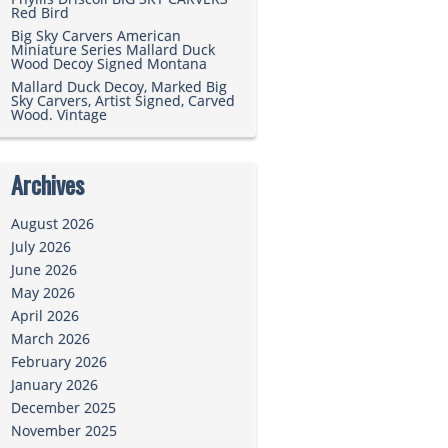
Red Bird
Big Sky Carvers American
Miniature Series Mallard Duck
Wood Decoy Signed Montana
Mallard Duck Decoy, Marked Big
Sky Carvers, Artist Signed, Carved
Wood. Vintage
Archives
August 2026
July 2026
June 2026
May 2026
April 2026
March 2026
February 2026
January 2026
December 2025
November 2025