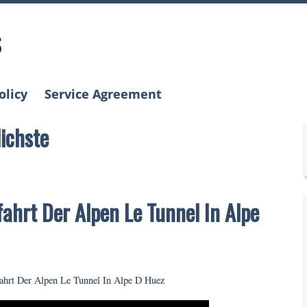
s
olicy
Service Agreement
lichste
fahrt Der Alpen Le Tunnel In Alpe
fahrt Der Alpen Le Tunnel In Alpe D Huez