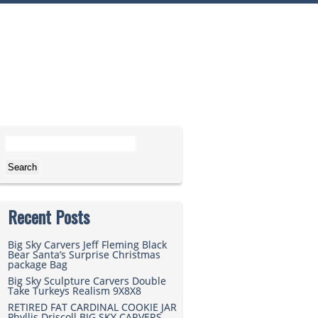
Search for:
Recent Posts
Big Sky Carvers Jeff Fleming Black
Bear Santa’s Surprise Christmas
package Bag
Big Sky Sculpture Carvers Double
Take Turkeys Realism 9X8X8
RETIRED FAT CARDINAL COOKIE JAR
Phyllis Driscoll BIG SKY CARVERS