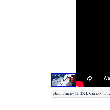
admin
,
January 12, 2024
. Category:
hrli