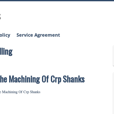
s
olicy
Service Agreement
lling
 The Machining Of Crp Shanks
he Machining Of Crp Shanks