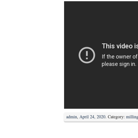
admin
,
April 24, 2020
. Category:
millin