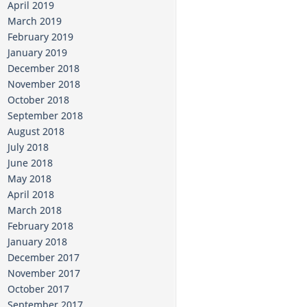
April 2019
March 2019
February 2019
January 2019
December 2018
November 2018
October 2018
September 2018
August 2018
July 2018
June 2018
May 2018
April 2018
March 2018
February 2018
January 2018
December 2017
November 2017
October 2017
September 2017