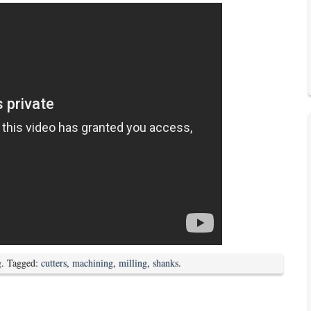
g
. Tagged:
cutters
,
machining
,
milling
,
shanks
.