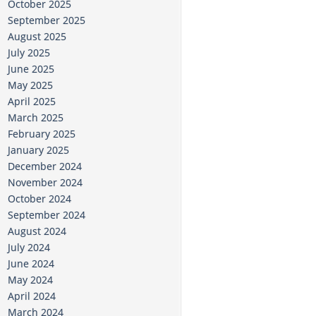
October 2025
September 2025
August 2025
July 2025
June 2025
May 2025
April 2025
March 2025
February 2025
January 2025
December 2024
November 2024
October 2024
September 2024
August 2024
July 2024
June 2024
May 2024
April 2024
March 2024