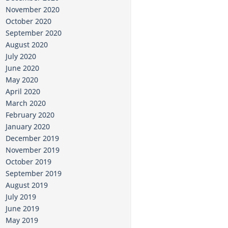
November 2020
October 2020
September 2020
August 2020
July 2020
June 2020
May 2020
April 2020
March 2020
February 2020
January 2020
December 2019
November 2019
October 2019
September 2019
August 2019
July 2019
June 2019
May 2019