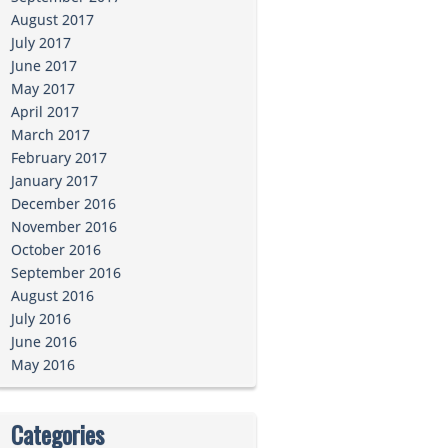
August 2017
July 2017
June 2017
May 2017
April 2017
March 2017
February 2017
January 2017
December 2016
November 2016
October 2016
September 2016
August 2016
July 2016
June 2016
May 2016
Categories