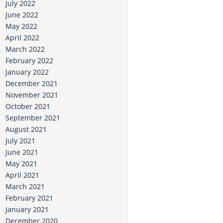
July 2022
June 2022
May 2022
April 2022
March 2022
February 2022
January 2022
December 2021
November 2021
October 2021
September 2021
August 2021
July 2021
June 2021
May 2021
April 2021
March 2021
February 2021
January 2021
December 2020