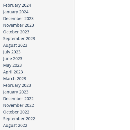
February 2024
January 2024
December 2023
November 2023
October 2023
September 2023
August 2023
July 2023
June 2023
May 2023
April 2023
March 2023
February 2023
January 2023
December 2022
November 2022
October 2022
September 2022
August 2022