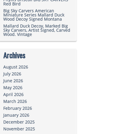
Red Bird
Big Sky Carvers American
Miniature Series Mallard Duck
Wood Decoy Signed Montana
Mallard Duck Decoy, Marked Big
Sky Carvers, Artist Signed, Carved
Wood. Vintage
Archives
August 2026
July 2026
June 2026
May 2026
April 2026
March 2026
February 2026
January 2026
December 2025
November 2025