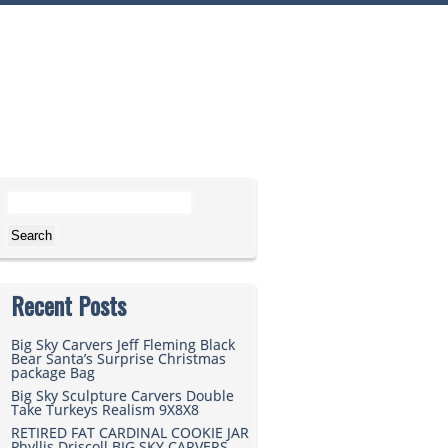
Search for:
Recent Posts
Big Sky Carvers Jeff Fleming Black
Bear Santa’s Surprise Christmas
package Bag
Big Sky Sculpture Carvers Double
Take Turkeys Realism 9X8X8
RETIRED FAT CARDINAL COOKIE JAR
Phyllis Driscoll BIG SKY CARVERS