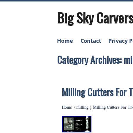
Big Sky Carver
Home
Contact
Privacy P
Category Archives: mi
Milling Cutters For
Home
}
milling
}
Milling Cutters For T