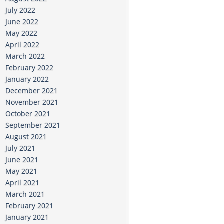
July 2022
June 2022
May 2022
April 2022
March 2022
February 2022
January 2022
December 2021
November 2021
October 2021
September 2021
August 2021
July 2021
June 2021
May 2021
April 2021
March 2021
February 2021
January 2021