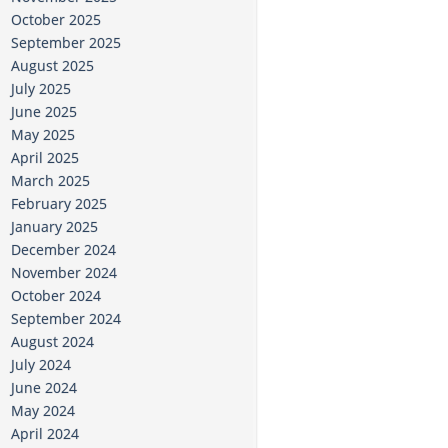
October 2025
September 2025
August 2025
July 2025
June 2025
May 2025
April 2025
March 2025
February 2025
January 2025
December 2024
November 2024
October 2024
September 2024
August 2024
July 2024
June 2024
May 2024
April 2024