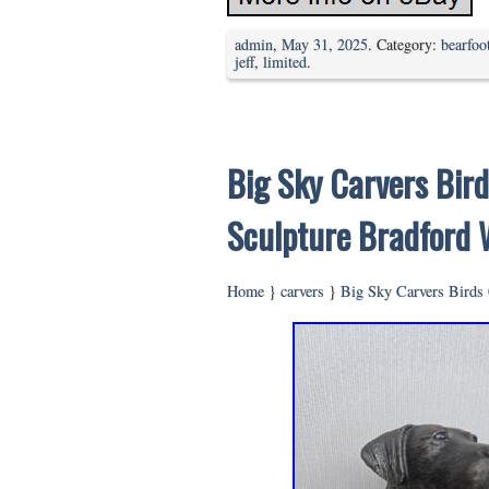
admin
,
May 31, 2025
. Category:
bearfoo
jeff
,
limited
.
Big Sky Carvers Bird
Sculpture Bradford 
Home
}
carvers
}
Big Sky Carvers Birds 