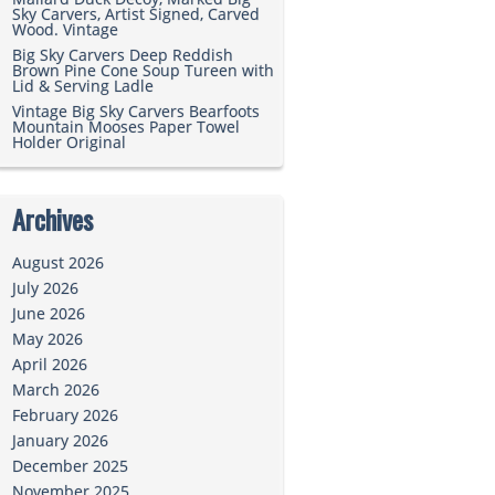
Sky Carvers, Artist Signed, Carved
Wood. Vintage
Big Sky Carvers Deep Reddish
Brown Pine Cone Soup Tureen with
Lid & Serving Ladle
Vintage Big Sky Carvers Bearfoots
Mountain Mooses Paper Towel
Holder Original
Archives
August 2026
July 2026
June 2026
May 2026
April 2026
March 2026
February 2026
January 2026
December 2025
November 2025