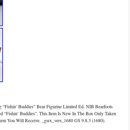
g “Fishin’ Buddies” Bear Figurine Limited Ed. NIB Bearfoots
led “Fishin’ Buddies”. This Item Is New In The Box Only Taken
Item You Will Receive. _gsrx_vers_1680 GS 9.8.3 (1680).