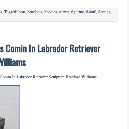
ts
. Tagged:
bear
,
bearfoots
,
buddies
,
carver
,
figurine
,
fishin'
,
fleming
,
s Comin In Labrador Retriever
Williams
Comin In Labrador Retriever Sculpture Bradford Williams