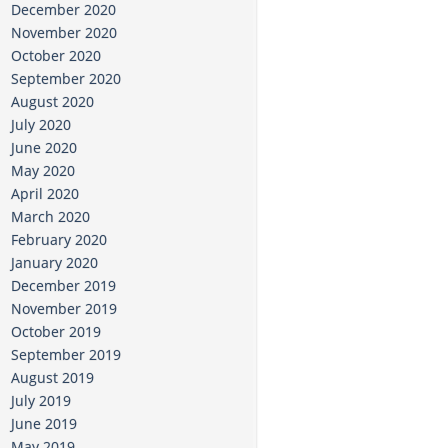
December 2020
November 2020
October 2020
September 2020
August 2020
July 2020
June 2020
May 2020
April 2020
March 2020
February 2020
January 2020
December 2019
November 2019
October 2019
September 2019
August 2019
July 2019
June 2019
May 2019