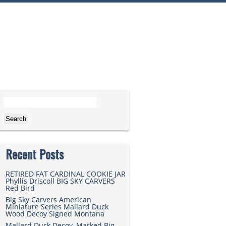
Search for:
Recent Posts
RETIRED FAT CARDINAL COOKIE JAR
Phyllis Driscoll BIG SKY CARVERS
Red Bird
Big Sky Carvers American
Miniature Series Mallard Duck
Wood Decoy Signed Montana
Mallard Duck Decoy, Marked Big