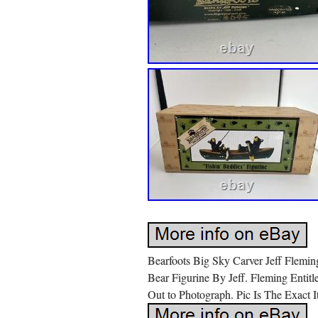
Bearfoots Big Sky Carver Jeff Flemin
Bear Figurine By Jeff. Fleming Entit
Out to Photograph. Pic Is The Exact 