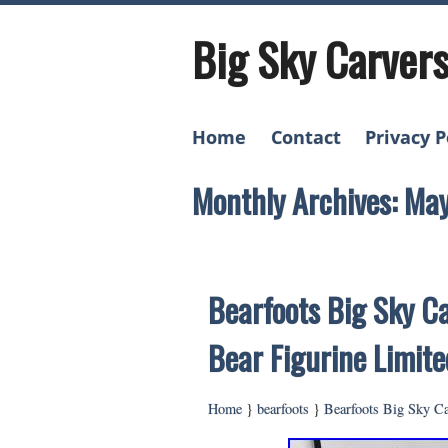
Big Sky Carver
Home
Contact
Privacy P
Monthly Archives: Ma
Bearfoots Big Sky Ca
Bear Figurine Limite
Home
}
bearfoots
}
Bearfoots Big Sky Ca