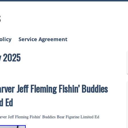
s
olicy
Service Agreement
y 2025
rver Jeff Fleming Fishin’ Buddies
d Ed
rver Jeff Fleming Fishin’ Buddies Bear Figurine Limited Ed