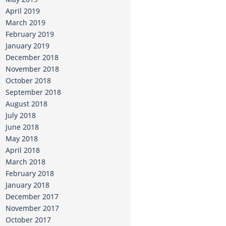
April 2019
March 2019
February 2019
January 2019
December 2018
November 2018
October 2018
September 2018
August 2018
July 2018
June 2018
May 2018
April 2018
March 2018
February 2018
January 2018
December 2017
November 2017
October 2017