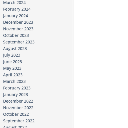
March 2024
February 2024
January 2024
December 2023
November 2023
October 2023
September 2023
August 2023
July 2023
June 2023
May 2023
April 2023
March 2023
February 2023
January 2023
December 2022
November 2022
October 2022
September 2022
August 2022