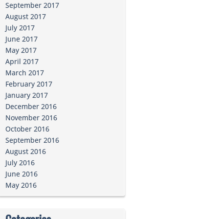
September 2017
August 2017
July 2017
June 2017
May 2017
April 2017
March 2017
February 2017
January 2017
December 2016
November 2016
October 2016
September 2016
August 2016
July 2016
June 2016
May 2016