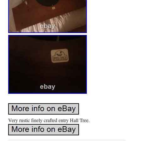
Very rustic finely crafted entry Hall Tree.