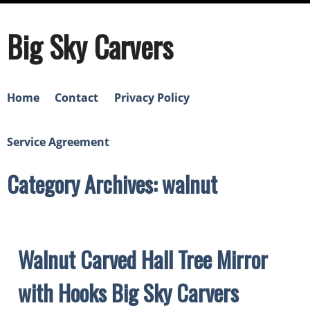
Big Sky Carvers
Home
Contact
Privacy Policy
Service Agreement
Category Archives: walnut
Walnut Carved Hall Tree Mirror
with Hooks Big Sky Carvers