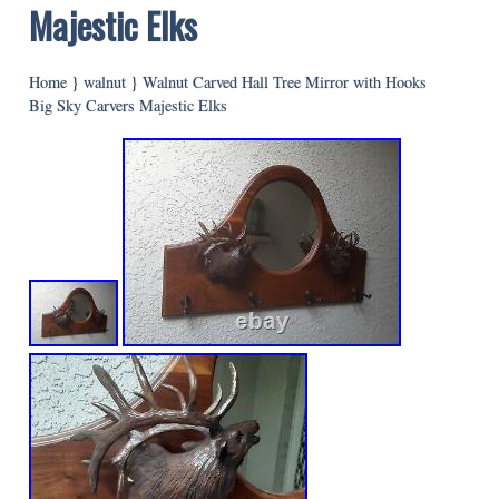
Majestic Elks
Home
}
walnut
}
Walnut Carved Hall Tree Mirror with Hooks
Big Sky Carvers Majestic Elks