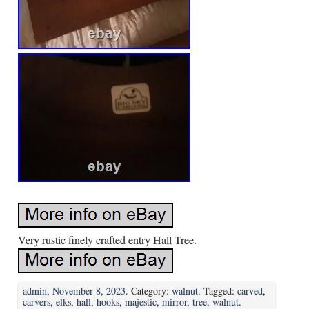
Very rustic finely crafted entry Hall Tree.
admin
,
November 8, 2023
. Category:
walnut
. Tagged:
carved
,
carvers
,
elks
,
hall
,
hooks
,
majestic
,
mirror
,
tree
,
walnut
.