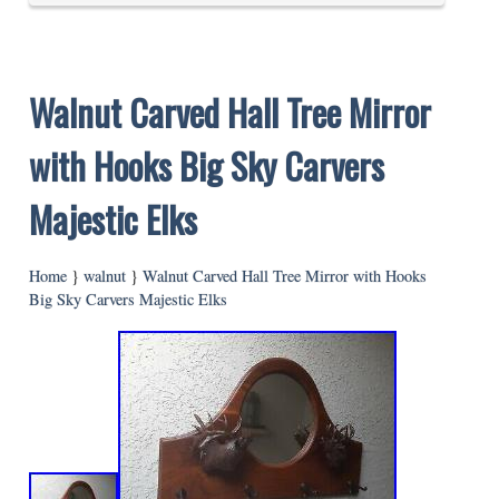
Walnut Carved Hall Tree Mirror
with Hooks Big Sky Carvers
Majestic Elks
Home
}
walnut
}
Walnut Carved Hall Tree Mirror with Hooks
Big Sky Carvers Majestic Elks