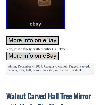
Very rustic finely crafted entry Hall Tree.
admin
,
December 4, 2023
. Category:
walnut
. Tagged:
carved
,
carvers
,
elks
,
hall
,
hooks
,
majestic
,
mirror
,
tree
,
walnut
.
Walnut Carved Hall Tree Mirror