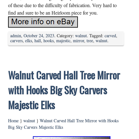
of these due to the difficulty of fabrication. Very hard to
find and sure to be an Heirloom piece for you.
admin
,
October 24, 2023
. Category:
walnut
. Tagged:
carved
,
carvers
,
elks
,
hall
,
hooks
,
majestic
,
mirror
,
tree
,
walnut
.
Walnut Carved Hall Tree Mirror
with Hooks Big Sky Carvers
Majestic Elks
Home
}
walnut
}
Walnut Carved Hall Tree Mirror with Hooks
Big Sky Carvers Majestic Elks