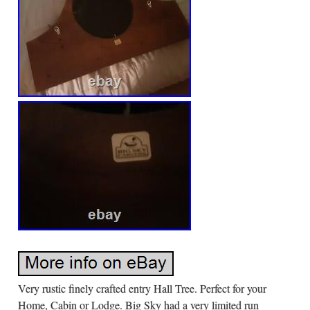
Very rustic finely crafted entry Hall Tree. Perfect for your
Home, Cabin or Lodge. Big Sky had a very limited run