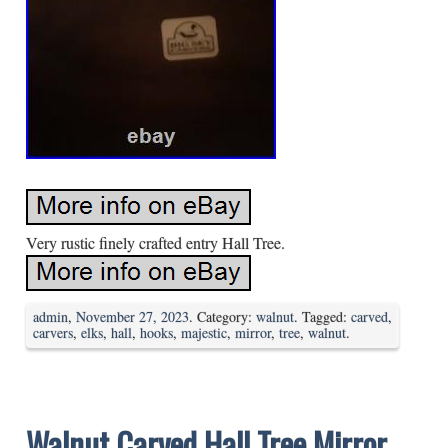
Very rustic finely crafted entry Hall Tree.
admin
,
November 27, 2023
. Category:
walnut
. Tagged:
carved
,
carvers
,
elks
,
hall
,
hooks
,
majestic
,
mirror
,
tree
,
walnut
.
Walnut Carved Hall Tree Mirror