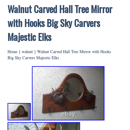
Walnut Carved Hall Tree Mirror
with Hooks Big Sky Carvers
Majestic Elks
Home
}
walnut
}
Walnut Carved Hall Tree Mirror with Hooks
Big Sky Carvers Majestic Elks