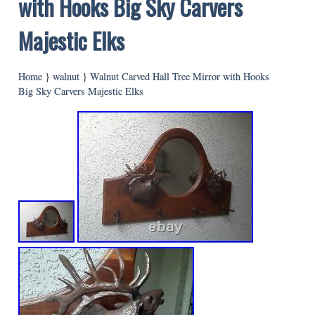
with Hooks Big Sky Carvers
Majestic Elks
Home
}
walnut
}
Walnut Carved Hall Tree Mirror with Hooks
Big Sky Carvers Majestic Elks