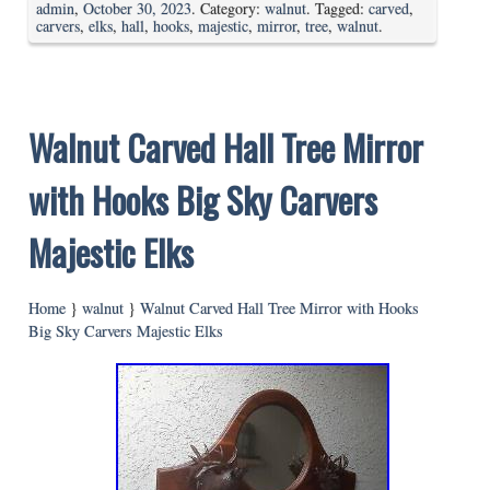
admin
,
October 30, 2023
. Category:
walnut
. Tagged:
carved
,
carvers
,
elks
,
hall
,
hooks
,
majestic
,
mirror
,
tree
,
walnut
.
Walnut Carved Hall Tree Mirror
with Hooks Big Sky Carvers
Majestic Elks
Home
}
walnut
}
Walnut Carved Hall Tree Mirror with Hooks
Big Sky Carvers Majestic Elks