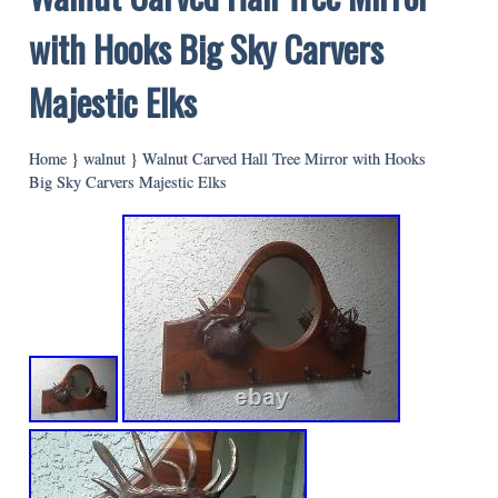
with Hooks Big Sky Carvers
Majestic Elks
Home
}
walnut
}
Walnut Carved Hall Tree Mirror with Hooks
Big Sky Carvers Majestic Elks