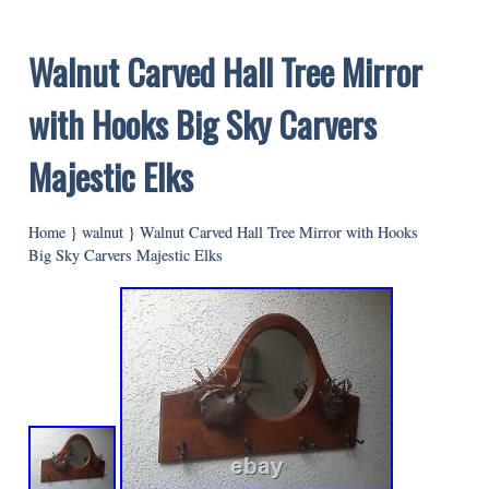
Walnut Carved Hall Tree Mirror
with Hooks Big Sky Carvers
Majestic Elks
Home
}
walnut
}
Walnut Carved Hall Tree Mirror with Hooks
Big Sky Carvers Majestic Elks