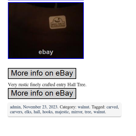
Very rustic finely crafted entry Hall Tree.
admin
,
November 23, 2023
. Category:
walnut
. Tagged:
carved
,
carvers
,
elks
,
hall
,
hooks
,
majestic
,
mirror
,
tree
,
walnut
.