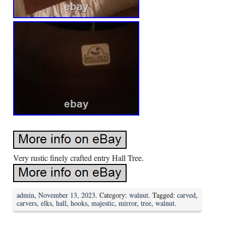
Very rustic finely crafted entry Hall Tree.
admin
,
November 13, 2023
. Category:
walnut
. Tagged:
carved
,
carvers
,
elks
,
hall
,
hooks
,
majestic
,
mirror
,
tree
,
walnut
.