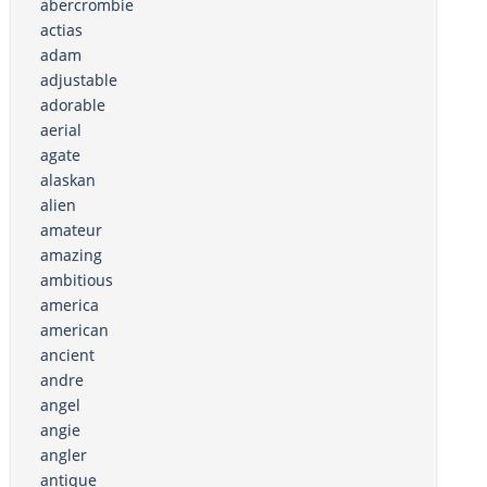
abercrombie
actias
adam
adjustable
adorable
aerial
agate
alaskan
alien
amateur
amazing
ambitious
america
american
ancient
andre
angel
angie
angler
antique