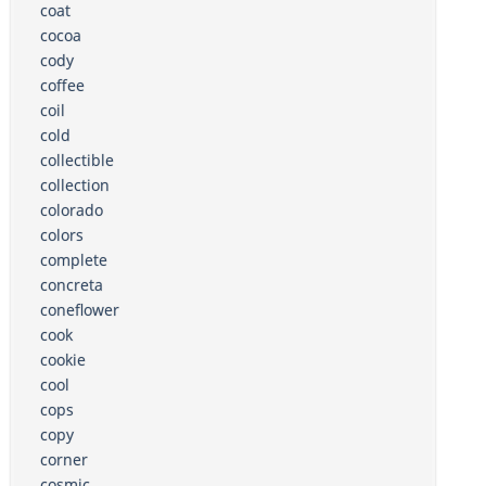
coat
cocoa
cody
coffee
coil
cold
collectible
collection
colorado
colors
complete
concreta
coneflower
cook
cookie
cool
cops
copy
corner
cosmic