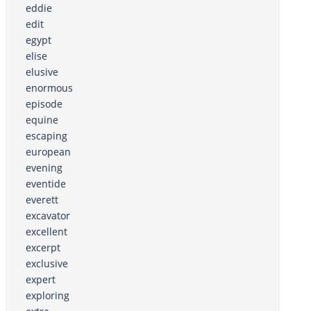
eddie
edit
egypt
elise
elusive
enormous
episode
equine
escaping
european
evening
eventide
everett
excavator
excellent
excerpt
exclusive
expert
exploring