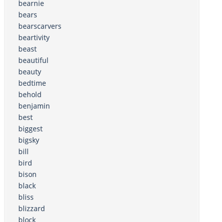
bearnie
bears
bearscarvers
beartivity
beast
beautiful
beauty
bedtime
behold
benjamin
best
biggest
bigsky
bill
bird
bison
black
bliss
blizzard
block