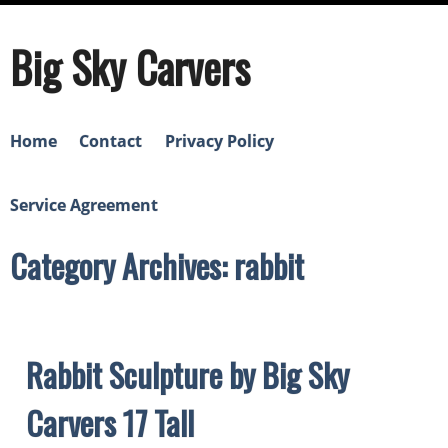
Big Sky Carvers
Home
Contact
Privacy Policy
Service Agreement
Category Archives: rabbit
Rabbit Sculpture by Big Sky
Carvers 17 Tall