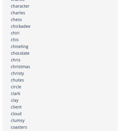
character
charles
chess
chickadee
chiri
chis
chiseling
chocolate
chris
christmas
christy
chutes
circle
clark
clay
client
cloud
clumsy
coasters