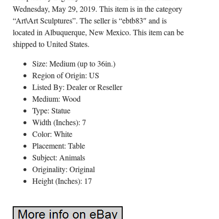
Wednesday, May 29, 2019. This item is in the category
“Art\Art Sculptures”. The seller is “ebtb83″ and is
located in Albuquerque, New Mexico. This item can be
shipped to United States.
Size: Medium (up to 36in.)
Region of Origin: US
Listed By: Dealer or Reseller
Medium: Wood
Type: Statue
Width (Inches): 7
Color: White
Placement: Table
Subject: Animals
Originality: Original
Height (Inches): 17