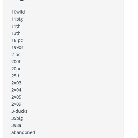
10wild
11big
11th
13th
16-pc
1990s
2-pc
200ft
20pc
25th
2×03
2×04
2×05
2×09
3-ducks
35big
398a
abandoned