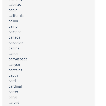
cabelas
cabin
california
calvin
camp
camped
canada
canadian
canine
canoe
canvasback
canyon
captains
captn
card
cardinal
carter
carve
carved