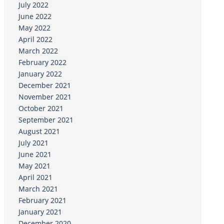
July 2022
June 2022
May 2022
April 2022
March 2022
February 2022
January 2022
December 2021
November 2021
October 2021
September 2021
August 2021
July 2021
June 2021
May 2021
April 2021
March 2021
February 2021
January 2021
December 2020