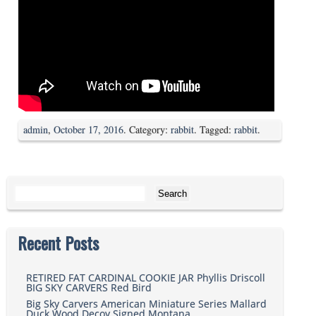
admin
,
October 17, 2016
. Category:
rabbit
. Tagged:
rabbit
.
Search for:
Recent Posts
RETIRED FAT CARDINAL COOKIE JAR Phyllis Driscoll
BIG SKY CARVERS Red Bird
Big Sky Carvers American Miniature Series Mallard
Duck Wood Decoy Signed Montana