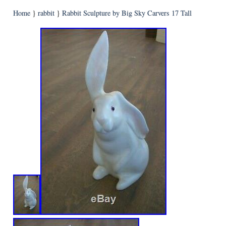
Home
}
rabbit
}
Rabbit Sculpture by Big Sky Carvers 17 Tall