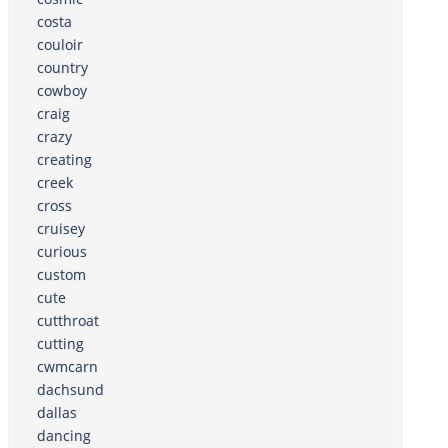
costa
couloir
country
cowboy
craig
crazy
creating
creek
cross
cruisey
curious
custom
cute
cutthroat
cutting
cwmcarn
dachsund
dallas
dancing