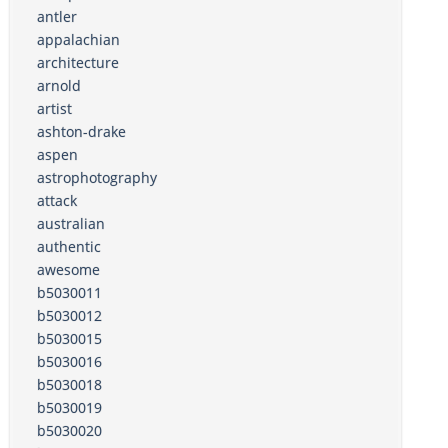
antler
appalachian
architecture
arnold
artist
ashton-drake
aspen
astrophotography
attack
australian
authentic
awesome
b5030011
b5030012
b5030015
b5030016
b5030018
b5030019
b5030020