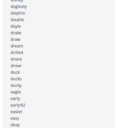
dogtivity
dolphin
double
doyle
drake
draw
dream
drilled
drone
drove
duck
ducks
ducky
eagle
early
early'82
easter
easy
ebay