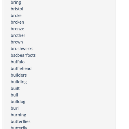
bring
bristol
broke
broken
bronze
brother
brown
brushwerks
bscbearfoots
buffalo
bufflehead
builders
building
built
bull
bulldog
burl
burning
butterflies
butterfly