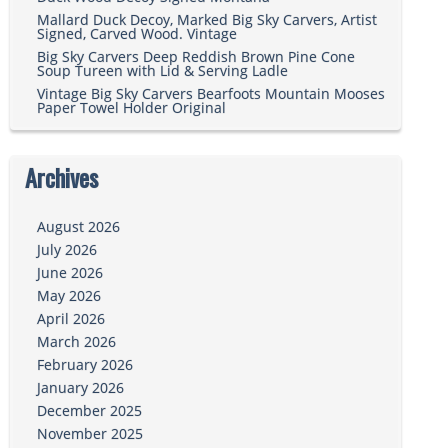
Mallard Duck Decoy, Marked Big Sky Carvers, Artist
Signed, Carved Wood. Vintage
Big Sky Carvers Deep Reddish Brown Pine Cone
Soup Tureen with Lid & Serving Ladle
Vintage Big Sky Carvers Bearfoots Mountain Mooses
Paper Towel Holder Original
Archives
August 2026
July 2026
June 2026
May 2026
April 2026
March 2026
February 2026
January 2026
December 2025
November 2025