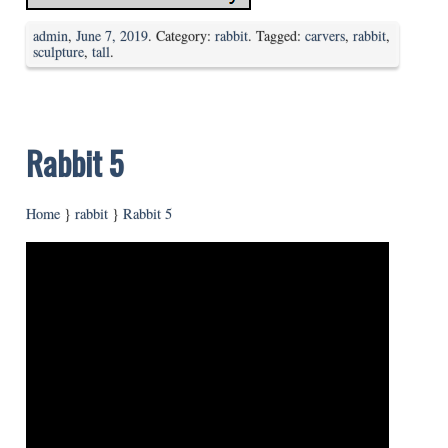
admin
,
June 7, 2019
. Category:
rabbit
. Tagged:
carvers
,
rabbit
,
sculpture
,
tall
.
Rabbit 5
Home
}
rabbit
}
Rabbit 5