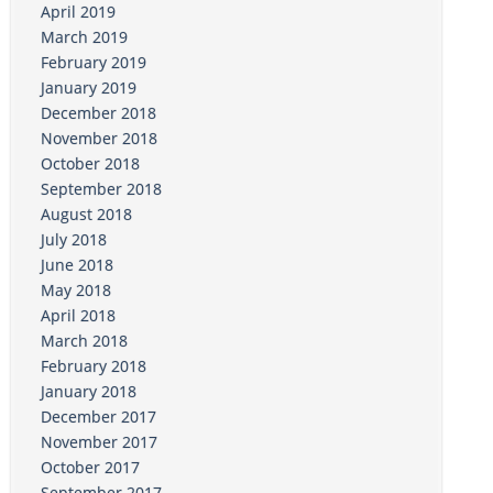
April 2019
March 2019
February 2019
January 2019
December 2018
November 2018
October 2018
September 2018
August 2018
July 2018
June 2018
May 2018
April 2018
March 2018
February 2018
January 2018
December 2017
November 2017
October 2017
September 2017