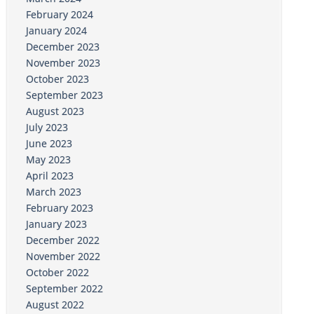
February 2024
January 2024
December 2023
November 2023
October 2023
September 2023
August 2023
July 2023
June 2023
May 2023
April 2023
March 2023
February 2023
January 2023
December 2022
November 2022
October 2022
September 2022
August 2022