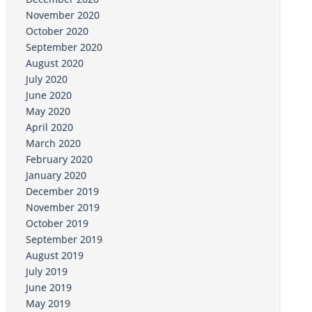
November 2020
October 2020
September 2020
August 2020
July 2020
June 2020
May 2020
April 2020
March 2020
February 2020
January 2020
December 2019
November 2019
October 2019
September 2019
August 2019
July 2019
June 2019
May 2019