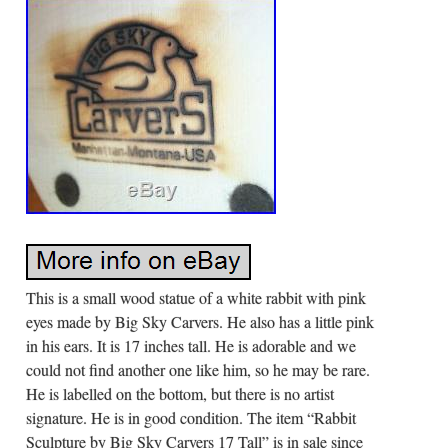
This is a small wood statue of a white rabbit with pink
eyes made by Big Sky Carvers. He also has a little pink
in his ears. It is 17 inches tall. He is adorable and we
could not find another one like him, so he may be rare.
He is labelled on the bottom, but there is no artist
signature. He is in good condition. The item “Rabbit
Sculpture by Big Sky Carvers 17 Tall” is in sale since