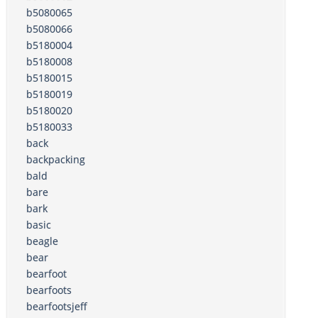
b5080065
b5080066
b5180004
b5180008
b5180015
b5180019
b5180020
b5180033
back
backpacking
bald
bare
bark
basic
beagle
bear
bearfoot
bearfoots
bearfootsjeff