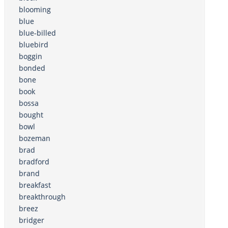
blooming
blue
blue-billed
bluebird
boggin
bonded
bone
book
bossa
bought
bowl
bozeman
brad
bradford
brand
breakfast
breakthrough
breez
bridger