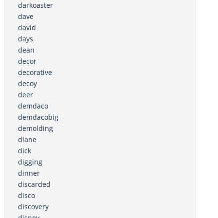
darkoaster
dave
david
days
dean
decor
decorative
decoy
deer
demdaco
demdacobig
demolding
diane
dick
digging
dinner
discarded
disco
discovery
disney