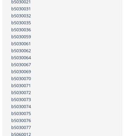
b5030021
b5030031
b5030032
b5030035
b5030036
b5030059
b5030061
b5030062
b5030064
b5030067
b5030069
b5030070
b5030071
b5030072
b5030073
b5030074
b5030075
b5030076
b5030077
b5060012