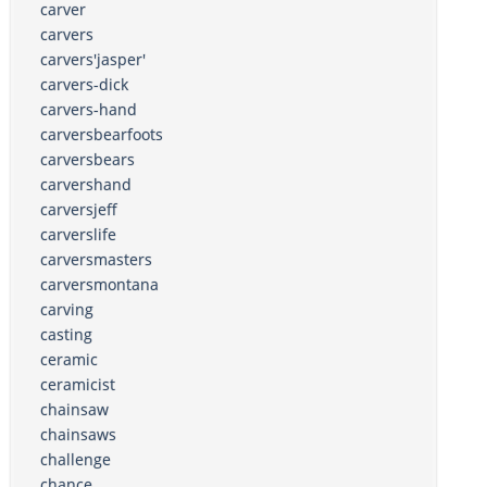
carver
carvers
carvers'jasper'
carvers-dick
carvers-hand
carversbearfoots
carversbears
carvershand
carversjeff
carverslife
carversmasters
carversmontana
carving
casting
ceramic
ceramicist
chainsaw
chainsaws
challenge
chance