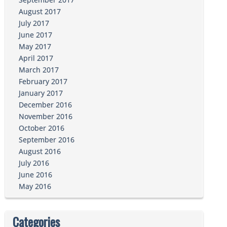
August 2017
July 2017
June 2017
May 2017
April 2017
March 2017
February 2017
January 2017
December 2016
November 2016
October 2016
September 2016
August 2016
July 2016
June 2016
May 2016
Categories