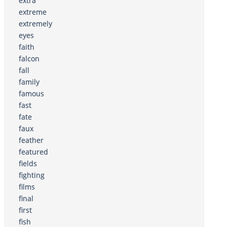
extra
extreme
extremely
eyes
faith
falcon
fall
family
famous
fast
fate
faux
feather
featured
fields
fighting
films
final
first
fish