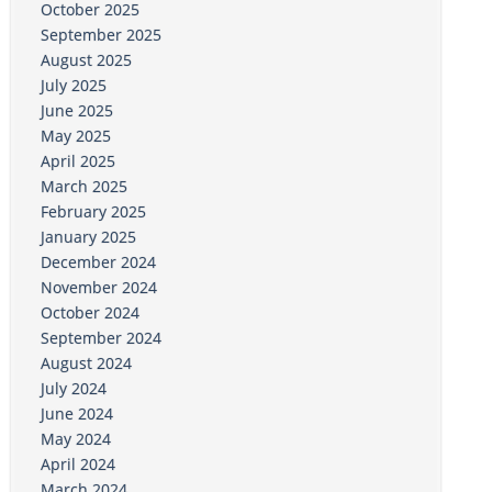
October 2025
September 2025
August 2025
July 2025
June 2025
May 2025
April 2025
March 2025
February 2025
January 2025
December 2024
November 2024
October 2024
September 2024
August 2024
July 2024
June 2024
May 2024
April 2024
March 2024