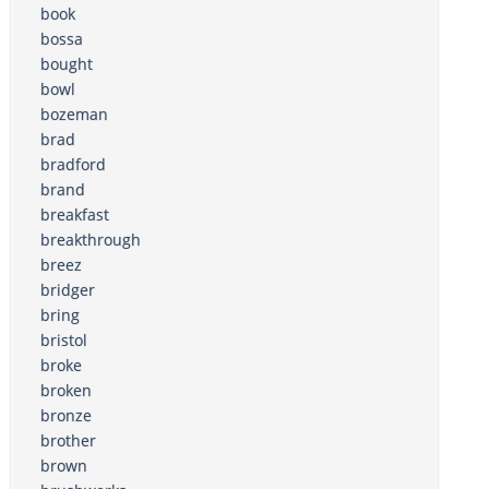
book
bossa
bought
bowl
bozeman
brad
bradford
brand
breakfast
breakthrough
breez
bridger
bring
bristol
broke
broken
bronze
brother
brown