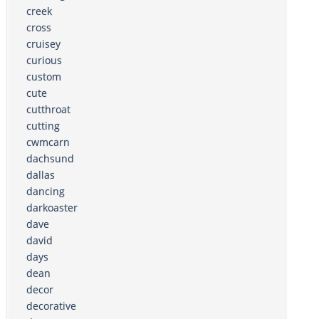
creek
cross
cruisey
curious
custom
cute
cutthroat
cutting
cwmcarn
dachsund
dallas
dancing
darkoaster
dave
david
days
dean
decor
decorative