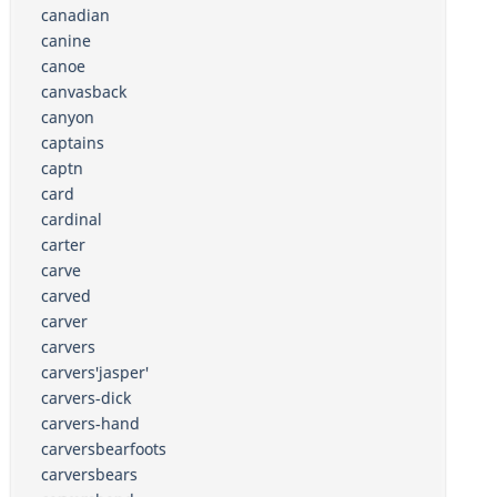
canadian
canine
canoe
canvasback
canyon
captains
captn
card
cardinal
carter
carve
carved
carver
carvers
carvers'jasper'
carvers-dick
carvers-hand
carversbearfoots
carversbears