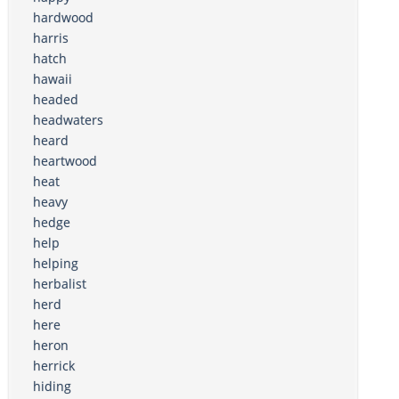
hardwood
harris
hatch
hawaii
headed
headwaters
heard
heartwood
heat
heavy
hedge
help
helping
herbalist
herd
here
heron
herrick
hiding