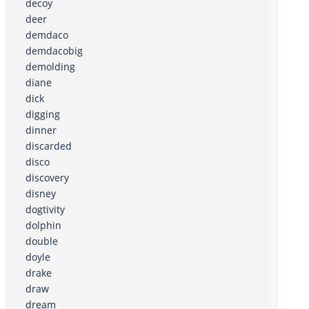
decoy
deer
demdaco
demdacobig
demolding
diane
dick
digging
dinner
discarded
disco
discovery
disney
dogtivity
dolphin
double
doyle
drake
draw
dream