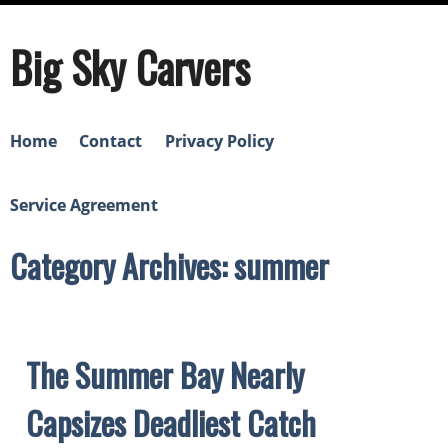
Big Sky Carvers
Home
Contact
Privacy Policy
Service Agreement
Category Archives: summer
The Summer Bay Nearly
Capsizes Deadliest Catch