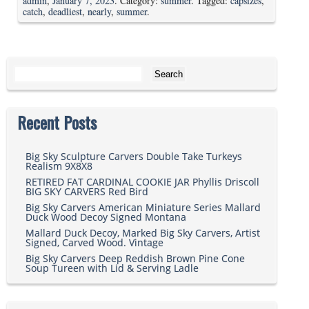
admin
,
January 7, 2023
. Category:
summer
. Tagged:
capsizes
,
catch
,
deadliest
,
nearly
,
summer
.
Search for:
Recent Posts
Big Sky Sculpture Carvers Double Take Turkeys
Realism 9X8X8
RETIRED FAT CARDINAL COOKIE JAR Phyllis Driscoll
BIG SKY CARVERS Red Bird
Big Sky Carvers American Miniature Series Mallard
Duck Wood Decoy Signed Montana
Mallard Duck Decoy, Marked Big Sky Carvers, Artist
Signed, Carved Wood. Vintage
Big Sky Carvers Deep Reddish Brown Pine Cone
Soup Tureen with Lid & Serving Ladle