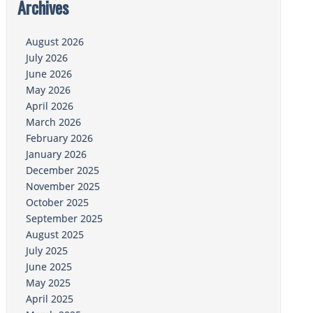
Archives
August 2026
July 2026
June 2026
May 2026
April 2026
March 2026
February 2026
January 2026
December 2025
November 2025
October 2025
September 2025
August 2025
July 2025
June 2025
May 2025
April 2025