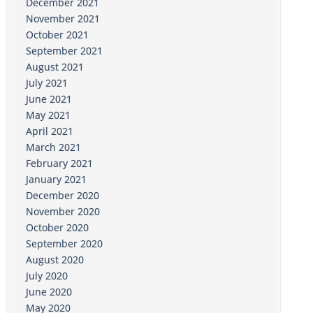
December 2021
November 2021
October 2021
September 2021
August 2021
July 2021
June 2021
May 2021
April 2021
March 2021
February 2021
January 2021
December 2020
November 2020
October 2020
September 2020
August 2020
July 2020
June 2020
May 2020