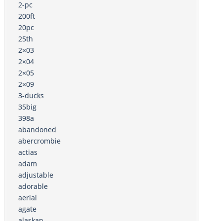
2-pc
200ft
20pc
25th
2×03
2×04
2×05
2×09
3-ducks
35big
398a
abandoned
abercrombie
actias
adam
adjustable
adorable
aerial
agate
alaskan