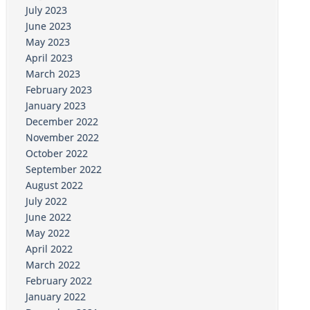
July 2023
June 2023
May 2023
April 2023
March 2023
February 2023
January 2023
December 2022
November 2022
October 2022
September 2022
August 2022
July 2022
June 2022
May 2022
April 2022
March 2022
February 2022
January 2022