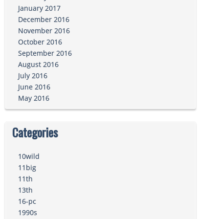
January 2017
December 2016
November 2016
October 2016
September 2016
August 2016
July 2016
June 2016
May 2016
Categories
10wild
11big
11th
13th
16-pc
1990s