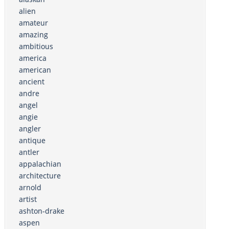
alien
amateur
amazing
ambitious
america
american
ancient
andre
angel
angie
angler
antique
antler
appalachian
architecture
arnold
artist
ashton-drake
aspen