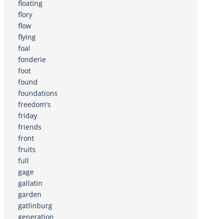
floating
flory
flow
flying
foal
fonderie
foot
found
foundations
freedom's
friday
friends
front
fruits
full
gage
gallatin
garden
gatlinburg
generation