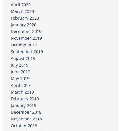
April 2020
March 2020
February 2020
January 2020
December 2019
November 2019
October 2019
September 2019
August 2019
July 2019
June 2019
May 2019
April 2019
March 2019
February 2019
January 2019
December 2018
November 2018
October 2018