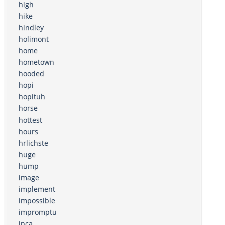
high
hike
hindley
holimont
home
hometown
hooded
hopi
hopituh
horse
hottest
hours
hrlichste
huge
hump
image
implement
impossible
impromptu
inca