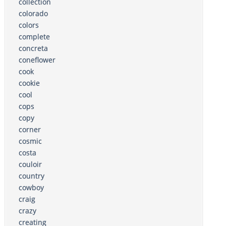
collection
colorado
colors
complete
concreta
coneflower
cook
cookie
cool
cops
copy
corner
cosmic
costa
couloir
country
cowboy
craig
crazy
creating