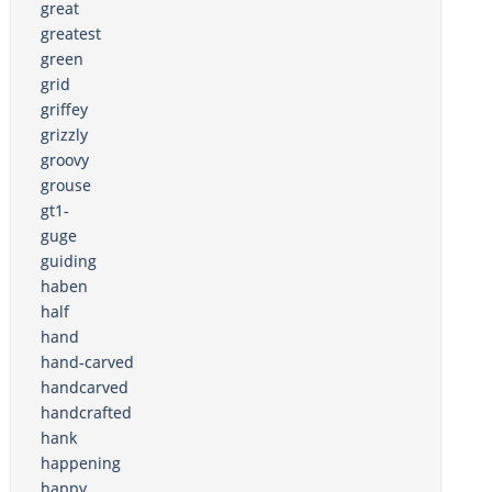
great
greatest
green
grid
griffey
grizzly
groovy
grouse
gt1-
guge
guiding
haben
half
hand
hand-carved
handcarved
handcrafted
hank
happening
happy