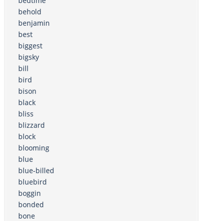
bedtime
behold
benjamin
best
biggest
bigsky
bill
bird
bison
black
bliss
blizzard
block
blooming
blue
blue-billed
bluebird
boggin
bonded
bone