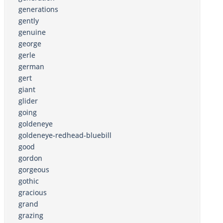
generations
gently
genuine
george
gerle
german
gert
giant
glider
going
goldeneye
goldeneye-redhead-bluebill
good
gordon
gorgeous
gothic
gracious
grand
grazing