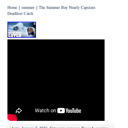
Home
}
summer
}
The Summer Bay Nearly Capsizes
Deadliest Catch