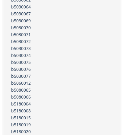
b5030064
b5030067
b5030069
b5030070
b5030071
b5030072
b5030073
b5030074
b5030075
b5030076
b5030077
b5060012
b5080065
b5080066
b5180004
b5180008
b5180015
b5180019
b5180020