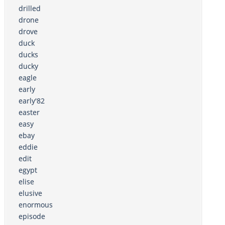
drilled
drone
drove
duck
ducks
ducky
eagle
early
early'82
easter
easy
ebay
eddie
edit
egypt
elise
elusive
enormous
episode