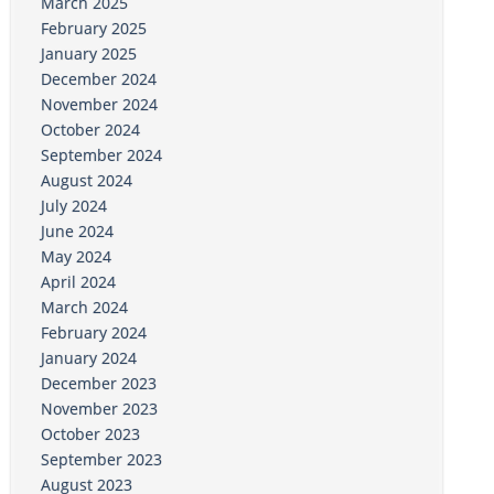
March 2025
February 2025
January 2025
December 2024
November 2024
October 2024
September 2024
August 2024
July 2024
June 2024
May 2024
April 2024
March 2024
February 2024
January 2024
December 2023
November 2023
October 2023
September 2023
August 2023