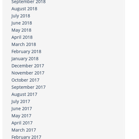
September 2018
August 2018
July 2018
June 2018
May 2018
April 2018
March 2018
February 2018
January 2018
December 2017
November 2017
October 2017
September 2017
August 2017
July 2017
June 2017
May 2017
April 2017
March 2017
February 2017