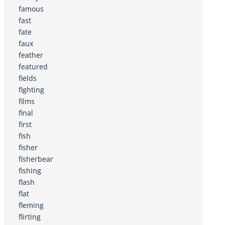
famous
fast
fate
faux
feather
featured
fields
fighting
films
final
first
fish
fisher
fisherbear
fishing
flash
flat
fleming
flirting