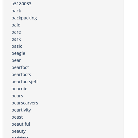
b5180033
back
backpacking
bald
bare
bark
basic
beagle
bear
bearfoot
bearfoots
bearfootsjeff
bearnie
bears
bearscarvers
beartivity
beast
beautiful
beauty