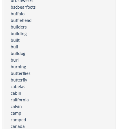
brushwerks
bscbearfoots
buffalo
bufflehead
builders
building
built
bull
bulldog
burl
burning
butterflies
butterfly
cabelas
cabin
california
calvin
camp
camped
canada