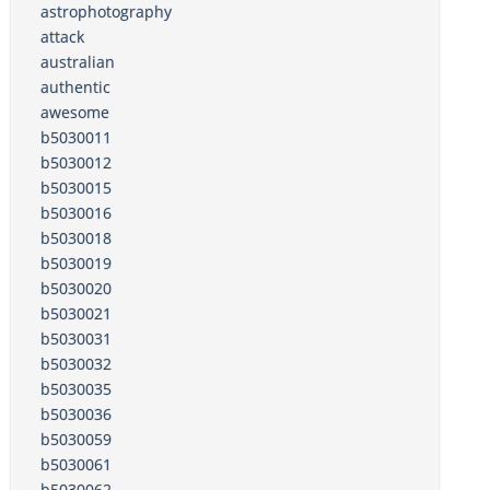
astrophotography
attack
australian
authentic
awesome
b5030011
b5030012
b5030015
b5030016
b5030018
b5030019
b5030020
b5030021
b5030031
b5030032
b5030035
b5030036
b5030059
b5030061
b5030062