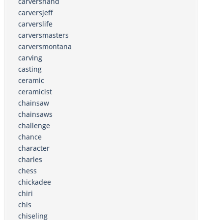
carvershand
carversjeff
carverslife
carversmasters
carversmontana
carving
casting
ceramic
ceramicist
chainsaw
chainsaws
challenge
chance
character
charles
chess
chickadee
chiri
chis
chiseling