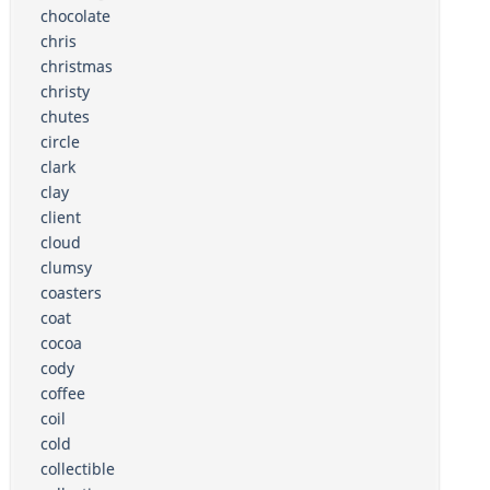
chocolate
chris
christmas
christy
chutes
circle
clark
clay
client
cloud
clumsy
coasters
coat
cocoa
cody
coffee
coil
cold
collectible