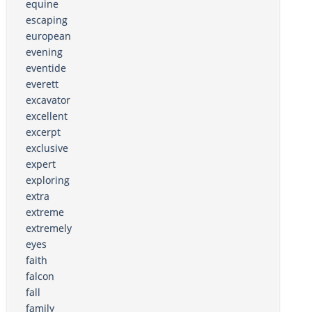
equine
escaping
european
evening
eventide
everett
excavator
excellent
excerpt
exclusive
expert
exploring
extra
extreme
extremely
eyes
faith
falcon
fall
family