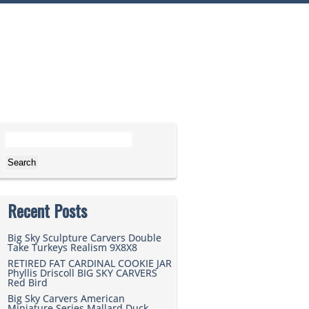
Search for:
Recent Posts
Big Sky Sculpture Carvers Double
Take Turkeys Realism 9X8X8
RETIRED FAT CARDINAL COOKIE JAR
Phyllis Driscoll BIG SKY CARVERS
Red Bird
Big Sky Carvers American
Miniature Series Mallard Duck