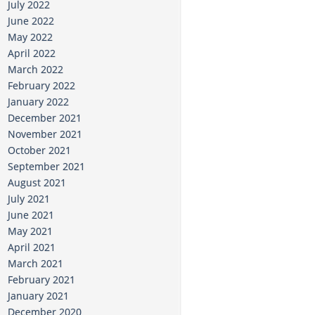
July 2022
June 2022
May 2022
April 2022
March 2022
February 2022
January 2022
December 2021
November 2021
October 2021
September 2021
August 2021
July 2021
June 2021
May 2021
April 2021
March 2021
February 2021
January 2021
December 2020