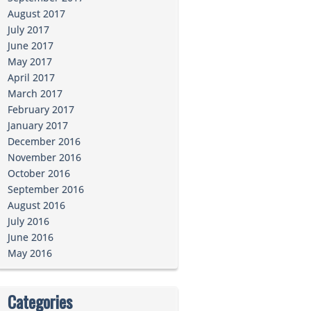
August 2017
July 2017
June 2017
May 2017
April 2017
March 2017
February 2017
January 2017
December 2016
November 2016
October 2016
September 2016
August 2016
July 2016
June 2016
May 2016
Categories