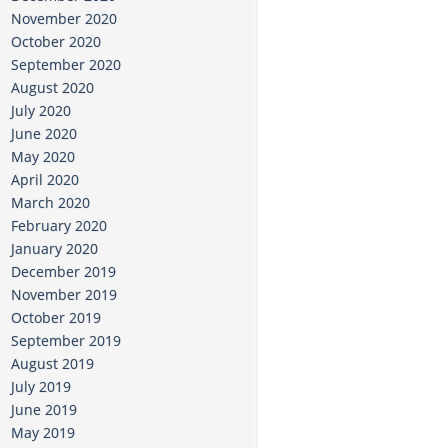
November 2020
October 2020
September 2020
August 2020
July 2020
June 2020
May 2020
April 2020
March 2020
February 2020
January 2020
December 2019
November 2019
October 2019
September 2019
August 2019
July 2019
June 2019
May 2019