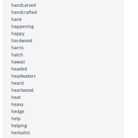
handcarved
handcrafted
hank
happening
happy
hardwood
harris
hatch
hawaii
headed
headwaters
heard
heartwood
heat
heavy
hedge
help
helping
herbalist