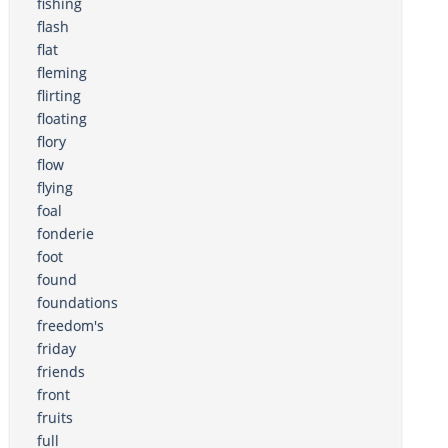
fishing
flash
flat
fleming
flirting
floating
flory
flow
flying
foal
fonderie
foot
found
foundations
freedom's
friday
friends
front
fruits
full