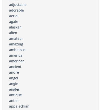
adjustable
adorable
aerial
agate
alaskan
alien
amateur
amazing
ambitious
america
american
ancient
andre
angel
angie
angler
antique
antler
appalachian