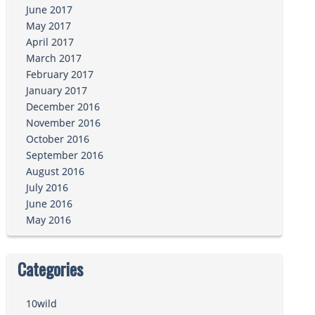
June 2017
May 2017
April 2017
March 2017
February 2017
January 2017
December 2016
November 2016
October 2016
September 2016
August 2016
July 2016
June 2016
May 2016
Categories
10wild