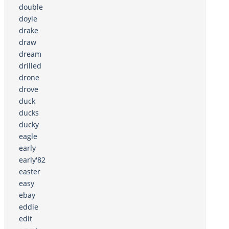
double
doyle
drake
draw
dream
drilled
drone
drove
duck
ducks
ducky
eagle
early
early'82
easter
easy
ebay
eddie
edit