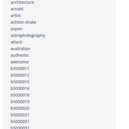
architecture
arnold
artist
ashton-drake
aspen
astrophotography
attack
australian
authentic
awesome
b5030011
b5030012
b5030015
b5030016
b5030018
b5030019
b5030020
b5030021
b5030031
b5030032