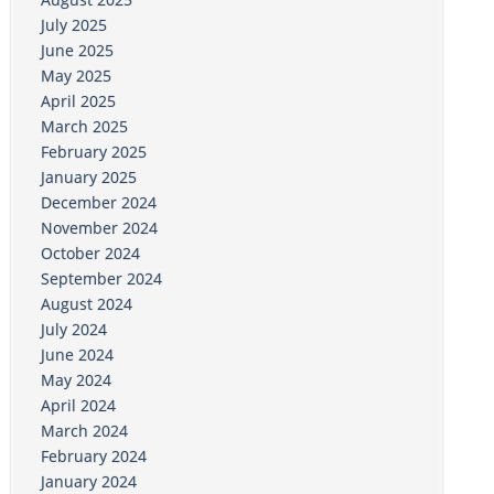
July 2025
June 2025
May 2025
April 2025
March 2025
February 2025
January 2025
December 2024
November 2024
October 2024
September 2024
August 2024
July 2024
June 2024
May 2024
April 2024
March 2024
February 2024
January 2024