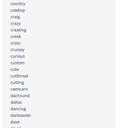
country
cowboy
craig
crazy
creating
creek
cross
cruisey
curious
custom
cute
cutthroat
cutting
cwmcarn
dachsund
dallas
dancing
darkoaster
dave