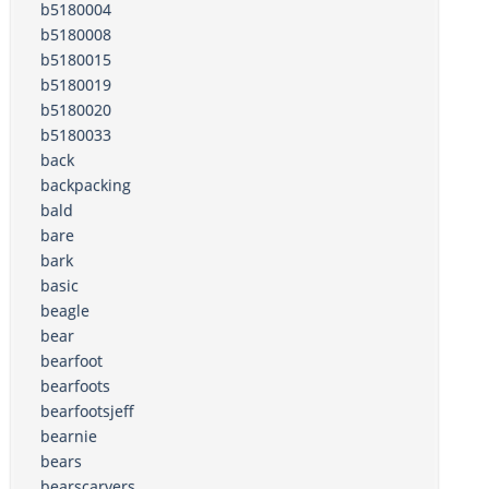
b5180004
b5180008
b5180015
b5180019
b5180020
b5180033
back
backpacking
bald
bare
bark
basic
beagle
bear
bearfoot
bearfoots
bearfootsjeff
bearnie
bears
bearscarvers