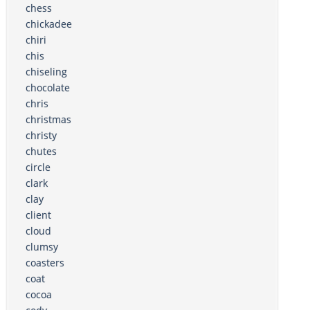
chess
chickadee
chiri
chis
chiseling
chocolate
chris
christmas
christy
chutes
circle
clark
clay
client
cloud
clumsy
coasters
coat
cocoa