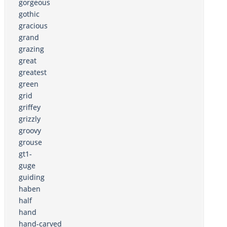
gorgeous
gothic
gracious
grand
grazing
great
greatest
green
grid
griffey
grizzly
groovy
grouse
gt1-
guge
guiding
haben
half
hand
hand-carved