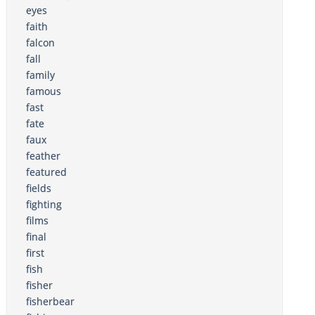
eyes
faith
falcon
fall
family
famous
fast
fate
faux
feather
featured
fields
fighting
films
final
first
fish
fisher
fisherbear