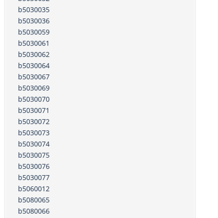
b5030035
b5030036
b5030059
b5030061
b5030062
b5030064
b5030067
b5030069
b5030070
b5030071
b5030072
b5030073
b5030074
b5030075
b5030076
b5030077
b5060012
b5080065
b5080066