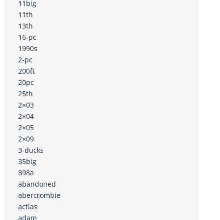
11big
11th
13th
16-pc
1990s
2-pc
200ft
20pc
25th
2×03
2×04
2×05
2×09
3-ducks
35big
398a
abandoned
abercrombie
actias
adam