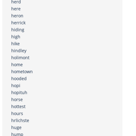
herd
here
heron
herrick
hiding
high
hike
hindley
holimont
home
hometown
hooded
hopi
hopituh
horse
hottest
hours
hrlichste
huge
hump