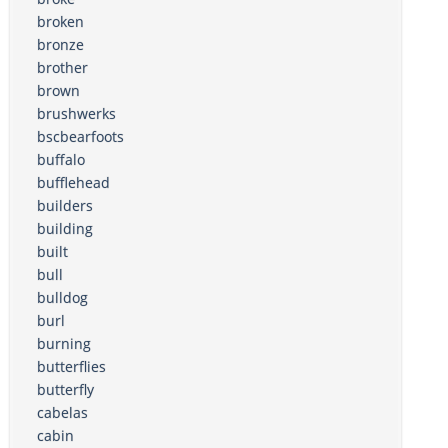
broken
bronze
brother
brown
brushwerks
bscbearfoots
buffalo
bufflehead
builders
building
built
bull
bulldog
burl
burning
butterflies
butterfly
cabelas
cabin