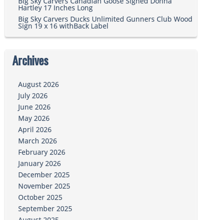
Big Sky Carvers Canadian Goose Signed Donna
Hartley 17 Inches Long
Big Sky Carvers Ducks Unlimited Gunners Club Wood
Sign 19 x 16 withBack Label
Archives
August 2026
July 2026
June 2026
May 2026
April 2026
March 2026
February 2026
January 2026
December 2025
November 2025
October 2025
September 2025
August 2025