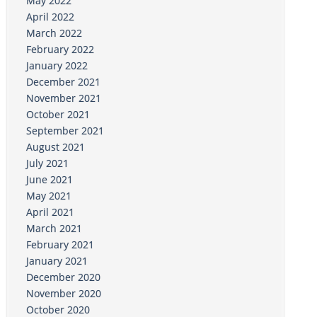
May 2022
April 2022
March 2022
February 2022
January 2022
December 2021
November 2021
October 2021
September 2021
August 2021
July 2021
June 2021
May 2021
April 2021
March 2021
February 2021
January 2021
December 2020
November 2020
October 2020