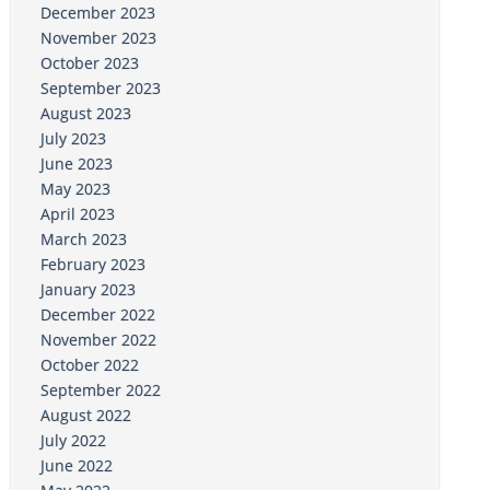
December 2023
November 2023
October 2023
September 2023
August 2023
July 2023
June 2023
May 2023
April 2023
March 2023
February 2023
January 2023
December 2022
November 2022
October 2022
September 2022
August 2022
July 2022
June 2022