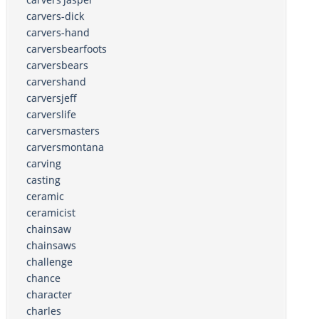
carvers-dick
carvers-hand
carversbearfoots
carversbears
carvershand
carversjeff
carverslife
carversmasters
carversmontana
carving
casting
ceramic
ceramicist
chainsaw
chainsaws
challenge
chance
character
charles