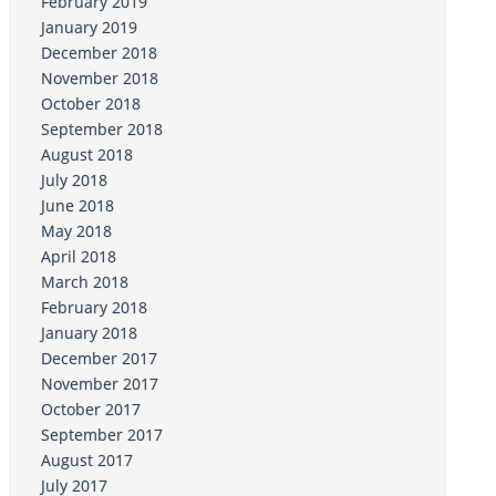
February 2019
January 2019
December 2018
November 2018
October 2018
September 2018
August 2018
July 2018
June 2018
May 2018
April 2018
March 2018
February 2018
January 2018
December 2017
November 2017
October 2017
September 2017
August 2017
July 2017