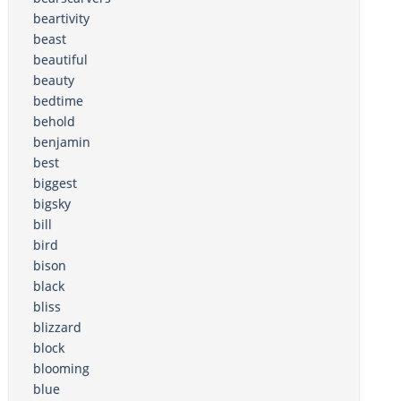
beartivity
beast
beautiful
beauty
bedtime
behold
benjamin
best
biggest
bigsky
bill
bird
bison
black
bliss
blizzard
block
blooming
blue