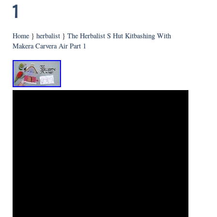
1
Home
}
herbalist
}
The Herbalist S Hut Kitbashing With
Makera Carvera Air Part 1