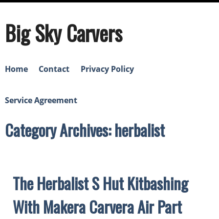
Big Sky Carvers
Home
Contact
Privacy Policy
Service Agreement
Category Archives: herbalist
The Herbalist S Hut Kitbashing
With Makera Carvera Air Part