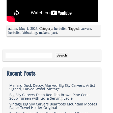
admin
,
May 1, 2026
. Category:
herbalist
. Tagged:
carvera
,
herbalist
,
kitbashing
,
makera
,
part
.
Search for:
Recent Posts
Mallard Duck Decoy, Marked Big Sky Carvers, Artist
Signed, Carved Wood. Vintage
Big Sky Carvers Deep Reddish Brown Pine Cone
Soup Tureen with Lid & Serving Ladle
Vintage Big Sky Carvers Bearfoots Mountain Mooses
Paper Towel Holder Original