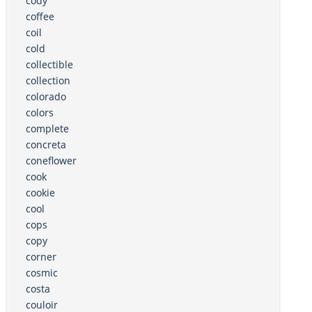
cody
coffee
coil
cold
collectible
collection
colorado
colors
complete
concreta
coneflower
cook
cookie
cool
cops
copy
corner
cosmic
costa
couloir