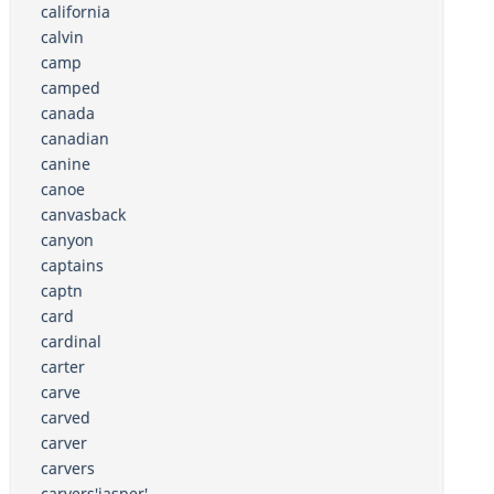
california
calvin
camp
camped
canada
canadian
canine
canoe
canvasback
canyon
captains
captn
card
cardinal
carter
carve
carved
carver
carvers
carvers'jasper'