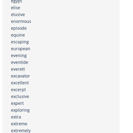
egypt
elise
elusive
enormous
episode
equine
escaping
european
evening
eventide
everett
excavator
excellent
excerpt
exclusive
expert
exploring
extra
extreme
extremely