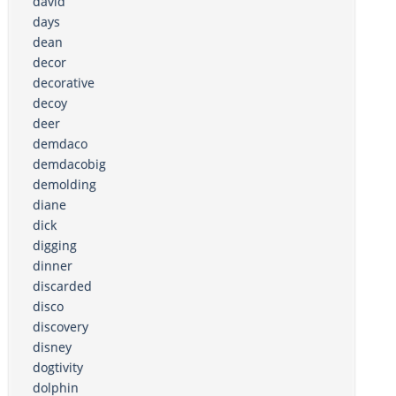
david
days
dean
decor
decorative
decoy
deer
demdaco
demdacobig
demolding
diane
dick
digging
dinner
discarded
disco
discovery
disney
dogtivity
dolphin