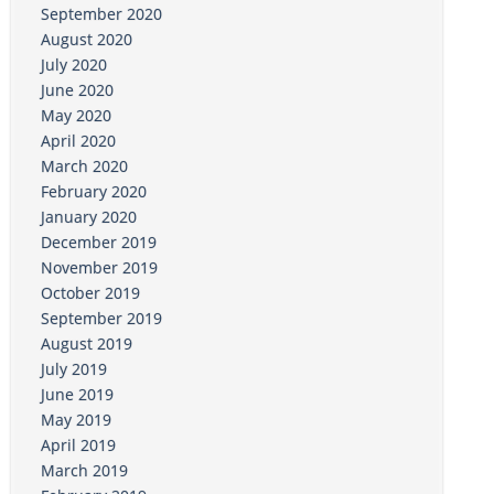
September 2020
August 2020
July 2020
June 2020
May 2020
April 2020
March 2020
February 2020
January 2020
December 2019
November 2019
October 2019
September 2019
August 2019
July 2019
June 2019
May 2019
April 2019
March 2019