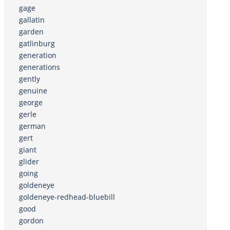
gage
gallatin
garden
gatlinburg
generation
generations
gently
genuine
george
gerle
german
gert
giant
glider
going
goldeneye
goldeneye-redhead-bluebill
good
gordon