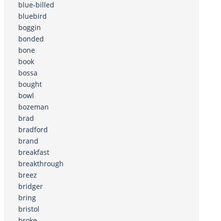
blue-billed
bluebird
boggin
bonded
bone
book
bossa
bought
bowl
bozeman
brad
bradford
brand
breakfast
breakthrough
breez
bridger
bring
bristol
broke